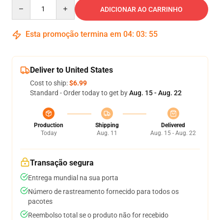
Quantity
ADICIONAR AO CARRINHO
Esta promoção termina em
04
:
03
:
54
Deliver to United States
Cost to ship:
$6.99
Standard - Order today to get by
Aug. 15 - Aug. 22
Production
Shipping
Delivered
Today
Aug. 11
Aug. 15 - Aug. 22
Transação segura
Entrega mundial na sua porta
Número de rastreamento fornecido para todos os
pacotes
Reembolso total se o produto não for recebido