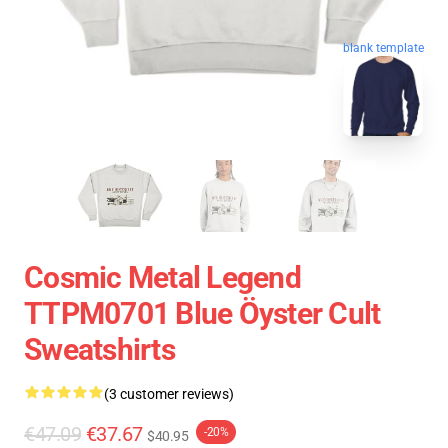
blank template
Cosmic Metal Legend
TTPM0701 Blue Öyster Cult
Sweatshirts
(3 customer reviews)
€47.09
€37.67
-20%
$40.95