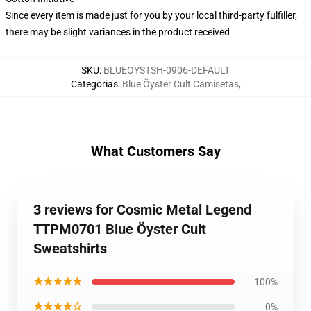
Since every item is made just for you by your local third-party fulfiller,
there may be slight variances in the product received
SKU
:
BLUEOYSTSH-0906-DEFAULT
Categorias
:
Blue Öyster Cult Camisetas
,
What Customers Say
3 reviews for Cosmic Metal Legend
TTPM0701 Blue Öyster Cult
Sweatshirts
★★★★★
100%
★★★★☆
0%