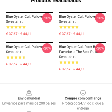
Produtos relacionados
Blue Oyster Cult Pullover
Blue Oyster Cult Pullover
-20%
-20%
Sweatshirt
Sweatshirt
€ 37,67 - € 44,11
€ 37,67 - € 44,11
Blue Oyster Cult Pullover
Blue Oyster Cult Rock Band
-20%
-20%
Sweatshirt
Favorite Is The Best Pullover
Sweatshirt
€ 37,67 - € 44,11
€ 37,67 - € 44,11
Footer
Envio mundial
Compre com confiança
Enviamos para mais de 200 países
Protegido 24/7, do clique à
entrega