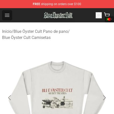
FREE
shipping on orders over $100
Blue Öyster Cult Store - Official Blue Öyster Cult Mercha
Open menu
Início
/
Blue Öyster Cult Pano de pano
/
Blue Öyster Cult Camisetas