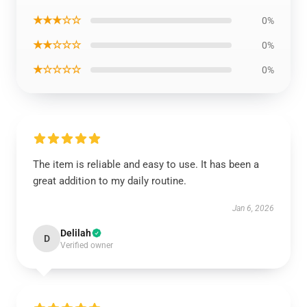
★★★☆☆
0%
★★☆☆☆
0%
★☆☆☆☆
0%
The item is reliable and easy to use. It has been a
great addition to my daily routine.
Jan 6, 2026
Delilah
D
Verified owner