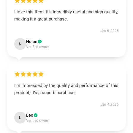
I love this item. It’s incredibly useful and high-quality,
making it a great purchase.
Jan 6, 2026
Nolan
N
Verified owner
I’m impressed by the quality and performance of this
product; it’s a superb purchase.
Jan 4, 2026
Leo
L
Verified owner