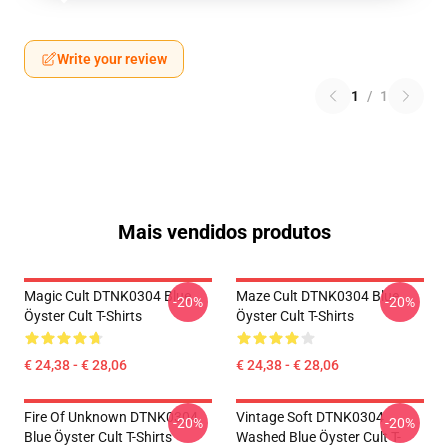
Write your review
1
/
1
Mais vendidos produtos
Magic Cult DTNK0304 Blue
Maze Cult DTNK0304 Blue
-20%
-20%
Öyster Cult T-Shirts
Öyster Cult T-Shirts
€ 24,38 - € 28,06
€ 24,38 - € 28,06
Fire Of Unknown DTNK0304
Vintage Soft DTNK0304
-20%
-20%
Blue Öyster Cult T-Shirts
Washed Blue Öyster Cult T-