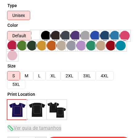
Type
Unisex
Color
Default
Size
S
M
L
XL
2XL
3XL
4XL
5XL
Print Location
Ver guia de tamanhos