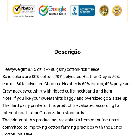
Descrição
Heavyweight 8.25 oz. (~280 gsm) cotton-rich fleece
Solid colors are 80% cotton, 20% polyester. Heather Grey is 70%
cotton, 30% polyester. Charcoal Heather is 60% cotton, 40% polyester
Crew neck sweatshirt with ribbed cuffs, neckband and hem
Note: If you like your sweatshirts baggy and oversized go 2 sizes up
The third party printer of this product is evaluated according to
International Labor Organization standards
The printer of this product sources blanks from manufacturers
committed to improving cotton farming practices with the Better
Cotton Initiative