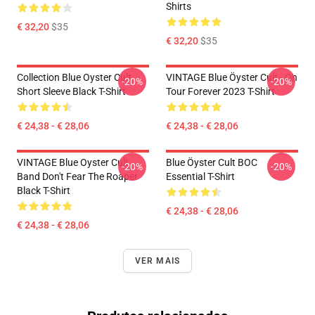
Shirts
€ 32,20
$35
€ 32,20
$35
Collection Blue Oyster Cult
VINTAGE Blue Öyster Cult - On
-20%
-20%
Short Sleeve Black T-Shirt
Tour Forever 2023 T-Shirt
€ 24,38 - € 28,06
€ 24,38 - € 28,06
VINTAGE Blue Oyster Cult
Blue Öyster Cult BOC
-20%
-20%
Band Don't Fear The Roaper
Essential T-Shirt
Black T-Shirt
€ 24,38 - € 28,06
€ 24,38 - € 28,06
VER MAIS