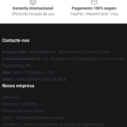
Garantia internacional
Pagamento 100% seguro
Oferecido no país de uso
PayPal / MasterCard / Visa
Contacte-nos
A nossa sede
: 1885 Mission St, São Francisco, CA 94103, EUA
O nosso armazém
: No. 69, Zhuyuan Road, Dongxing City, Província de
Guangdong, CN
Hour
: 9AM – 5PM (Mon – Fri)
Email
: contact@blueoystercult.shop
Nossa empresa
Sobre nós
Termos e Condições
Políticas de privacidade
DMCA - Política de Direitos Autorais
CA SB657: Lei de Transparência de Cadeia de Suprimentos