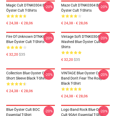
Magic Cult DTNK0304 Blue
Maze Cult DTNK0304 Blue
-20%
-20%
Öyster Cult T-Shirts
Öyster Cult T-Shirts
€ 24,38 - € 28,06
€ 24,38 - € 28,06
Fire Of Unknown DTNK0304
Vintage Soft DTNK0304
-20%
-20%
Blue Öyster Cult T-Shirts
Washed Blue Öyster Cult T-
Shirts
€ 32,20
$35
€ 32,20
$35
Collection Blue Oyster Cult
VINTAGE Blue Oyster Cult
-20%
-20%
Short Sleeve Black T-Shirt
Band Don't Fear The Roaper
Black T-Shirt
€ 24,38 - € 28,06
€ 24,38 - € 28,06
Blue Öyster Cult BOC
Logo Band Rock Blue Oyster
-20%
-20%
Essential T-Shirt
Cult 90Art Essential T-Shirt