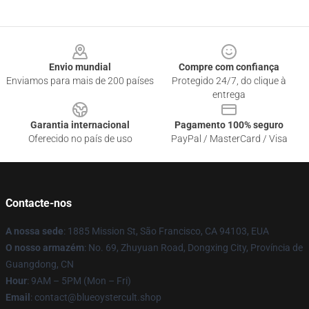
Footer
Envio mundial
Compre com confiança
Enviamos para mais de 200 países
Protegido 24/7, do clique à
entrega
Garantia internacional
Pagamento 100% seguro
Oferecido no país de uso
PayPal / MasterCard / Visa
Contacte-nos
A nossa sede
: 1885 Mission St, São Francisco, CA 94103, EUA
O nosso armazém
: No. 69, Zhuyuan Road, Dongxing City, Província de
Guangdong, CN
Hour
: 9AM – 5PM (Mon – Fri)
Email
: contact@blueoystercult.shop