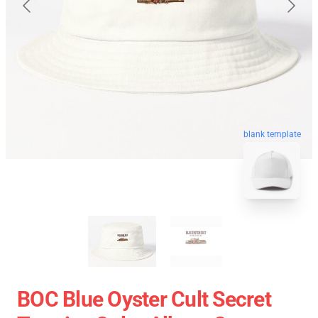
blank template
BOC Blue Oyster Cult Secret