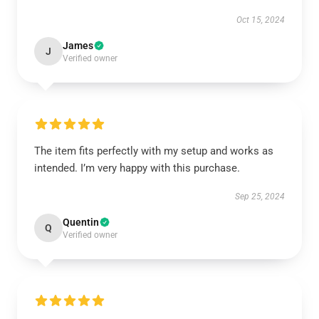
Oct 15, 2024
James
J
Verified owner
The item fits perfectly with my setup and works as
intended. I’m very happy with this purchase.
Sep 25, 2024
Quentin
Q
Verified owner