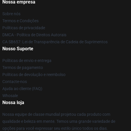
Nossa empresa
Sobre nós
Termos e Condições
Políticas de privacidade
DMCA - Política de Direitos Autorais
CA SB657: Lei de Transparência de Cadeia de Suprimentos
Nosso Suporte
Políticas de envio e entrega
Termos de pagamento
Políticas de devolução e reembolso
Contacte-nos
Ajuda ao cliente (FAQ)
Whosale
Nossa loja
Nossa equipe de classe mundial projetou cada produto com
qualidade e beleza em mente. Temos uma grande variedade de
opções para você expressar seu estilo único todos os dias.