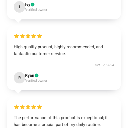
Ivy
I
Verified owner
High-quality product, highly recommended, and
fantastic customer service.
Oct 17, 2024
Ryan
R
Verified owner
The performance of this product is exceptional; it
has become a crucial part of my daily routine.