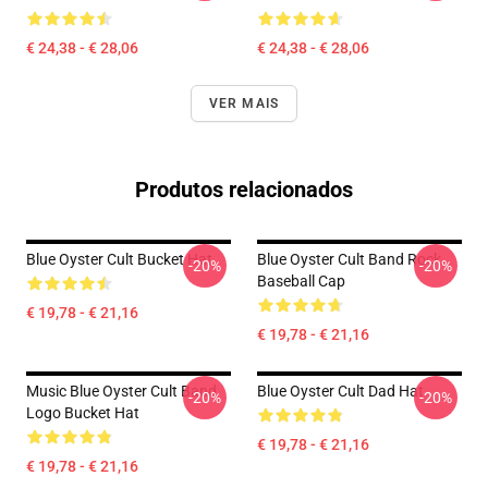
€ 24,38 - € 28,06
€ 24,38 - € 28,06
VER MAIS
Produtos relacionados
Blue Oyster Cult Bucket Hat
Blue Oyster Cult Band Rock
-20%
-20%
Baseball Cap
€ 19,78 - € 21,16
€ 19,78 - € 21,16
Music Blue Oyster Cult Band
Blue Oyster Cult Dad Hat
-20%
-20%
Logo Bucket Hat
€ 19,78 - € 21,16
€ 19,78 - € 21,16