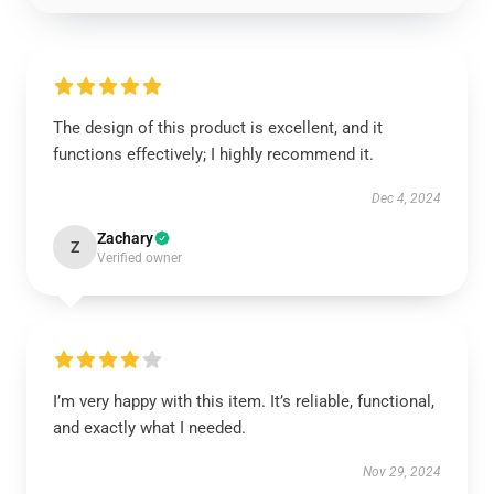
The design of this product is excellent, and it
functions effectively; I highly recommend it.
Dec 4, 2024
Zachary
Z
Verified owner
I’m very happy with this item. It’s reliable, functional,
and exactly what I needed.
Nov 29, 2024