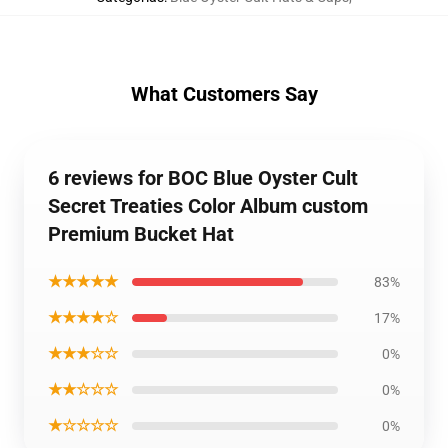
What Customers Say
6 reviews for BOC Blue Oyster Cult
Secret Treaties Color Album custom
Premium Bucket Hat
★★★★★
83%
★★★★☆
17%
★★★☆☆
0%
★★☆☆☆
0%
★☆☆☆☆
0%