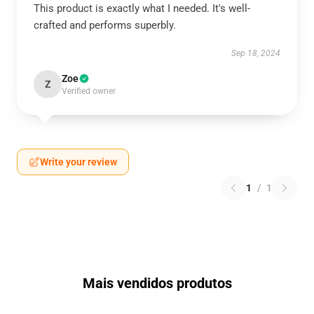
This product is exactly what I needed. It's well-
crafted and performs superbly.
Sep 18, 2024
Zoe
Z
Verified owner
Write your review
1
/
1
Mais vendidos produtos