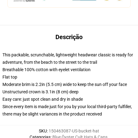
Descrição
This packable, scrunchable, lightweight headwear classic is ready for
adventure, from the beach to the street to the trail
Breathable 100% cotton with eyelet ventilation
Flat top
Moderate brim is 2.2in (5.5 cm) wide to keep the sun off your face
Unstructured crown is 3.1in (8 cm) deep
Easy care: just spot clean and dry in shade
Since every item is made just for you by your local third-party fulfiller,
there may be slight variances in the product received
SKU
:
150463087-US-bucket-hat
Categorias
:
Blue Öyster Cult Hats & Caps
,