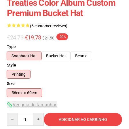
Treaties Color Album Custom
Premium Bucket Hat
(6 customer reviews)
€24.73
€19.78
-20%
$21.50
Type
Snapback Hat
Bucket Hat
Beanie
Style
Printing
Size
56cm to 60cm
Ver guia de tamanhos
Quantity
ADICIONAR AO CARRINHO