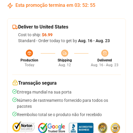
Esta promoção termina em
03
:
52
:
54
Deliver to United States
Cost to ship:
$6.99
Standard - Order today to get by
Aug. 16 - Aug. 23
Production
Shipping
Delivered
Today
Aug. 12
Aug. 16 - Aug. 23
Transação segura
Entrega mundial na sua porta
Número de rastreamento fornecido para todos os
pacotes
Reembolso total se o produto não for recebido