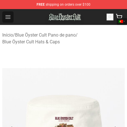
FREE
shipping on orders over $100
Blue Öyster Cult Store - Official Blue Öyster Cult Mercha
Open menu
Início
/
Blue Öyster Cult Pano de pano
/
Blue Öyster Cult Hats & Caps