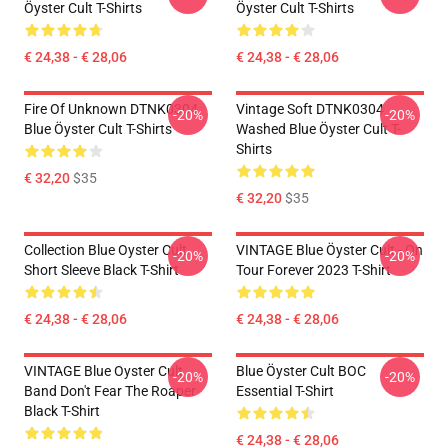
Öyster Cult T-Shirts
Öyster Cult T-Shirts
€ 24,38 - € 28,06
€ 24,38 - € 28,06
Fire Of Unknown DTNK0304
Vintage Soft DTNK0304
-20%
-20%
Blue Öyster Cult T-Shirts
Washed Blue Öyster Cult T-
Shirts
€ 32,20
$35
€ 32,20
$35
Collection Blue Oyster Cult
VINTAGE Blue Öyster Cult - On
-20%
-20%
Short Sleeve Black T-Shirt
Tour Forever 2023 T-Shirt
€ 24,38 - € 28,06
€ 24,38 - € 28,06
VINTAGE Blue Oyster Cult
Blue Öyster Cult BOC
-20%
-20%
Band Don't Fear The Roaper
Essential T-Shirt
Black T-Shirt
€ 24,38 - € 28,06