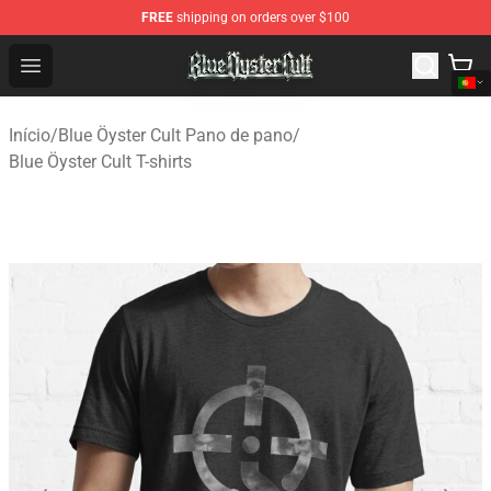
FREE
shipping on orders over $100
Blue Öyster Cult Store - Official Blue Öyster Cult Mercha
Open menu
Início
/
Blue Öyster Cult Pano de pano
/
Blue Öyster Cult T-shirts