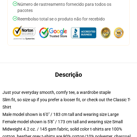
Número de rastreamento fornecido para todos os
pacotes
Reembolso total se o produto não for recebido
Descrição
Just your everyday smooth, comfy tee, a wardrobe staple
Slim fit, so size up if you prefer a looser fit, or check out the Classic T-
Shirt
Male model shown is 6'0" / 183 cm tall and wearing size Large
Female model shown is 5'8" / 173 cm tall and wearing size Small
Midweight 4.2 oz. / 145 gsm fabric, solid color t-shirts are 100%
cotton, heather grey t-shirts are 90% cotton/10% polyester, charcoal