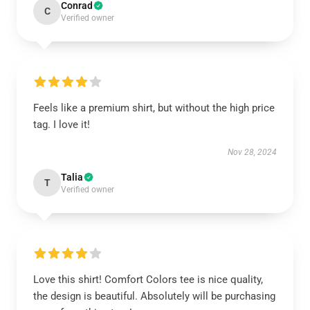
Conrad
C
Verified owner
Feels like a premium shirt, but without the high price
tag. I love it!
Nov 28, 2024
Talia
T
Verified owner
Love this shirt! Comfort Colors tee is nice quality,
the design is beautiful. Absolutely will be purchasing