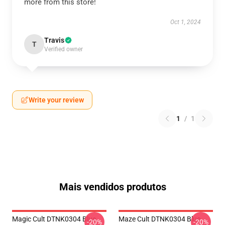
more from this store!
Oct 1, 2024
Travis
T
Verified owner
Write your review
1
/
1
Mais vendidos produtos
Magic Cult DTNK0304 Blue
Maze Cult DTNK0304 Blue
-20%
-20%