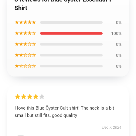
Shirt
★★★★★
0%
★★★★☆
100%
★★★☆☆
0%
★★☆☆☆
0%
★☆☆☆☆
0%
I love this Blue Öyster Cult shirt! The neck is a bit
small but still fits, good quality
Dec 7, 2024