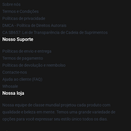
Sobre nós
Termos e Condições
Políticas de privacidade
DMCA - Política de Direitos Autorais
CA SB657: Lei de Transparência de Cadeia de Suprimentos
Nosso Suporte
Políticas de envio e entrega
Termos de pagamento
Políticas de devolução e reembolso
Contacte-nos
Ajuda ao cliente (FAQ)
Whosale
Nossa loja
Nossa equipe de classe mundial projetou cada produto com
qualidade e beleza em mente. Temos uma grande variedade de
opções para você expressar seu estilo único todos os dias.