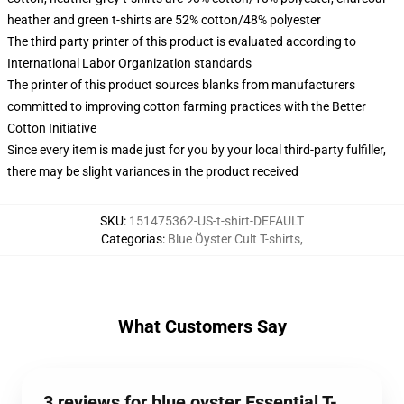
heather and green t-shirts are 52% cotton/48% polyester
The third party printer of this product is evaluated according to
International Labor Organization standards
The printer of this product sources blanks from manufacturers
committed to improving cotton farming practices with the Better
Cotton Initiative
Since every item is made just for you by your local third-party fulfiller,
there may be slight variances in the product received
SKU
:
151475362-US-t-shirt-DEFAULT
Categorias
:
Blue Öyster Cult T-shirts
,
What Customers Say
3 reviews for blue oyster Essential T-