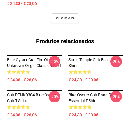
€ 24,38 - € 28,06
VER MAIS
Produtos relacionados
Blue Oyster Cult Fire Of
Sonic Temple Cult Essential T-
-20%
-20%
Unknown Origin Classic T-Shirt
Shirt
€ 24,38 - € 28,06
€ 24,38 - € 28,06
Cult DTNK0304 Blue Öyster
Blue Oyster Cult Band Rock
-20%
-20%
Cult T-Shirts
Essential T-Shirt
€ 24,38 - € 28,06
€ 24,38 - € 28,06