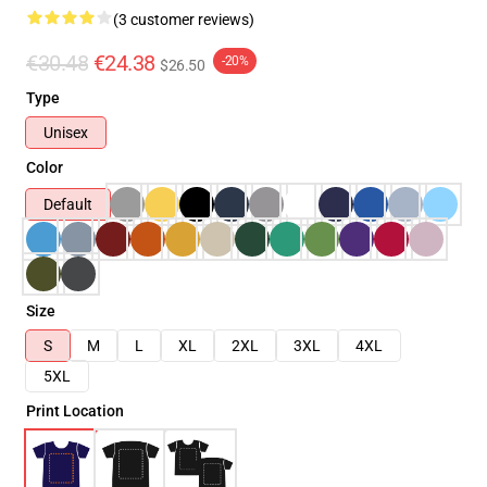
(3 customer reviews)
€30.48
€24.38
-20%
$26.50
Type
Unisex
Color
Default
Size
S
M
L
XL
2XL
3XL
4XL
5XL
Print Location