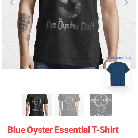
blank template
Blue Oyster Essential T-Shirt