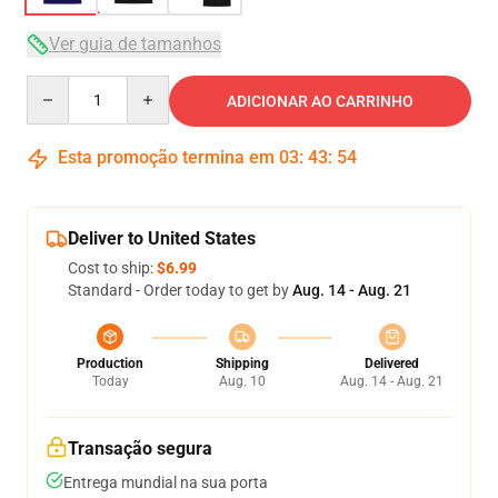
Ver guia de tamanhos
Quantity
ADICIONAR AO CARRINHO
Esta promoção termina em
03
:
43
:
54
Deliver to United States
Cost to ship:
$6.99
Standard - Order today to get by
Aug. 14 - Aug. 21
Production
Shipping
Delivered
Today
Aug. 10
Aug. 14 - Aug. 21
Transação segura
Entrega mundial na sua porta