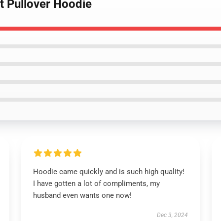
lt Pullover Hoodie
Hoodie came quickly and is such high quality!
I have gotten a lot of compliments, my
husband even wants one now!
Dec 3, 2024