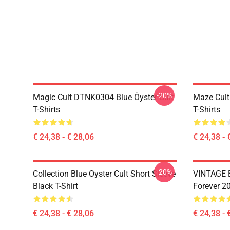
-20%
Magic Cult DTNK0304 Blue Öyster Cult
Maze Cult
T-Shirts
T-Shirts
€ 24,38 - € 28,06
€ 24,38 - 
-20%
Collection Blue Oyster Cult Short Sleeve
VINTAGE B
Black T-Shirt
Forever 20
€ 24,38 - € 28,06
€ 24,38 - 