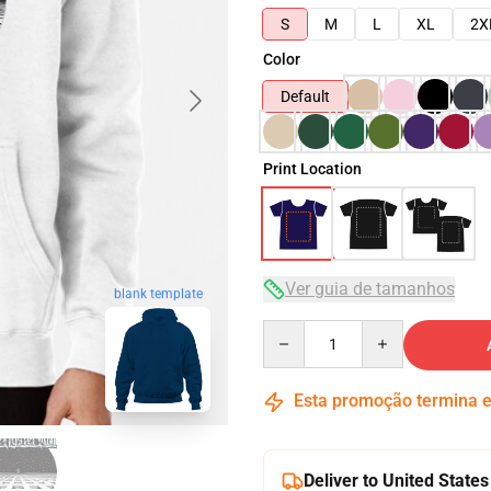
S
M
L
XL
2X
Color
Default
Print Location
Ver guia de tamanhos
blank template
Quantity
Esta promoção termina
Deliver to United States