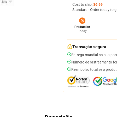
Cost to ship:
$6.99
Standard - Order today to g
Production
Today
Transação segura
Entrega mundial na sua por
Número de rastreamento for
Reembolso total se o produt