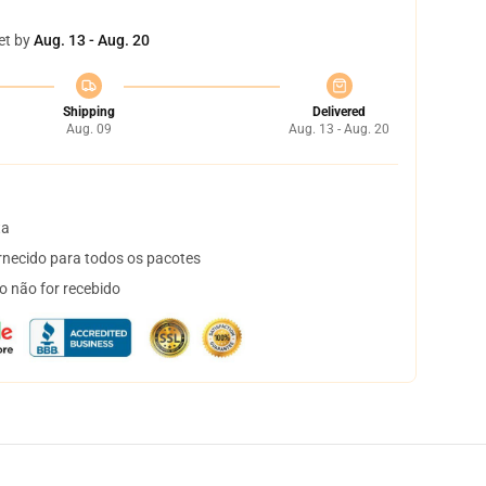
et by
Aug. 13 - Aug. 20
Shipping
Delivered
Aug. 09
Aug. 13 - Aug. 20
ta
necido para todos os pacotes
o não for recebido