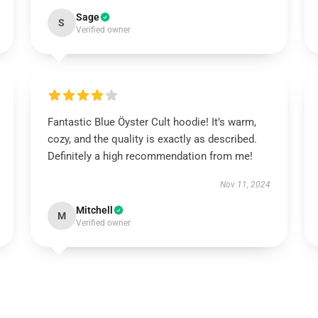
Sage
S
Verified owner
Fantastic Blue Öyster Cult hoodie! It’s warm,
cozy, and the quality is exactly as described.
Definitely a high recommendation from me!
Nov 11, 2024
Mitchell
M
Verified owner