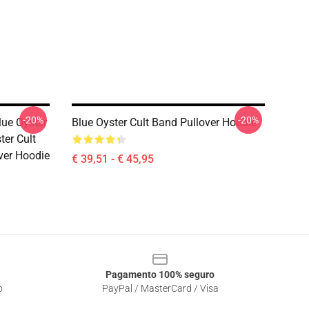
-20%
-20%
lue Oyster
Blue Oyster Cult Band Pullover Hoodie
ter Cult
ver Hoodie
€ 39,51 - € 45,95
Pagamento 100% seguro
o
PayPal / MasterCard / Visa