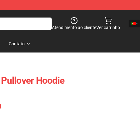
Atendimento ao cliente
Ver carrinho
Contato
 Pullover Hoodie
)