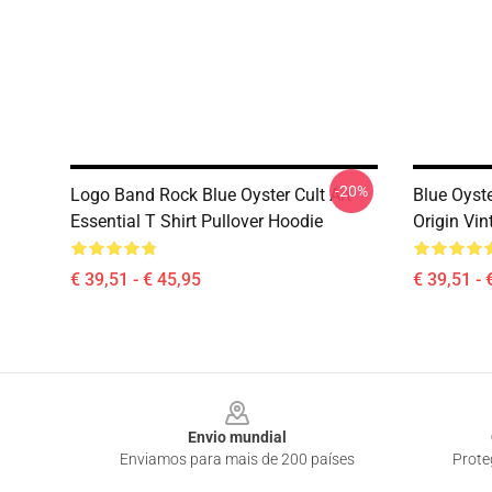
-20%
Logo Band Rock Blue Oyster Cult Art
Blue Oyst
Essential T Shirt Pullover Hoodie
Origin Vin
€ 39,51 - € 45,95
€ 39,51 - 
Footer
Envio mundial
Enviamos para mais de 200 países
Prote