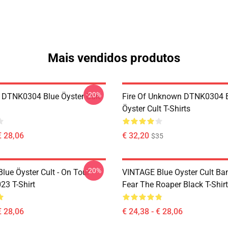
Mais vendidos produtos
-20%
 DTNK0304 Blue Öyster Cult
Fire Of Unknown DTNK0304 
Öyster Cult T-Shirts
€ 28,06
€ 32,20
$35
-20%
lue Öyster Cult - On Tour
VINTAGE Blue Oyster Cult Ba
23 T-Shirt
Fear The Roaper Black T-Shirt
€ 28,06
€ 24,38 - € 28,06