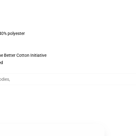
 40% polyester
 Better Cotton Initiative
ed
odies
,