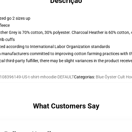
Descrição
zed go 2 sizes up
fleece
ather Grey is 70% cotton, 30% polyester. Charcoal Heather is 60% cotton,
ib cuffs
uated according to International Labor Organization standards
m manufacturers committed to improving cotton farming practices with the
al third-party fulfiller, there may be slight variances in the product receiv
108396149-US-t-shirt-mhoodie-DEFAULT
Categorias
:
Blue Öyster Cult Ho
What Customers Say