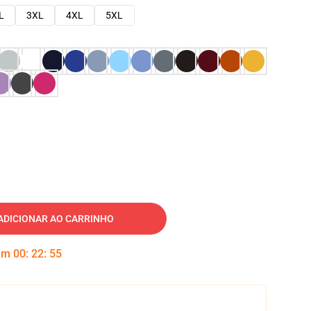
L
3XL
4XL
5XL
ADICIONAR AO CARRINHO
 em
00
:
22
:
54