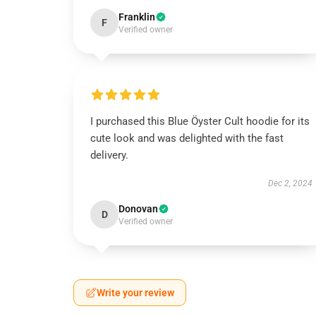
Franklin
F
Verified owner
I purchased this Blue Öyster Cult hoodie for its
cute look and was delighted with the fast
delivery.
Dec 2, 2024
Donovan
D
Verified owner
Write your review