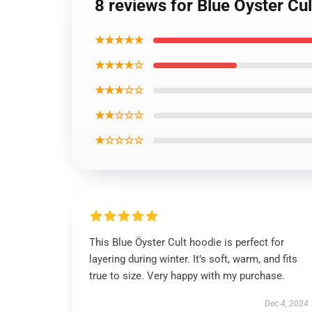
8 reviews for Blue Oyster Cu
★★★★★
★★★★☆
★★★☆☆
★★☆☆☆
★☆☆☆☆
This Blue Öyster Cult hoodie is perfect for
layering during winter. It’s soft, warm, and fits
true to size. Very happy with my purchase.
Dec 4, 2024