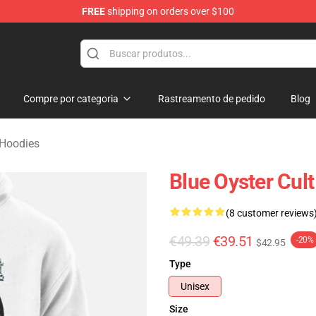
FREE
shipping on orders over $100
handise Shop
Compre por categoria
Rastreamento de pedido
Blog
 Hoodies
Blue Oyster Cult
(8 customer reviews
€49.39
€39.51
-20%
$42.95
Type
Unisex
Size