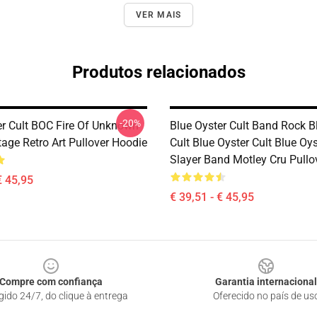
VER MAIS
Produtos relacionados
-20%
er Cult BOC Fire Of Unknown
Blue Oyster Cult Band Rock B
tage Retro Art Pullover Hoodie
Cult Blue Oyster Cult Blue Oys
Slayer Band Motley Cru Pullo
€ 45,95
€ 39,51 - € 45,95
Compre com confiança
Garantia internacional
gido 24/7, do clique à entrega
Oferecido no país de us