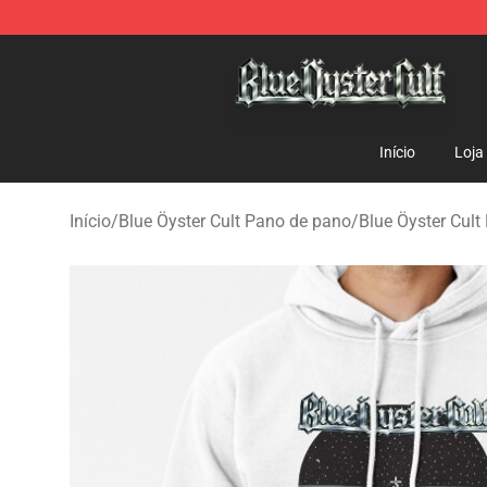
Blue Öyster Cult Store - Official Blue Öyster Cult Merc
Início
Loja
Início
/
Blue Öyster Cult Pano de pano
/
Blue Öyster Cult