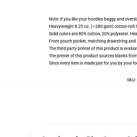
Note: If you like your hoodies baggy and oversi
Heavyweight 8.25 oz. (~280 gsm) cotton-rich 
Solid colors are 80% cotton, 20% polyester. He
Front pouch pocket, matching drawstring and r
The third party printer of this product is eval
The printer of this product sources blanks fro
Since every item is made just for you by your loc
SKU
: