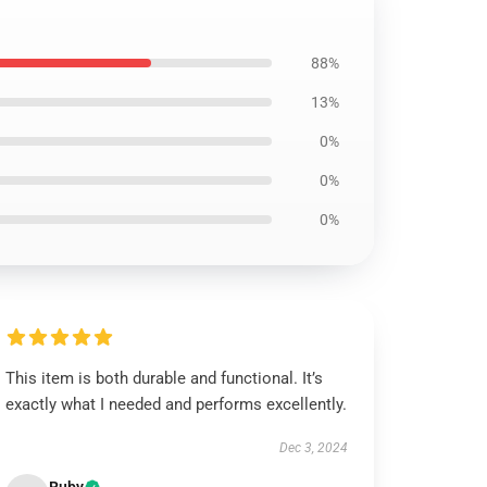
88%
13%
0%
0%
0%
This item is both durable and functional. It’s
exactly what I needed and performs excellently.
Dec 3, 2024