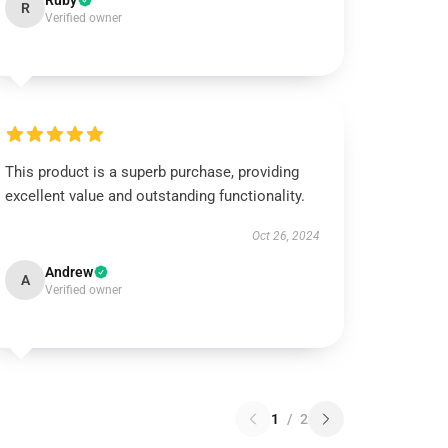
Ruby
R
Verified owner
This product is a superb purchase, providing
excellent value and outstanding functionality.
Oct 26, 2024
Andrew
A
Verified owner
1
/
2