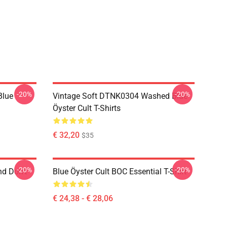
-20%
-20%
Blue
Vintage Soft DTNK0304 Washed Blue
Öyster Cult T-Shirts
€ 32,20
$35
-20%
-20%
nd Don't
Blue Öyster Cult BOC Essential T-Shirt
€ 24,38 - € 28,06