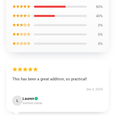
★★★★★
60%
★★★★☆
40%
★★★☆☆
0%
★★☆☆☆
0%
★☆☆☆☆
0%
This has been a great addition, so practical!
Dec 6, 2024
Lauren
L
Verified owner