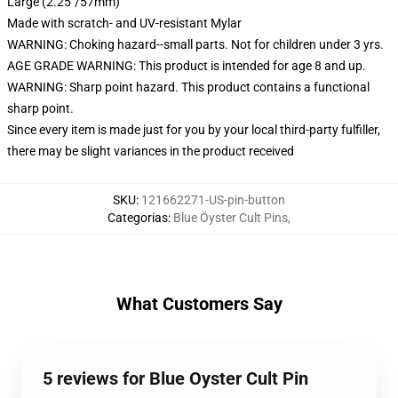
Large (2.25"/57mm)
Made with scratch- and UV-resistant Mylar
WARNING: Choking hazard--small parts. Not for children under 3 yrs.
AGE GRADE WARNING: This product is intended for age 8 and up.
WARNING: Sharp point hazard. This product contains a functional
sharp point.
Since every item is made just for you by your local third-party fulfiller,
there may be slight variances in the product received
SKU
:
121662271-US-pin-button
Categorias
:
Blue Öyster Cult Pins
,
What Customers Say
5 reviews for Blue Oyster Cult Pin