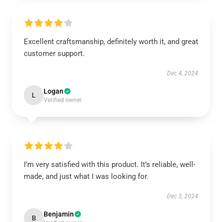
Excellent craftsmanship, definitely worth it, and great
customer support.
Dec 4, 2024
Logan
L
Verified owner
I’m very satisfied with this product. It’s reliable, well-
made, and just what I was looking for.
Dec 3, 2024
Benjamin
B