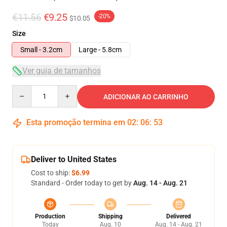
€11.56
€9.25
-20%
$10.05
Size
Small - 3.2cm
Large - 5.8cm
Ver guia de tamanhos
Quantity
ADICIONAR AO CARRINHO
Esta promoção termina em
02
:
06
:
53
Deliver to United States
Cost to ship:
$6.99
Standard - Order today to get by
Aug. 14 - Aug. 21
Production
Shipping
Delivered
Today
Aug. 10
Aug. 14 - Aug. 21