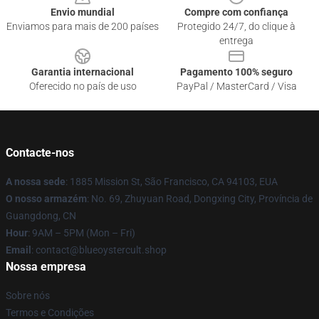
Envio mundial
Compre com confiança
Enviamos para mais de 200 países
Protegido 24/7, do clique à
entrega
Garantia internacional
Pagamento 100% seguro
Oferecido no país de uso
PayPal / MasterCard / Visa
Contacte-nos
A nossa sede
: 1885 Mission St, São Francisco, CA 94103, EUA
O nosso armazém
: No. 69, Zhuyuan Road, Dongxing City, Província de
Guangdong, CN
Hour
: 9AM – 5PM (Mon – Fri)
Email
: contact@blueoystercult.shop
Nossa empresa
Sobre nós
Termos e Condições