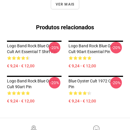
VER MAIS
Produtos relacionados
Logo Band Rock Blue Oyster
Logo Band Rock Blue Oyster
-20%
-20%
Cult Art Essential T Shirt Pin
Cult 90art Essential Pin
€ 9,24 - € 12,00
€ 9,24 - € 12,00
Logo Band Rock Blue Oyster
Blue Oyster Cult 1972 Classic
-20%
-20%
Cult 90art Pin
Pin
€ 9,24 - € 12,00
€ 9,24 - € 12,00
Footer