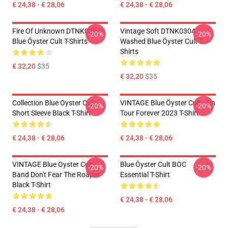
€ 24,38 - € 28,06
€ 24,38 - € 28,06
Fire Of Unknown DTNK0304
Vintage Soft DTNK0304
-20%
-20%
Blue Öyster Cult T-Shirts
Washed Blue Öyster Cult T-
Shirts
€ 32,20
$35
€ 32,20
$35
Collection Blue Oyster Cult
VINTAGE Blue Öyster Cult - On
-20%
-20%
Short Sleeve Black T-Shirt
Tour Forever 2023 T-Shirt
€ 24,38 - € 28,06
€ 24,38 - € 28,06
VINTAGE Blue Oyster Cult
Blue Öyster Cult BOC
-20%
-20%
Band Don't Fear The Roaper
Essential T-Shirt
Black T-Shirt
€ 24,38 - € 28,06
€ 24,38 - € 28,06