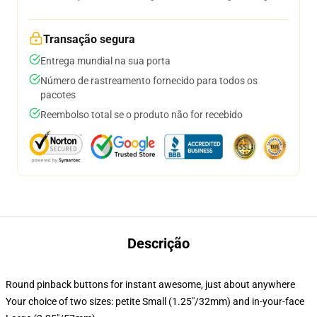
Transação segura
Entrega mundial na sua porta
Número de rastreamento fornecido para todos os
pacotes
Reembolso total se o produto não for recebido
Descrição
Round pinback buttons for instant awesome, just about anywhere
Your choice of two sizes: petite Small (1.25"/32mm) and in-your-face