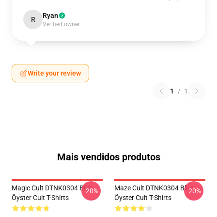
Ryan
R
Verified owner
Write your review
1
/
1
Mais vendidos produtos
Magic Cult DTNK0304 Blue
Maze Cult DTNK0304 Blue
-20%
-20%
Öyster Cult T-Shirts
Öyster Cult T-Shirts