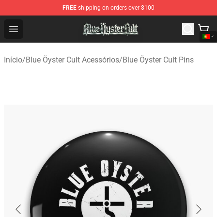
FREE
shipping on orders over $100
Blue Öyster Cult Store - Official Blue Öyster Cult Mercha
Open menu
Início
/
Blue Öyster Cult Acessórios
/
Blue Öyster Cult Pins