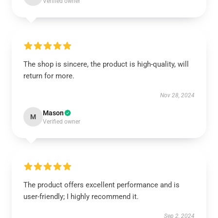
Verified owner
The shop is sincere, the product is high-quality, will
return for more.
Nov 28, 2024
Mason
M
Verified owner
The product offers excellent performance and is
user-friendly; I highly recommend it.
Sep 2, 2024