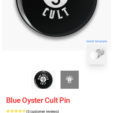
blank template
Blue Oyster Cult Pin
(5 customer reviews)