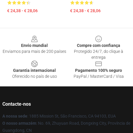
€ 24,38 - € 28,06
€ 24,38 - € 28,06
Footer
Envio mundial
Compre com confiança
Enviamos para mais de 200 países
Protegido 24/7, do clique à
entrega
Garantia internacional
Pagamento 100% seguro
Oferecido no país de uso
PayPal / MasterCard / Visa
Contacte-nos
A nossa sede
: 1885 Mission St, São Francisco, CA 94103, EUA
O nosso armazém
: No. 69, Zhuyuan Road, Dongxing City, Província de
Guangdong, CN