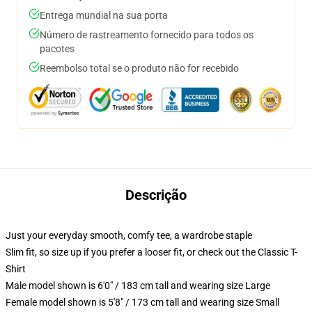
Entrega mundial na sua porta
Número de rastreamento fornecido para todos os
pacotes
Reembolso total se o produto não for recebido
Descrição
Just your everyday smooth, comfy tee, a wardrobe staple
Slim fit, so size up if you prefer a looser fit, or check out the Classic T-
Shirt
Male model shown is 6'0" / 183 cm tall and wearing size Large
Female model shown is 5'8" / 173 cm tall and wearing size Small