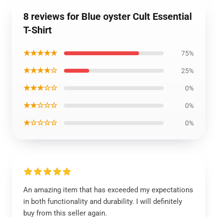
8 reviews for Blue oyster Cult Essential
T-Shirt
★★★★★
75%
★★★★☆
25%
★★★☆☆
0%
★★☆☆☆
0%
★☆☆☆☆
0%
An amazing item that has exceeded my expectations
in both functionality and durability. I will definitely
buy from this seller again.