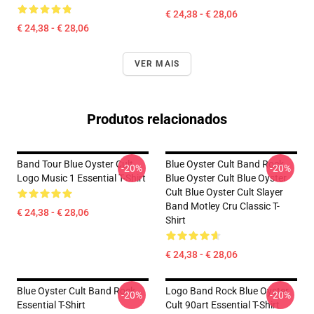
€ 24,38 - € 28,06
€ 24,38 - € 28,06
VER MAIS
Produtos relacionados
Band Tour Blue Oyster Cult
Blue Oyster Cult Band Rock
-20%
-20%
Logo Music 1 Essential T-Shirt
Blue Oyster Cult Blue Oyster
Cult Blue Oyster Cult Slayer
Band Motley Cru Classic T-
€ 24,38 - € 28,06
Shirt
€ 24,38 - € 28,06
Blue Oyster Cult Band Rock
Logo Band Rock Blue Oyster
-20%
-20%
Essential T-Shirt
Cult 90art Essential T-Shirt