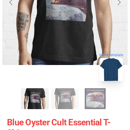
blank template
Blue Oyster Cult Essential T-