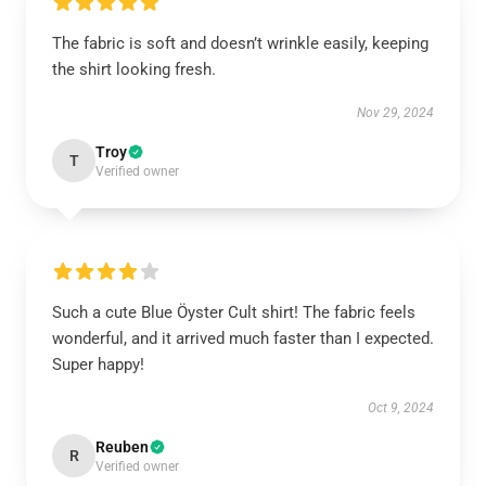
The fabric is soft and doesn’t wrinkle easily, keeping
the shirt looking fresh.
Nov 29, 2024
Troy
T
Verified owner
Such a cute Blue Öyster Cult shirt! The fabric feels
wonderful, and it arrived much faster than I expected.
Super happy!
Oct 9, 2024
Reuben
R
Verified owner