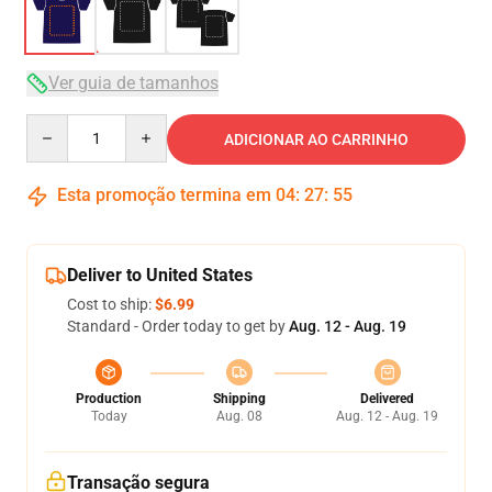
Ver guia de tamanhos
Quantity
ADICIONAR AO CARRINHO
Esta promoção termina em
04
:
27
:
54
Deliver to United States
Cost to ship:
$6.99
Standard - Order today to get by
Aug. 12 - Aug. 19
Production
Shipping
Delivered
Today
Aug. 08
Aug. 12 - Aug. 19
Transação segura