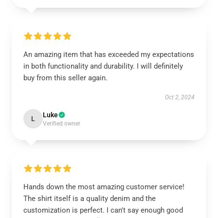
An amazing item that has exceeded my expectations
in both functionality and durability. I will definitely
buy from this seller again.
Oct 2, 2024
Luke
L
Verified owner
Hands down the most amazing customer service!
The shirt itself is a quality denim and the
customization is perfect. I can't say enough good