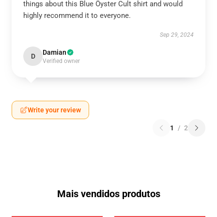
things about this Blue Öyster Cult shirt and would
highly recommend it to everyone.
Sep 29, 2024
Damian
D
Verified owner
Write your review
1
/
2
Mais vendidos produtos