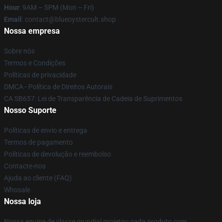
Hour
: 9AM – 5PM (Mon – Fri)
Email
: contact@blueoystercult.shop
Nossa empresa
Sobre nós
Termos e Condições
Políticas de privacidade
DMCA - Política de Direitos Autorais
CA SB657: Lei de Transparência de Cadeia de Suprimentos
Nosso Suporte
Políticas de envio e entrega
Termos de pagamento
Políticas de devolução e reembolso
Contacte-nos
Ajuda ao cliente (FAQ)
Whosale
Nossa loja
Nossa equipe de classe mundial projetou cada produto com