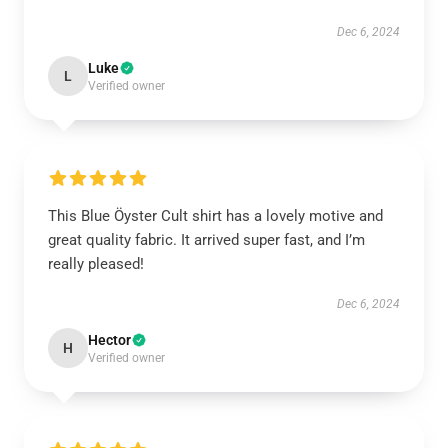
Dec 6, 2024
Luke
L
Verified owner
This Blue Öyster Cult shirt has a lovely motive and
great quality fabric. It arrived super fast, and I’m
really pleased!
Dec 6, 2024
Hector
H
Verified owner