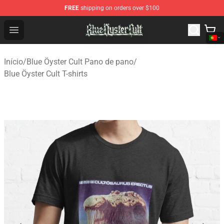
FREE
shipping on orders over $100
Blue Öyster Cult Store - Official Blue Öyster Cult Mercha
Open menu
Início
/
Blue Öyster Cult Pano de pano
/
Blue Öyster Cult T-shirts