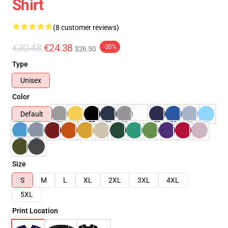
Shirt
(8 customer reviews)
€30.48
€24.38
-20%
$26.50
Type
Unisex
Color
Default
Size
S
M
L
XL
2XL
3XL
4XL
5XL
Print Location