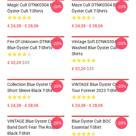
Magic Cult DTNK0304 Blue
Maze Cult DTNK0304 Blue
-20%
-20%
Öyster Cult T-Shirts
Öyster Cult T-Shirts
€ 24,38 - € 28,06
€ 24,38 - € 28,06
Fire Of Unknown DTNK0304
Vintage Soft DTNK0304
-20%
-20%
Blue Öyster Cult T-Shirts
Washed Blue Öyster Cult T-
Shirts
€ 32,20
$35
€ 32,20
$35
Collection Blue Oyster Cult
VINTAGE Blue Öyster Cult - On
-20%
-20%
Short Sleeve Black T-Shirt
Tour Forever 2023 T-Shirt
€ 24,38 - € 28,06
€ 24,38 - € 28,06
VINTAGE Blue Oyster Cult
Blue Öyster Cult BOC
-20%
-20%
Band Don't Fear The Roaper
Essential T-Shirt
Black T-Shirt