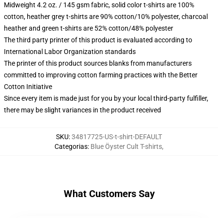
Midweight 4.2 oz. / 145 gsm fabric, solid color t-shirts are 100%
cotton, heather grey t-shirts are 90% cotton/10% polyester, charcoal
heather and green t-shirts are 52% cotton/48% polyester
The third party printer of this product is evaluated according to
International Labor Organization standards
The printer of this product sources blanks from manufacturers
committed to improving cotton farming practices with the Better
Cotton Initiative
Since every item is made just for you by your local third-party fulfiller,
there may be slight variances in the product received
SKU
:
34817725-US-t-shirt-DEFAULT
Categorias
:
Blue Öyster Cult T-shirts
,
What Customers Say