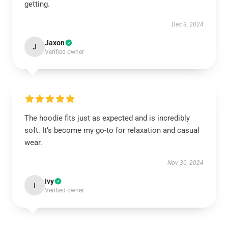
getting.
Dec 3, 2024
Jaxon
J
Verified owner
The hoodie fits just as expected and is incredibly
soft. It’s become my go-to for relaxation and casual
wear.
Nov 30, 2024
Ivy
I
Verified owner