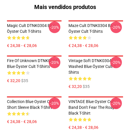
Mais vendidos produtos
Magic Cult DTNK0304 Blue
Maze Cult DTNK0304 Blue
-20%
-20%
Öyster Cult T-Shirts
Öyster Cult T-Shirts
€ 24,38 - € 28,06
€ 24,38 - € 28,06
Fire Of Unknown DTNK0304
Vintage Soft DTNK0304
-20%
-20%
Blue Öyster Cult T-Shirts
Washed Blue Öyster Cult T-
Shirts
€ 32,20
$35
€ 32,20
$35
Collection Blue Oyster Cult
VINTAGE Blue Oyster Cult
-20%
-20%
Short Sleeve Black T-Shirt
Band Don't Fear The Roaper
Black T-Shirt
€ 24,38 - € 28,06
€ 24,38 - € 28,06