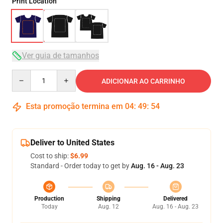
Print Location
Ver guia de tamanhos
Quantity
ADICIONAR AO CARRINHO
Esta promoção termina em
04
:
49
:
54
Deliver to United States
Cost to ship:
$6.99
Standard - Order today to get by
Aug. 16 - Aug. 23
Production
Shipping
Delivered
Today
Aug. 12
Aug. 16 - Aug. 23