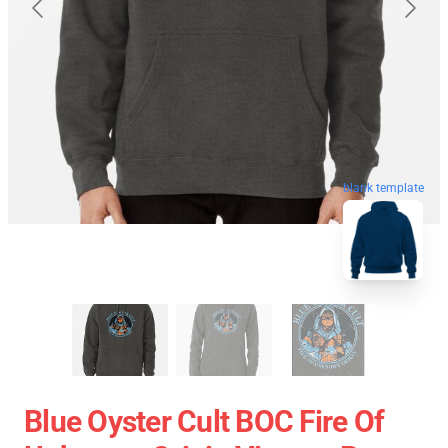
blank template
Blue Oyster Cult BOC Fire Of