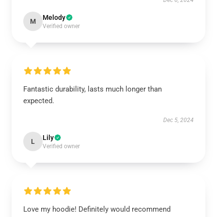
Dec 6, 2024
Melody
M
Verified owner
Fantastic durability, lasts much longer than
expected.
Dec 5, 2024
Lily
L
Verified owner
Love my hoodie! Definitely would recommend