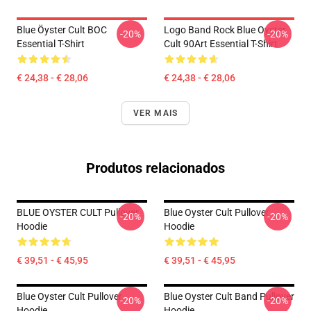
Blue Öyster Cult BOC
Logo Band Rock Blue Oyster
-20%
-20%
Essential T-Shirt
Cult 90Art Essential T-Shirt
€ 24,38 - € 28,06
€ 24,38 - € 28,06
VER MAIS
Produtos relacionados
BLUE OYSTER CULT Pullover
Blue Oyster Cult Pullover
-20%
-20%
Hoodie
Hoodie
€ 39,51 - € 45,95
€ 39,51 - € 45,95
Blue Oyster Cult Pullover
Blue Oyster Cult Band Pullover
-20%
-20%
Hoodie
Hoodie