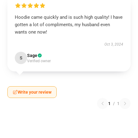
Hoodie came quickly and is such high quality! I have
gotten a lot of compliments, my husband even
wants one now!
Oct 3, 2024
Sage
S
Verified owner
Write your review
1
/
1