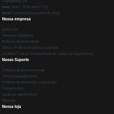
Guangdong, CN
Hour
: 9AM – 5PM (Mon – Fri)
Email
: contact@blueoystercult.shop
Nossa empresa
Sobre nós
Termos e Condições
Políticas de privacidade
DMCA - Política de Direitos Autorais
CA SB657: Lei de Transparência de Cadeia de Suprimentos
Nosso Suporte
Políticas de envio e entrega
Termos de pagamento
Políticas de devolução e reembolso
Contacte-nos
Ajuda ao cliente (FAQ)
Whosale
Nossa loja