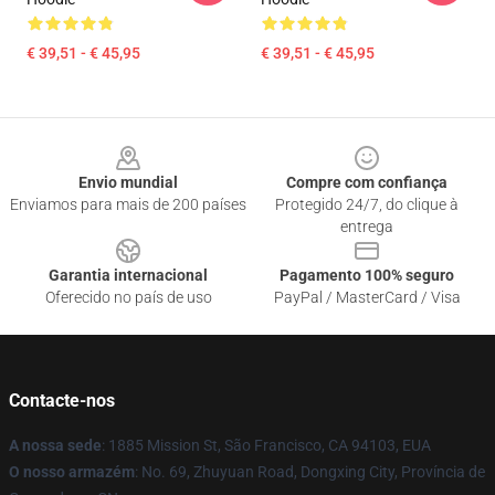
€ 39,51 - € 45,95
€ 39,51 - € 45,95
Footer
Envio mundial
Compre com confiança
Enviamos para mais de 200 países
Protegido 24/7, do clique à
entrega
Garantia internacional
Pagamento 100% seguro
Oferecido no país de uso
PayPal / MasterCard / Visa
Contacte-nos
A nossa sede
: 1885 Mission St, São Francisco, CA 94103, EUA
O nosso armazém
: No. 69, Zhuyuan Road, Dongxing City, Província de