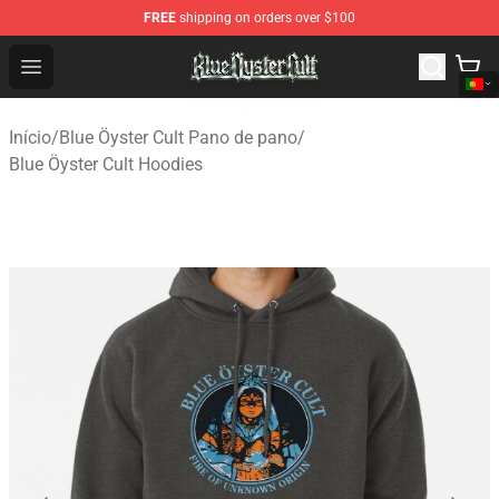
FREE
shipping on orders over $100
Blue Öyster Cult Store - Official Blue Öyster Cult Mercha
Open menu
Início
/
Blue Öyster Cult Pano de pano
/
Blue Öyster Cult Hoodies