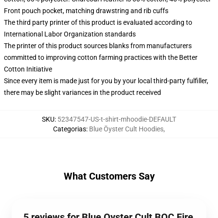
Front pouch pocket, matching drawstring and rib cuffs
The third party printer of this product is evaluated according to
International Labor Organization standards
The printer of this product sources blanks from manufacturers
committed to improving cotton farming practices with the Better
Cotton Initiative
Since every item is made just for you by your local third-party fulfiller,
there may be slight variances in the product received
SKU
:
52347547-US-t-shirt-mhoodie-DEFAULT
Categorias
:
Blue Öyster Cult Hoodies
,
What Customers Say
5 reviews for Blue Oyster Cult BOC Fire