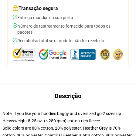
Transação segura
Entrega mundial na sua porta
Número de rastreamento fornecido para todos os
pacotes
Reembolso total se o produto não for recebido
Descrição
Note: If you like your hoodies baggy and oversized go 2 sizes up
Heavyweight 8.25 oz. (~280 gsm) cotton-rich fleece
Solid colors are 80% cotton, 20% polyester. Heather Grey is 70%
cotton, 30% polyester. Charcoal Heather is 60% cotton, 40% polyester