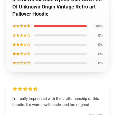
Of Unknown Origin Vintage Retro art
Pullover Hoodie
★★★★★
100%
★★★★☆
0%
★★★☆☆
0%
★★☆☆☆
0%
★☆☆☆☆
0%
I’m really impressed with the craftsmanship of this
hoodie. It’s warm, well-made, and looks great.