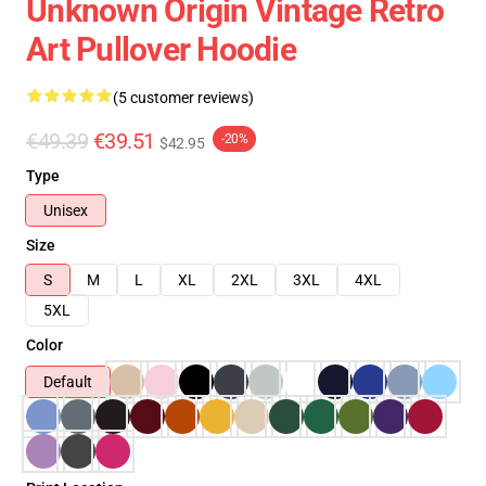
Unknown Origin Vintage Retro
Art Pullover Hoodie
(5 customer reviews)
€49.39
€39.51
-20%
$42.95
Type
Unisex
Size
S
M
L
XL
2XL
3XL
4XL
5XL
Color
Default