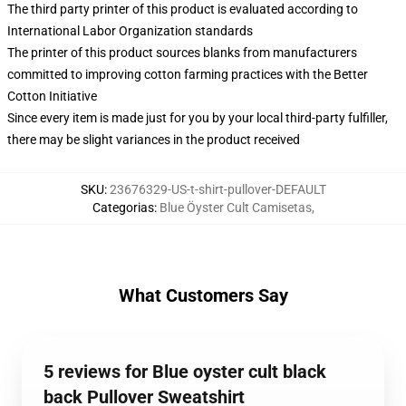
The third party printer of this product is evaluated according to
International Labor Organization standards
The printer of this product sources blanks from manufacturers
committed to improving cotton farming practices with the Better
Cotton Initiative
Since every item is made just for you by your local third-party fulfiller,
there may be slight variances in the product received
SKU
:
23676329-US-t-shirt-pullover-DEFAULT
Categorias
:
Blue Öyster Cult Camisetas
,
What Customers Say
5 reviews for Blue oyster cult black
back Pullover Sweatshirt