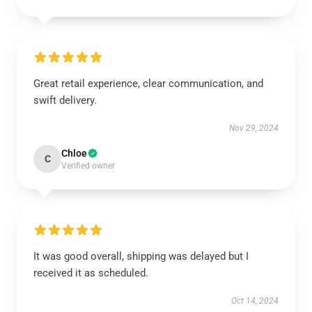
Great retail experience, clear communication, and
swift delivery.
Nov 29, 2024
Chloe
C
Verified owner
It was good overall, shipping was delayed but I
received it as scheduled.
Oct 14, 2024