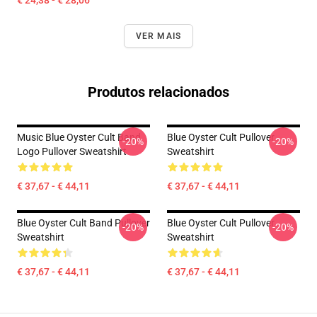
€ 24,38 - € 28,06
VER MAIS
Produtos relacionados
Music Blue Oyster Cult Band
Blue Oyster Cult Pullover
-20%
-20%
Logo Pullover Sweatshirt
Sweatshirt
€ 37,67 - € 44,11
€ 37,67 - € 44,11
Blue Oyster Cult Band Pullover
Blue Oyster Cult Pullover
-20%
-20%
Sweatshirt
Sweatshirt
€ 37,67 - € 44,11
€ 37,67 - € 44,11