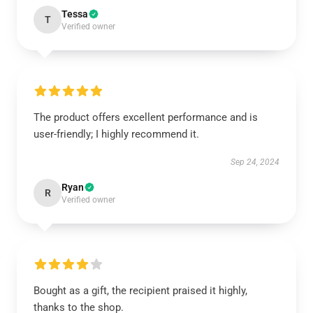
Tessa
T
Verified owner
The product offers excellent performance and is
user-friendly; I highly recommend it.
Sep 24, 2024
Ryan
R
Verified owner
Bought as a gift, the recipient praised it highly,
thanks to the shop.