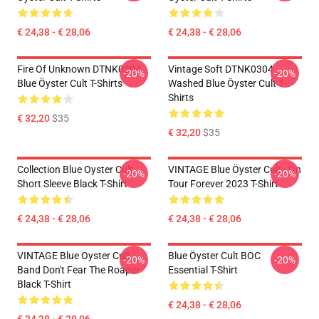
€ 24,38 - € 28,06
€ 24,38 - € 28,06
Fire Of Unknown DTNK0304
Vintage Soft DTNK0304
-20%
-20%
Blue Öyster Cult T-Shirts
Washed Blue Öyster Cult T-
Shirts
€ 32,20
$35
€ 32,20
$35
Collection Blue Oyster Cult
VINTAGE Blue Öyster Cult - On
-20%
-20%
Short Sleeve Black T-Shirt
Tour Forever 2023 T-Shirt
€ 24,38 - € 28,06
€ 24,38 - € 28,06
VINTAGE Blue Oyster Cult
Blue Öyster Cult BOC
-20%
-20%
Band Don't Fear The Roaper
Essential T-Shirt
Black T-Shirt
€ 24,38 - € 28,06