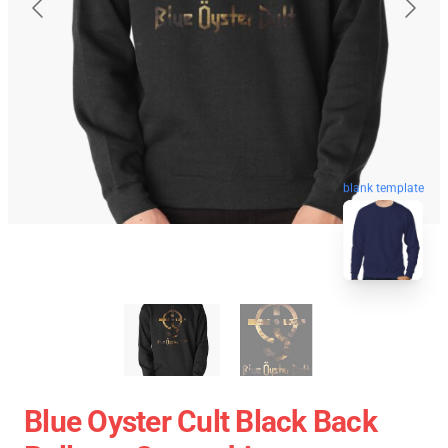
blank template
Blue Oyster Cult Black Back