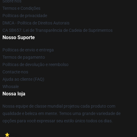
Sobre nós
Termos e Condições
Políticas de privacidade
DMCA - Política de Direitos Autorais
CA SB657: Lei de Transparência de Cadeia de Suprimentos
Nosso Suporte
Políticas de envio e entrega
Termos de pagamento
Políticas de devolução e reembolso
Contacte-nos
Ajuda ao cliente (FAQ)
Whosale
Nossa loja
Nossa equipe de classe mundial projetou cada produto com
qualidade e beleza em mente. Temos uma grande variedade de
opções para você expressar seu estilo único todos os dias.