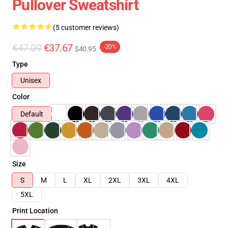
Pullover Sweatshirt
(5 customer reviews)
€47.09
€37.67
-20%
$40.95
Type
Unisex
Color
Default
Size
S
M
L
XL
2XL
3XL
4XL
5XL
Print Location