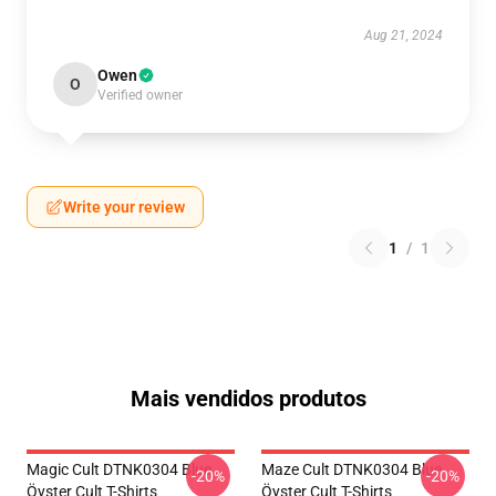
Aug 21, 2024
Owen
O
Verified owner
Write your review
1
/
1
Mais vendidos produtos
Magic Cult DTNK0304 Blue
Maze Cult DTNK0304 Blue
-20%
-20%
Öyster Cult T-Shirts
Öyster Cult T-Shirts