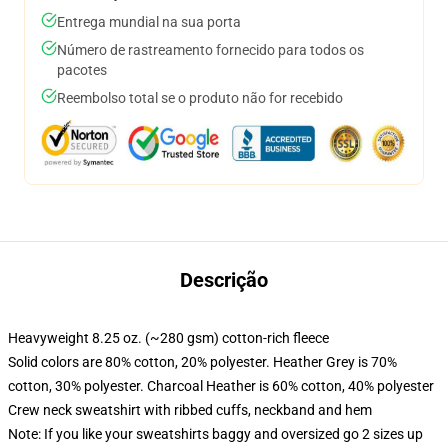
Entrega mundial na sua porta
Número de rastreamento fornecido para todos os
pacotes
Reembolso total se o produto não for recebido
Descrição
Heavyweight 8.25 oz. (~280 gsm) cotton-rich fleece
Solid colors are 80% cotton, 20% polyester. Heather Grey is 70%
cotton, 30% polyester. Charcoal Heather is 60% cotton, 40% polyester
Crew neck sweatshirt with ribbed cuffs, neckband and hem
Note: If you like your sweatshirts baggy and oversized go 2 sizes up