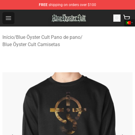
FREE
shipping on orders over $100
Blue Öyster Cult Store - Official Blue Öyster Cult Mercha
Open menu
Início
/
Blue Öyster Cult Pano de pano
/
Blue Öyster Cult Camisetas