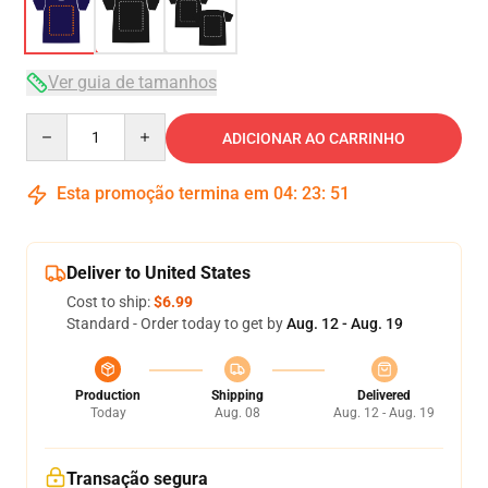
Ver guia de tamanhos
Quantity
ADICIONAR AO CARRINHO
Esta promoção termina em
04
:
23
:
51
Deliver to United States
Cost to ship:
$6.99
Standard - Order today to get by
Aug. 12 - Aug. 19
Production
Shipping
Delivered
Today
Aug. 08
Aug. 12 - Aug. 19
Transação segura