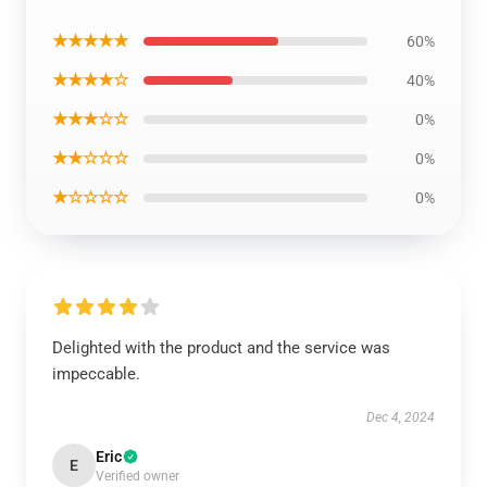
★★★★★
60%
★★★★☆
40%
★★★☆☆
0%
★★☆☆☆
0%
★☆☆☆☆
0%
Delighted with the product and the service was
impeccable.
Dec 4, 2024
Eric
E
Verified owner