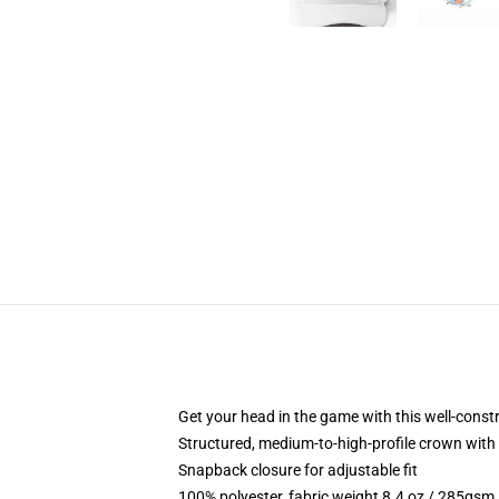
Get your head in the game with this well-const
Structured, medium-to-high-profile crown with c
Snapback closure for adjustable fit
100% polyester, fabric weight 8.4 oz / 285gsm