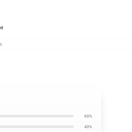
ed
s
,
60%
40%