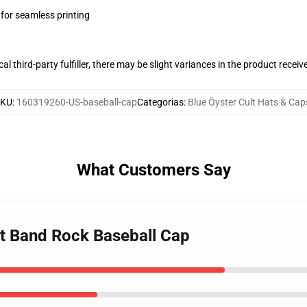
 for seamless printing
al third-party fulfiller, there may be slight variances in the product receiv
SKU
:
160319260-US-baseball-cap
Categorias
:
Blue Öyster Cult Hats & Cap
What Customers Say
lt Band Rock Baseball Cap