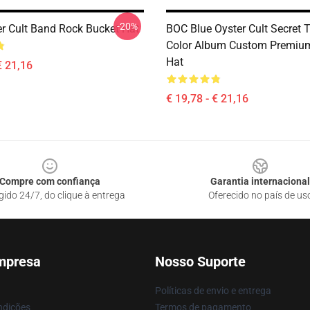
-20%
er Cult Band Rock Bucket Hat
BOC Blue Oyster Cult Secret T
Color Album Custom Premiu
Hat
€ 21,16
€ 19,78 - € 21,16
Compre com confiança
Garantia internacional
gido 24/7, do clique à entrega
Oferecido no país de us
mpresa
Nosso Suporte
Políticas de envio e entrega
ndições
Termos de pagamento