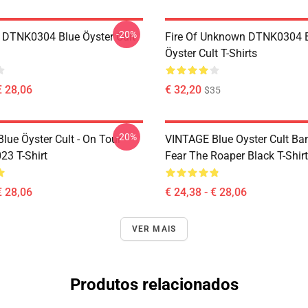
-20%
 DTNK0304 Blue Öyster Cult
Fire Of Unknown DTNK0304 
Öyster Cult T-Shirts
€ 28,06
€ 32,20
$35
-20%
lue Öyster Cult - On Tour
VINTAGE Blue Oyster Cult Ba
23 T-Shirt
Fear The Roaper Black T-Shirt
€ 28,06
€ 24,38 - € 28,06
VER MAIS
Produtos relacionados