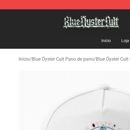
Blue Öyster Cult Store - Official Blue Öyster Cult Merc
Início
Loja
Início
/
Blue Öyster Cult Pano de pano
/
Blue Öyster Cult