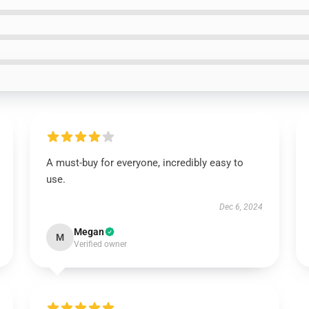
A must-buy for everyone, incredibly easy to
use.
Dec 6, 2024
Megan
M
Verified owner