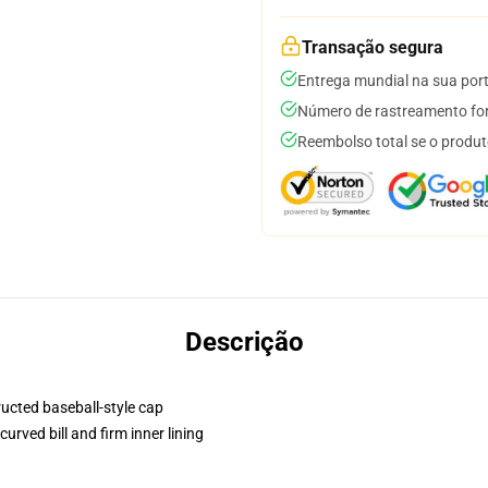
Transação segura
Entrega mundial na sua por
Número de rastreamento for
Reembolso total se o produt
Descrição
ructed baseball-style cap
urved bill and firm inner lining