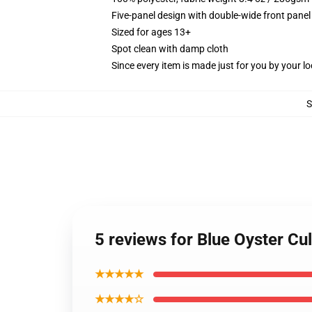
Five-panel design with double-wide front panel
Sized for ages 13+
Spot clean with damp cloth
Since every item is made just for you by your loc
5 reviews for Blue Oyster Cu
★★★★★
★★★★☆