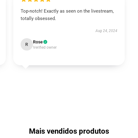
Top-notch! Exactly as seen on the livestream,
totally obsessed.
Aug 24, 2024
Rose
R
Verified owner
Mais vendidos produtos