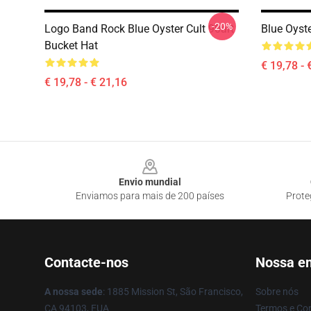
-20%
Logo Band Rock Blue Oyster Cult 90art
Blue Oyst
Bucket Hat
€ 19,78 - 
€ 19,78 - € 21,16
Footer
Envio mundial
Enviamos para mais de 200 países
Prote
Contacte-nos
Nossa e
A nossa sede
: 1885 Mission St, São Francisco,
Sobre nós
CA 94103, EUA
Termos e Co