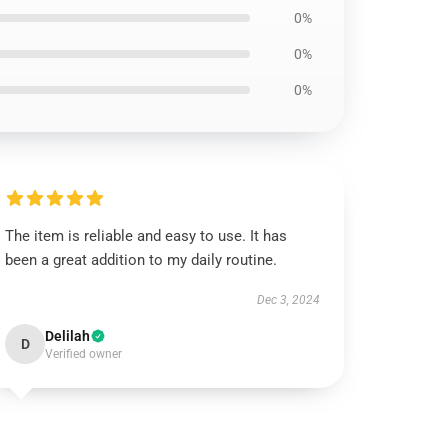
0%
0%
0%
The item is reliable and easy to use. It has
been a great addition to my daily routine.
Dec 3, 2024
Delilah
D
Verified owner