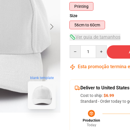
Printing
Size
56cm to 60cm
Ver guia de tamanhos
Quantity
Esta promoção termina
blank template
Deliver to United States
Cost to ship:
$6.99
Standard - Order today to g
Production
Today