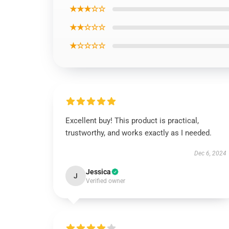
★★★☆☆
★★☆☆☆
★☆☆☆☆
Excellent buy! This product is practical,
trustworthy, and works exactly as I needed.
Dec 6, 2024
Jessica
J
Verified owner