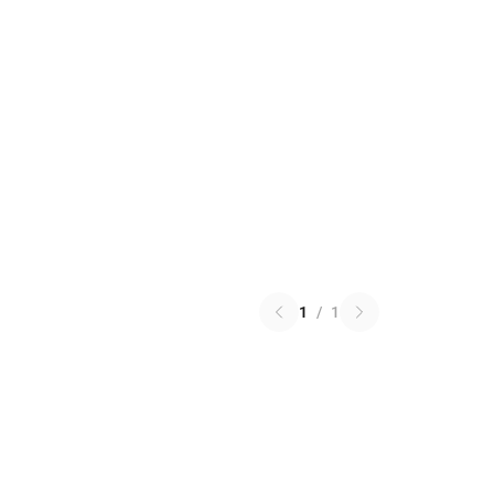
1
/
1