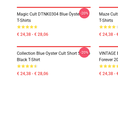
-20%
Magic Cult DTNK0304 Blue Öyster Cult
Maze Cult
T-Shirts
T-Shirts
€ 24,38 - € 28,06
€ 24,38 - 
-20%
Collection Blue Oyster Cult Short Sleeve
VINTAGE B
Black T-Shirt
Forever 20
€ 24,38 - € 28,06
€ 24,38 - 