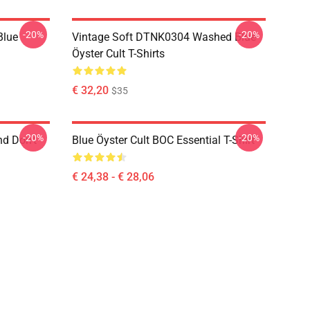
-20%
-20%
Blue
Vintage Soft DTNK0304 Washed Blue
Öyster Cult T-Shirts
€ 32,20
$35
-20%
-20%
nd Don't
Blue Öyster Cult BOC Essential T-Shirt
€ 24,38 - € 28,06