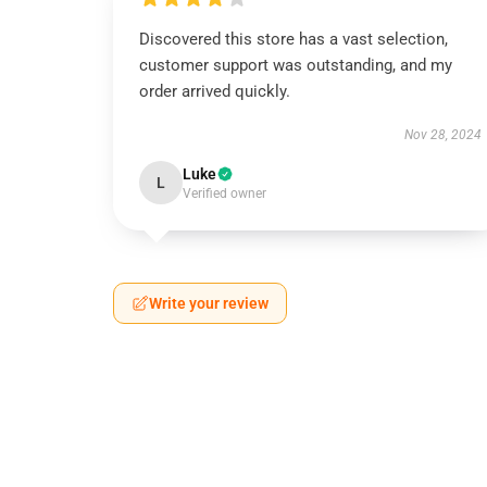
Discovered this store has a vast selection,
customer support was outstanding, and my
order arrived quickly.
Nov 28, 2024
Luke
L
Verified owner
Write your review