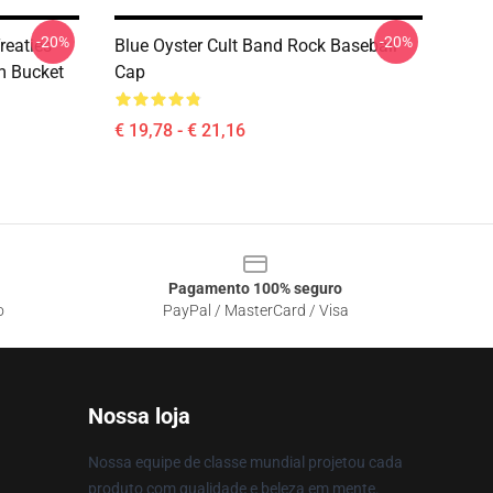
-20%
-20%
reaties
Blue Oyster Cult Band Rock Baseball
m Bucket
Cap
€ 19,78 - € 21,16
Pagamento 100% seguro
o
PayPal / MasterCard / Visa
Nossa loja
Nossa equipe de classe mundial projetou cada
produto com qualidade e beleza em mente.