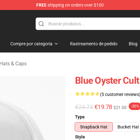
FREE
shipping on orders over $100
handise Shop
Compre por categoria
Rastreamento de pedido
Blog
 Hats & Caps
Blue Oyster Cul
(5 customer reviews
€24.73
€19.78
-20%
$21.50
Type
Snapback Hat
Bucket Hat
Style