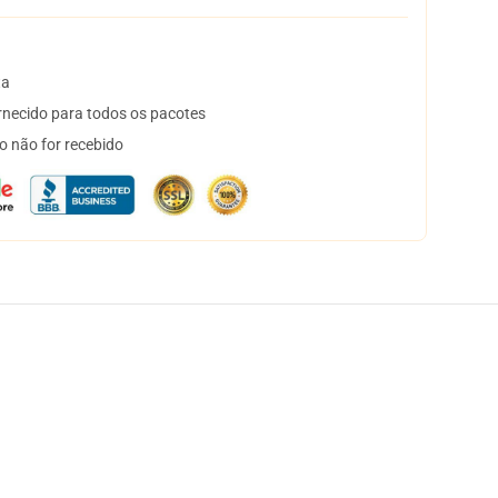
ta
necido para todos os pacotes
o não for recebido