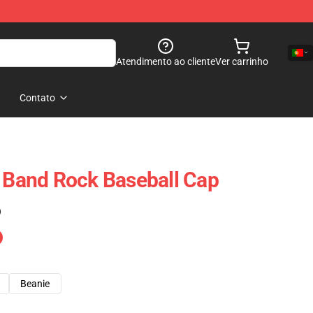
Atendimento ao cliente
Ver carrinho
Contato
t Band Rock Baseball Cap
)
Beanie