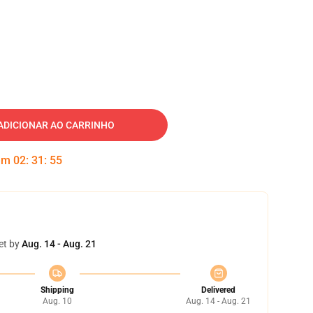
ADICIONAR AO CARRINHO
 em
02
:
31
:
54
et by
Aug. 14 - Aug. 21
Shipping
Delivered
Aug. 10
Aug. 14 - Aug. 21