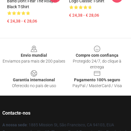
Band Don't Fear The Roaper
Logo Classic T-Shirt
Black T-Shirt
€ 24,38 - € 28,06
€ 24,38 - € 28,06
Footer
Envio mundial
Compre com confiança
Enviamos para mais de 200 países
Protegido 24/7, do clique à
entrega
Garantia internacional
Pagamento 100% seguro
Oferecido no país de uso
PayPal / MasterCard / Visa
Contacte-nos
A nossa sede
: 1885 Mission St, São Francisco, CA 94103, EUA