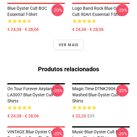
Blue Öyster Cult BOC
Logo Band Rock Blue Oyster
-20%
-20%
Essential T-Shirt
Cult 90Art Essential T-Shirt
€ 24,38 - € 28,06
€ 24,38 - € 28,06
VER MAIS
Produtos relacionados
On Tour Forever Airplane Blue
Magic Time DTNK2906
-20%
-20%
LA3007 Blue Öyster Cult T-
Washed Blue Öyster Cult T-
Shirts
Shirts
€ 24,38 - € 28,06
€ 32,20
$35
VINTAGE Blue Oyster Cult
Music Blue Oyster Cult Band
-20%
-20%