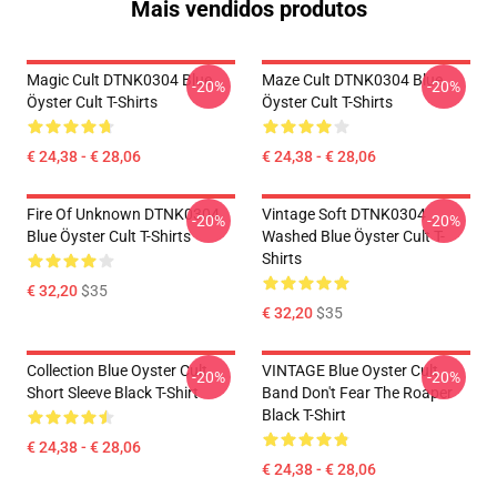
Mais vendidos produtos
Magic Cult DTNK0304 Blue
Maze Cult DTNK0304 Blue
-20%
-20%
Öyster Cult T-Shirts
Öyster Cult T-Shirts
€ 24,38 - € 28,06
€ 24,38 - € 28,06
Fire Of Unknown DTNK0304
Vintage Soft DTNK0304
-20%
-20%
Blue Öyster Cult T-Shirts
Washed Blue Öyster Cult T-
Shirts
€ 32,20
$35
€ 32,20
$35
Collection Blue Oyster Cult
VINTAGE Blue Oyster Cult
-20%
-20%
Short Sleeve Black T-Shirt
Band Don't Fear The Roaper
Black T-Shirt
€ 24,38 - € 28,06
€ 24,38 - € 28,06