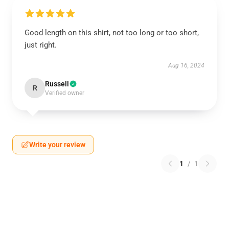
Good length on this shirt, not too long or too short,
just right.
Aug 16, 2024
Russell
R
Verified owner
Write your review
1
/
1