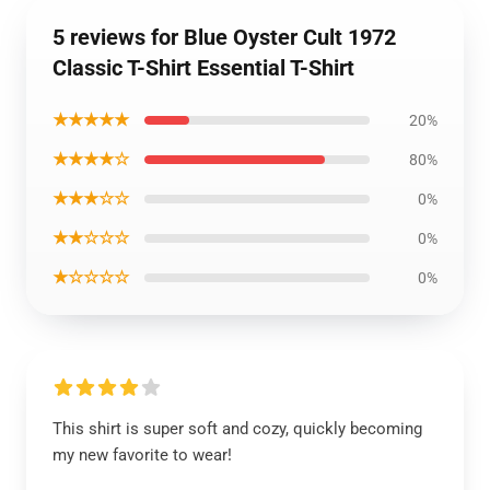
5 reviews for Blue Oyster Cult 1972
Classic T-Shirt Essential T-Shirt
★★★★★
20%
★★★★☆
80%
★★★☆☆
0%
★★☆☆☆
0%
★☆☆☆☆
0%
This shirt is super soft and cozy, quickly becoming
my new favorite to wear!