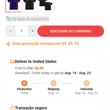
Ver guia de tamanhos
Quantity
ADICIONAR AO CARRINHO
Esta promoção termina em
04
:
45
:
54
Deliver to United States
Cost to ship:
$6.99
Standard - Order today to get by
Aug. 16 - Aug. 23
Production
Shipping
Delivered
Today
Aug. 12
Aug. 16 - Aug. 23
Transação segura