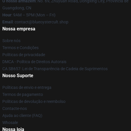
O nosso armazém
: No. 69, Zhuyuan Road, Dongxing City, Província de
Guangdong, CN
Hour
: 9AM – 5PM (Mon – Fri)
Email
: contact@blueoystercult.shop
Nossa empresa
Sobre nós
Termos e Condições
Políticas de privacidade
DMCA - Política de Direitos Autorais
CA SB657: Lei de Transparência de Cadeia de Suprimentos
Nosso Suporte
Políticas de envio e entrega
Termos de pagamento
Políticas de devolução e reembolso
Contacte-nos
Ajuda ao cliente (FAQ)
Whosale
Nossa loja