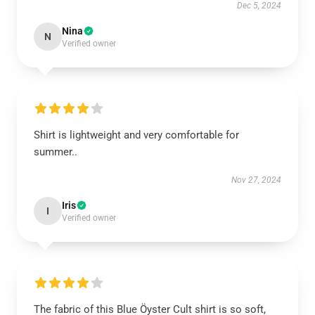
Dec 5, 2024
Nina
N
Verified owner
Shirt is lightweight and very comfortable for
summer..
Nov 27, 2024
Iris
I
Verified owner
The fabric of this Blue Öyster Cult shirt is so soft,