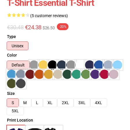
T-Shirt Essential T-Shirt
(5 customer reviews)
€30.48
€24.38
-20%
$26.50
Type
Unisex
Color
Default
Size
S
M
L
XL
2XL
3XL
4XL
5XL
Print Location