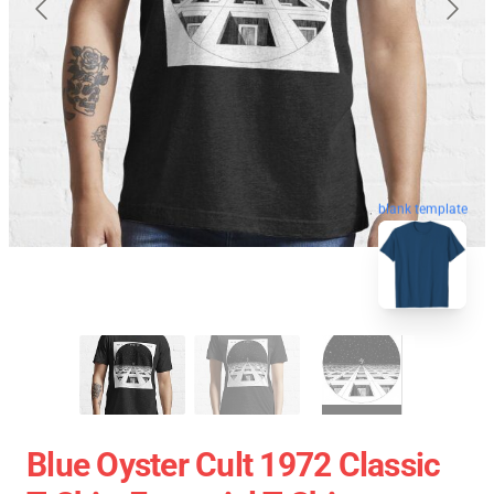
blank template
Blue Oyster Cult 1972 Classic