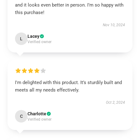
and it looks even better in person. I’m so happy with
this purchase!
Nov 10, 2024
Lacey
L
Verified owner
I'm delighted with this product. It’s sturdily built and
meets all my needs effectively.
Oct 2, 2024
Charlotte
C
Verified owner