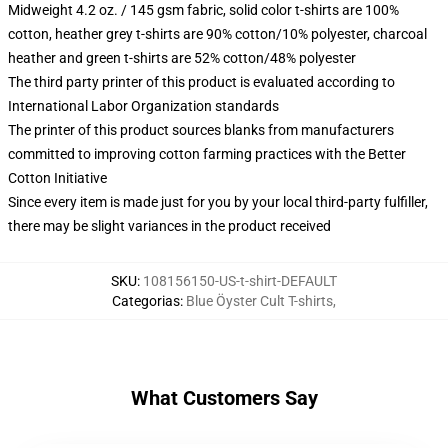
Midweight 4.2 oz. / 145 gsm fabric, solid color t-shirts are 100%
cotton, heather grey t-shirts are 90% cotton/10% polyester, charcoal
heather and green t-shirts are 52% cotton/48% polyester
The third party printer of this product is evaluated according to
International Labor Organization standards
The printer of this product sources blanks from manufacturers
committed to improving cotton farming practices with the Better
Cotton Initiative
Since every item is made just for you by your local third-party fulfiller,
there may be slight variances in the product received
SKU
:
108156150-US-t-shirt-DEFAULT
Categorias
:
Blue Öyster Cult T-shirts
,
What Customers Say