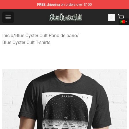
FREE
shipping on orders over $100
Blue Öyster Cult Store - Official Blue Öyster Cult Mercha
Open menu
Início
/
Blue Öyster Cult Pano de pano
/
Blue Öyster Cult T-shirts