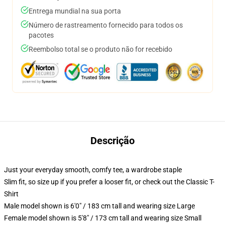
Entrega mundial na sua porta
Número de rastreamento fornecido para todos os
pacotes
Reembolso total se o produto não for recebido
Descrição
Just your everyday smooth, comfy tee, a wardrobe staple
Slim fit, so size up if you prefer a looser fit, or check out the Classic T-
Shirt
Male model shown is 6'0" / 183 cm tall and wearing size Large
Female model shown is 5'8" / 173 cm tall and wearing size Small