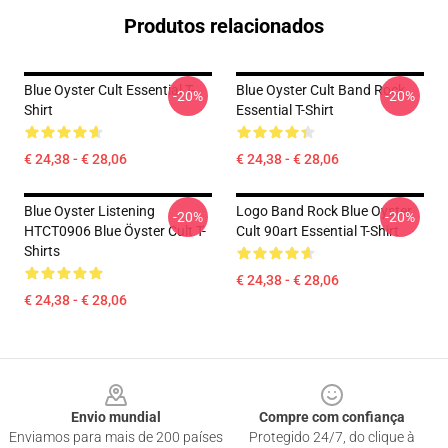
Produtos relacionados
Blue Oyster Cult Essential T-
Blue Oyster Cult Band Rock
-20%
-20%
Shirt
Essential T-Shirt
€ 24,38 - € 28,06
€ 24,38 - € 28,06
Blue Oyster Listening
Logo Band Rock Blue Oyster
-20%
-20%
HTCT0906 Blue Öyster Cult T-
Cult 90art Essential T-Shirt
Shirts
€ 24,38 - € 28,06
€ 24,38 - € 28,06
Footer
Envio mundial
Compre com confiança
Enviamos para mais de 200 países
Protegido 24/7, do clique à