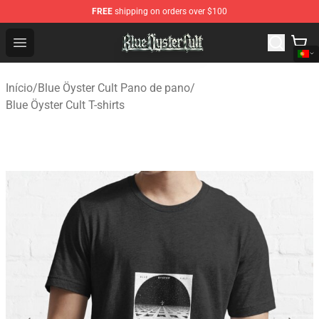
FREE
shipping on orders over $100
Blue Öyster Cult Store - Official Blue Öyster Cult Mercha
Open menu
Início
/
Blue Öyster Cult Pano de pano
/
Blue Öyster Cult T-shirts