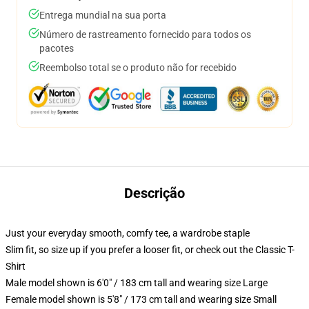
Entrega mundial na sua porta
Número de rastreamento fornecido para todos os
pacotes
Reembolso total se o produto não for recebido
Descrição
Just your everyday smooth, comfy tee, a wardrobe staple
Slim fit, so size up if you prefer a looser fit, or check out the Classic T-
Shirt
Male model shown is 6'0" / 183 cm tall and wearing size Large
Female model shown is 5'8" / 173 cm tall and wearing size Small