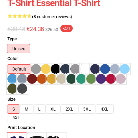
T-Shirt Essential T-Shirt
(8 customer reviews)
€30.48
€24.38
-20%
$26.50
Type
Unisex
Color
Default
Size
S
M
L
XL
2XL
3XL
4XL
5XL
Print Location