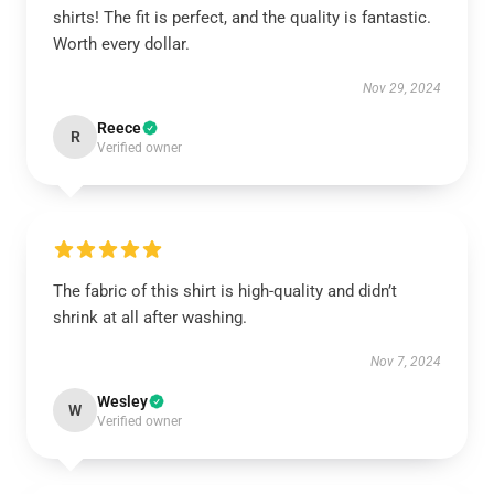
shirts! The fit is perfect, and the quality is fantastic.
Worth every dollar.
Nov 29, 2024
Reece
R
Verified owner
The fabric of this shirt is high-quality and didn’t
shrink at all after washing.
Nov 7, 2024
Wesley
W
Verified owner