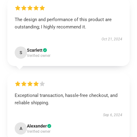
The design and performance of this product are
outstanding; I highly recommend it.
Oct 21, 2024
Scarlett
S
Verified owner
Exceptional transaction, hassle-free checkout, and
reliable shipping.
Sep 6, 2024
Alexander
A
Verified owner