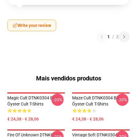
Write your review
1
/
2
Mais vendidos produtos
Magic Cult DTNK0304 Blue
Maze Cult DTNK0304 Blue
-20%
-20%
Öyster Cult T-Shirts
Öyster Cult T-Shirts
€ 24,38 - € 28,06
€ 24,38 - € 28,06
Fire Of Unknown DTNK0304
Vintage Soft DTNK0304
-20%
-20%