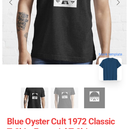
blank template
Blue Oyster Cult 1972 Classic