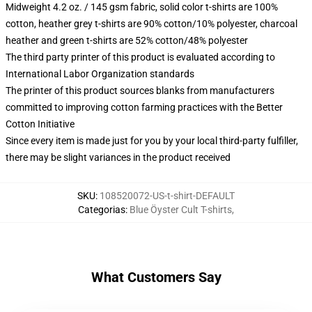
Midweight 4.2 oz. / 145 gsm fabric, solid color t-shirts are 100%
cotton, heather grey t-shirts are 90% cotton/10% polyester, charcoal
heather and green t-shirts are 52% cotton/48% polyester
The third party printer of this product is evaluated according to
International Labor Organization standards
The printer of this product sources blanks from manufacturers
committed to improving cotton farming practices with the Better
Cotton Initiative
Since every item is made just for you by your local third-party fulfiller,
there may be slight variances in the product received
SKU
:
108520072-US-t-shirt-DEFAULT
Categorias
:
Blue Öyster Cult T-shirts
,
What Customers Say