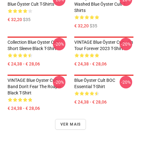
Blue Öyster Cult T-Shirts
Washed Blue Öyster Cult T-
Shirts
€ 32,20
$35
€ 32,20
$35
Collection Blue Oyster Cult
VINTAGE Blue Öyster Cult - On
-20%
-20%
Short Sleeve Black T-Shirt
Tour Forever 2023 T-Shirt
€ 24,38 - € 28,06
€ 24,38 - € 28,06
VINTAGE Blue Oyster Cult
Blue Öyster Cult BOC
-20%
-20%
Band Don't Fear The Roaper
Essential T-Shirt
Black T-Shirt
€ 24,38 - € 28,06
€ 24,38 - € 28,06
VER MAIS