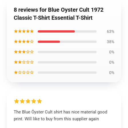
8 reviews for Blue Oyster Cult 1972
Classic T-Shirt Essential T-Shirt
★★★★★
63%
★★★★☆
38%
★★★☆☆
0%
★★☆☆☆
0%
★☆☆☆☆
0%
The Blue Öyster Cult shirt has nice material good
print. Will like to buy from this supplier again