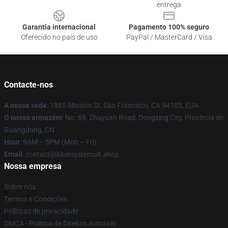
entrega
Garantia internacional
Pagamento 100% seguro
Oferecido no país de uso
PayPal / MasterCard / Visa
Contacte-nos
A nossa sede
: 1885 Mission St, São Francisco, CA 94103, EUA
O nosso armazém
: No. 69, Zhuyuan Road, Dongxing City, Província de
Guangdong, CN
Hour
: 9AM – 5PM (Mon – Fri)
Email
: contact@blueoystercult.shop
Nossa empresa
Sobre nós
Termos e Condições
Políticas de privacidade
DMCA - Política de Direitos Autorais