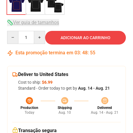
Ver guia de tamanhos
Quantity
ADICIONAR AO CARRINHO
Esta promoção termina em
03
:
48
:
54
Deliver to United States
Cost to ship:
$6.99
Standard - Order today to get by
Aug. 14 - Aug. 21
Production
Shipping
Delivered
Today
Aug. 10
Aug. 14 - Aug. 21
Transação segura