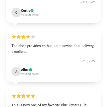
Dec 6, 2024
Curtis
C
Verified owner
The shop provides enthusiastic advice, fast delivery,
excellent.
Dec 3, 2024
Alice
A
Verified owner
This is now one of my favorite Blue Öyster Cult