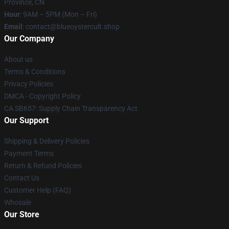
Province, CN
Hour
: 9AM – 5PM (Mon – Fri)
Email
: contact@blueoystercult.shop
Our Company
About us
Terms & Conditions
Privacy Policies
DMCA - Copyright Policy
CA SB657: Supply Chain Transparency Act
Our Support
Shipping & Delivery Policies
Payment Terms
Return & Refund Policies
Contact Us
Customer Help (FAQ)
Whosale
Our Store