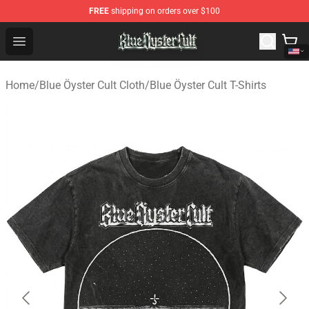
FREE
shipping on orders over $100
Blue Öyster Cult Store - Official Blue Öyster Cult Mercha
Open menu
Home
/
Blue Öyster Cult Cloth
/
Blue Öyster Cult T-Shirts