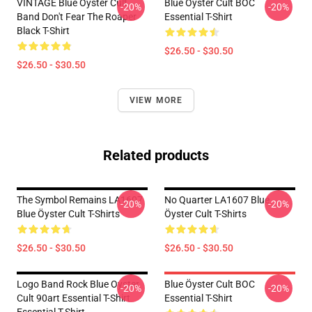
VINTAGE Blue Oyster Cult
Blue Öyster Cult BOC
-20%
-20%
Band Don't Fear The Roaper
Essential T-Shirt
Black T-Shirt
$26.50 - $30.50
$26.50 - $30.50
VIEW MORE
Related products
The Symbol Remains LA1607
No Quarter LA1607 Blue
-20%
-20%
Blue Öyster Cult T-Shirts
Öyster Cult T-Shirts
$26.50 - $30.50
$26.50 - $30.50
Logo Band Rock Blue Oyster
Blue Öyster Cult BOC
-20%
-20%
Cult 90art Essential T-Shirt
Essential T-Shirt
Essential T-Shirt