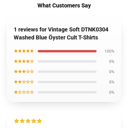
What Customers Say
1 reviews for Vintage Soft DTNK0304
Washed Blue Öyster Cult T-Shirts
★★★★★
100%
★★★★☆
0%
★★★☆☆
0%
★★☆☆☆
0%
★☆☆☆☆
0%