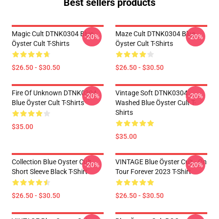
Best sellers products
Magic Cult DTNK0304 Blue
Maze Cult DTNK0304 Blue
-20%
-20%
Öyster Cult T-Shirts
Öyster Cult T-Shirts
$26.50 - $30.50
$26.50 - $30.50
Fire Of Unknown DTNK0304
Vintage Soft DTNK0304
-20%
-20%
Blue Öyster Cult T-Shirts
Washed Blue Öyster Cult T-
Shirts
$35.00
$35.00
Collection Blue Oyster Cult
VINTAGE Blue Öyster Cult - On
-20%
-20%
Short Sleeve Black T-Shirt
Tour Forever 2023 T-Shirt
$26.50 - $30.50
$26.50 - $30.50