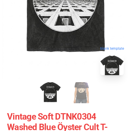
blank template
Vintage Soft DTNK0304
Washed Blue Öyster Cult T-