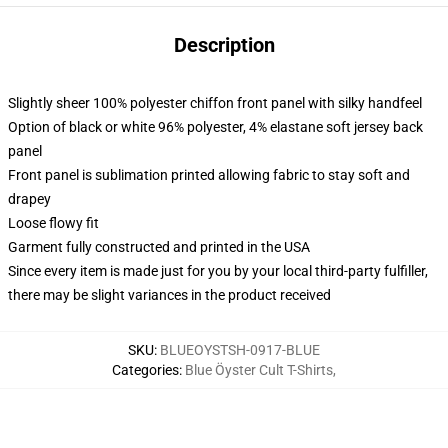
Description
Slightly sheer 100% polyester chiffon front panel with silky handfeel
Option of black or white 96% polyester, 4% elastane soft jersey back
panel
Front panel is sublimation printed allowing fabric to stay soft and
drapey
Loose flowy fit
Garment fully constructed and printed in the USA
Since every item is made just for you by your local third-party fulfiller,
there may be slight variances in the product received
SKU
:
BLUEOYSTSH-0917-BLUE
Categories
:
Blue Öyster Cult T-Shirts
,