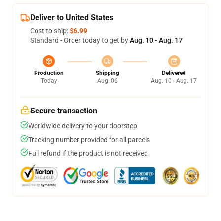
Deliver to United States
Cost to ship:
$6.99
Standard - Order today to get by
Aug. 10 - Aug. 17
Production
Shipping
Delivered
Today
Aug. 06
Aug. 10 - Aug. 17
Secure transaction
Worldwide delivery to your doorstep
Tracking number provided for all parcels
Full refund if the product is not received