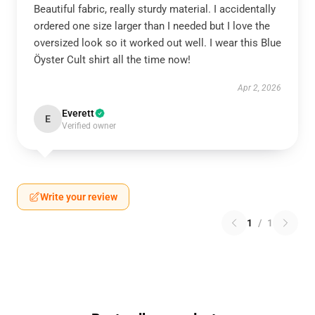
Beautiful fabric, really sturdy material. I accidentally
ordered one size larger than I needed but I love the
oversized look so it worked out well. I wear this Blue
Öyster Cult shirt all the time now!
Apr 2, 2026
Everett
E
Verified owner
Write your review
1
/
1