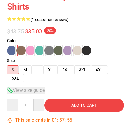
Shirts
(1 customer reviews)
$43.75
$35.00
-20%
Color
Size
S
M
L
XL
2XL
3XL
4XL
5XL
View size guide
Quantity
ADD TO CART
This sale ends in
01
:
57
:
54