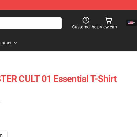
Customer help
View cart
ontact
ER CULT 01 Essential T-Shirt
)
cm