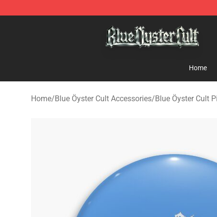
Blue Öyster Cult Store - Official Blue Öyster Cult Merc
Home
Home
/
Blue Öyster Cult Accessories
/
Blue Öyster Cult P