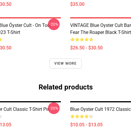
$30.50
$35.00
-20%
lue Öyster Cult - On Tour
VINTAGE Blue Oyster Cult Ba
23 T-Shirt
Fear The Roaper Black T-Shirt
$30.50
$26.50 - $30.50
VIEW MORE
Related products
-20%
r Cult Classic T-Shirt Pin
Blue Oyster Cult 1972 Classic
$13.05
$10.05 - $13.05