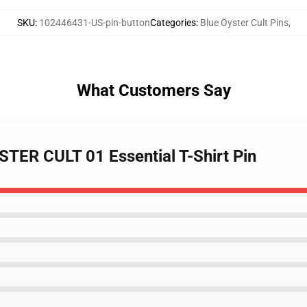
SKU
:
102446431-US-pin-button
Categories
:
Blue Öyster Cult Pins
,
What Customers Say
TER CULT 01 Essential T-Shirt Pin