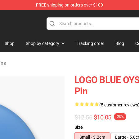
FREE
shipping on orders over $100
handise Shop
Shop
Shop by category
Tracking order
Blog
C
ins
LOGO BLUE OYST
Pin
(5 customer reviews
$12.56
$10.05
-20%
Size
Small - 3.2cm
Large - 5.8