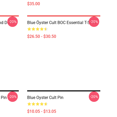
$35.00
-20%
-20%
nd Don't
Blue Öyster Cult BOC Essential T-Shirt
$26.50 - $30.50
-20%
-20%
 Pin
Blue Oyster Cult Pin
$10.05 - $13.05