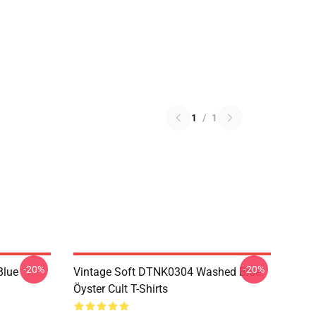
1
/
1
-20%
-20%
Blue
Vintage Soft DTNK0304 Washed Blue
Öyster Cult T-Shirts