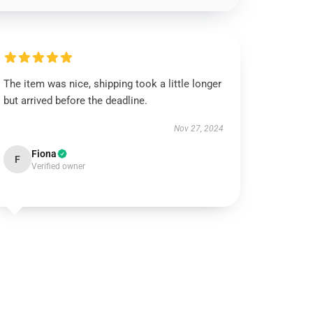
The item was nice, shipping took a little longer
but arrived before the deadline.
Nov 27, 2024
Fiona
F
Verified owner