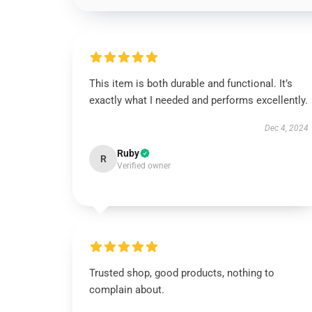
This item is both durable and functional. It’s
exactly what I needed and performs excellently.
Dec 4, 2024
Ruby
R
Verified owner
Trusted shop, good products, nothing to
complain about.