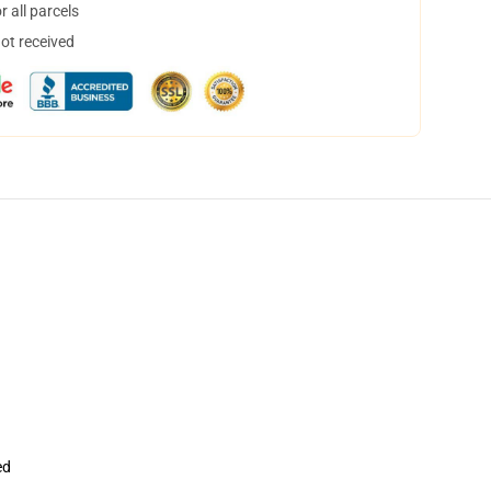
 all parcels
not received
ed