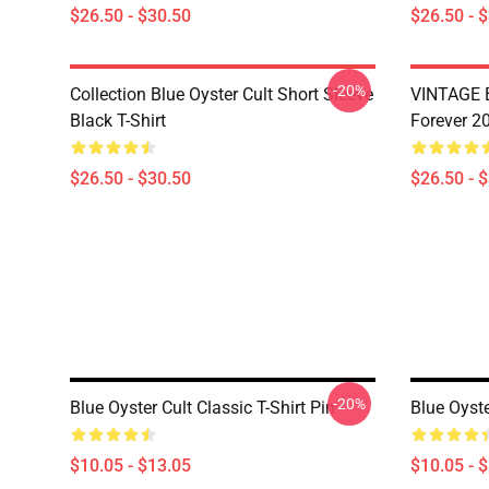
$26.50 - $30.50
$26.50 - 
-20%
Collection Blue Oyster Cult Short Sleeve
VINTAGE B
Black T-Shirt
Forever 20
$26.50 - $30.50
$26.50 - 
-20%
Blue Oyster Cult Classic T-Shirt Pin
Blue Oyste
$10.05 - $13.05
$10.05 - 