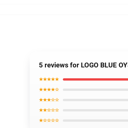
5 reviews for LOGO BLUE OYS
★★★★★
★★★★☆
★★★☆☆
★★☆☆☆
★☆☆☆☆