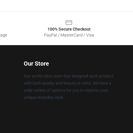
100% Secure Checkout
sage
PayPal / MasterCard / Visa
Our Store
Our world-class team has designed each product
with both quality and beauty in mind. We have a
wide variety of options for you to express your
unique everyday style.