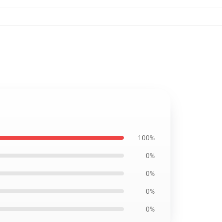
100%
0%
0%
0%
0%