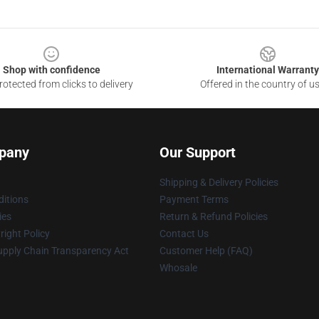
Shop with confidence
International Warranty
otected from clicks to delivery
Offered in the country of u
pany
Our Support
Shipping & Delivery Policies
itions
Payment Terms
ies
Return & Refund Policies
ight Policy
Contact Us
upply Chain Transparency Act
Customer Help (FAQ)
Whosale