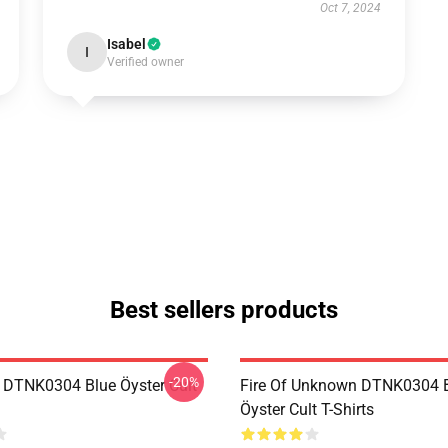
Oct 7, 2024
Isabel
I
Verified owner
Best sellers products
-20%
 DTNK0304 Blue Öyster Cult
Fire Of Unknown DTNK0304 
Öyster Cult T-Shirts