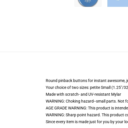
Round pinback buttons for instant awesome, 
Your choice of two sizes: petite Small (1.25"
Made with scratch- and UV-resistant Mylar
WARNING: Choking hazard--small parts. Not for
AGE GRADE WARNING: This product is intended
WARNING: Sharp point hazard. This product con
Since every item is made just for you by your loc