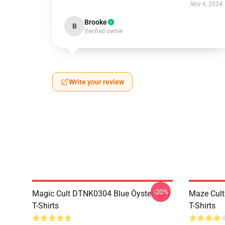
Nov 6, 2024
Brooke
B
Verified owner
Write your review
-20%
Magic Cult DTNK0304 Blue Öyster Cult
Maze Cult
T-Shirts
T-Shirts