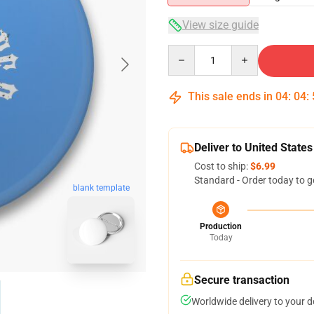
View size guide
Quantity
This sale ends in
04
:
04
:
Deliver to United States
Cost to ship:
$6.99
Standard - Order today to g
blank template
Production
Today
Secure transaction
Worldwide delivery to your 