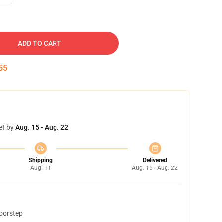
ADD TO CART
54
et by
Aug. 15 - Aug. 22
Shipping
Delivered
Aug. 11
Aug. 15 - Aug. 22
doorstep