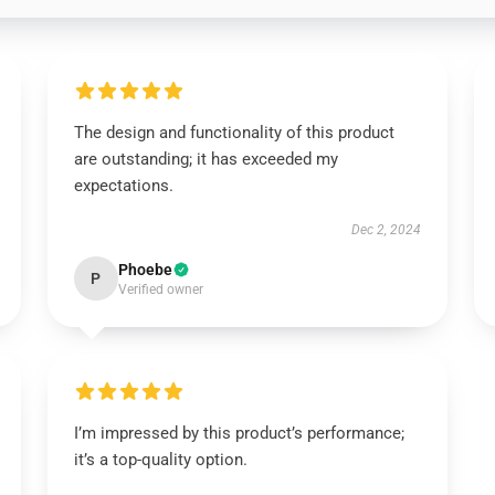
The design and functionality of this product
are outstanding; it has exceeded my
expectations.
Dec 2, 2024
Phoebe
P
Verified owner
I’m impressed by this product’s performance;
it’s a top-quality option.