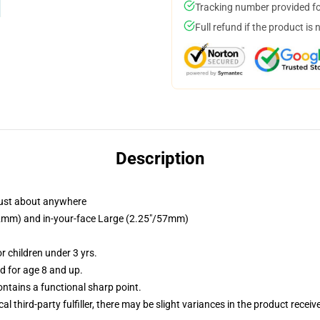
Tracking number provided for
Full refund if the product is 
Description
just about anywhere
/32mm) and in-your-face Large (2.25"/57mm)
 children under 3 yrs.
 for age 8 and up.
tains a functional sharp point.
al third-party fulfiller, there may be slight variances in the product receiv