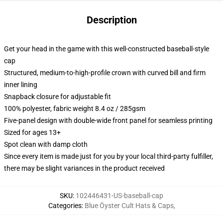
Description
Get your head in the game with this well-constructed baseball-style
cap
Structured, medium-to-high-profile crown with curved bill and firm
inner lining
Snapback closure for adjustable fit
100% polyester, fabric weight 8.4 oz / 285gsm
Five-panel design with double-wide front panel for seamless printing
Sized for ages 13+
Spot clean with damp cloth
Since every item is made just for you by your local third-party fulfiller,
there may be slight variances in the product received
SKU
:
102446431-US-baseball-cap
Categories
:
Blue Öyster Cult Hats & Caps
,