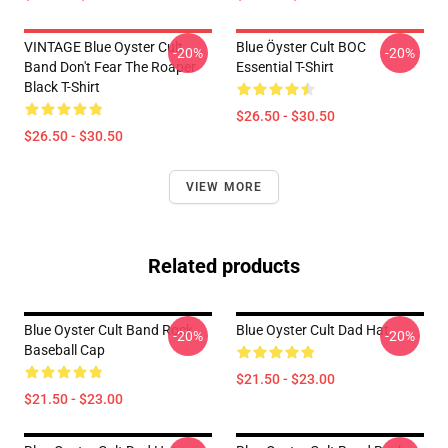
VINTAGE Blue Oyster Cult
Blue Öyster Cult BOC
-20%
-20%
Band Don't Fear The Roaper
Essential T-Shirt
Black T-Shirt
$26.50 - $30.50
$26.50 - $30.50
VIEW MORE
Related products
Blue Oyster Cult Band Rock
Blue Oyster Cult Dad Hat
-20%
-20%
Baseball Cap
$21.50 - $23.00
$21.50 - $23.00