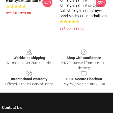
Blue Oyster Cult Dad Hat
Blue Oyster Cult Band Rock
-20%
-20%
Blue Oyster Cult Blue Oyster
Cult Blue Oyster Cult Slayer
$21.50 - $23.00
Band Motley Cru Baseball Cap
$21.50 - $23.00
Footer
Worldwide shipping
Shop with confidence
We ship to over 200 countries
24/7 Protected from clicks to
delivery
International Warranty
100% Secure Checkout
Offered in the country of usage
PayPal / MasterCard / Visa
Contact Us