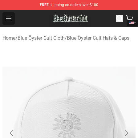
FREE
shipping on orders over $100
Blue Öyster Cult Store - Official Blue Öyster Cult Mercha
Open menu
Home
/
Blue Öyster Cult Cloth
/
Blue Öyster Cult Hats & Caps