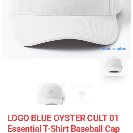
blank template
LOGO BLUE OYSTER CULT 01
Essential T-Shirt Baseball Cap