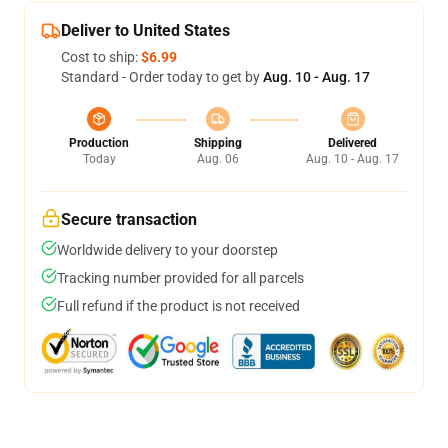
Deliver to United States
Cost to ship:
$6.99
Standard - Order today to get by
Aug. 10 - Aug. 17
Production
Shipping
Delivered
Today
Aug. 06
Aug. 10 - Aug. 17
Secure transaction
Worldwide delivery to your doorstep
Tracking number provided for all parcels
Full refund if the product is not received