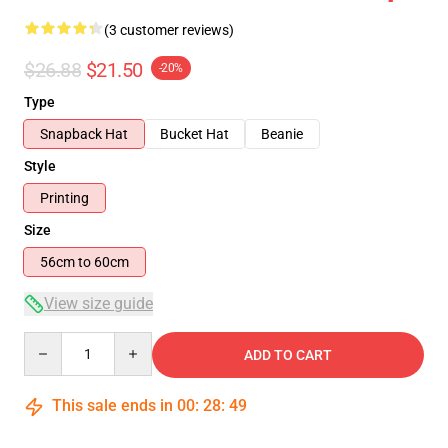
(3 customer reviews)
$26.88
$21.50
-20%
Type
Snapback Hat
Bucket Hat
Beanie
Style
Printing
Size
56cm to 60cm
View size guide
Quantity
ADD TO CART
This sale ends in
00
:
28
:
49