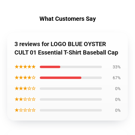
What Customers Say
3 reviews for LOGO BLUE OYSTER
CULT 01 Essential T-Shirt Baseball Cap
★★★★★
33%
★★★★☆
67%
★★★☆☆
0%
★★☆☆☆
0%
★☆☆☆☆
0%