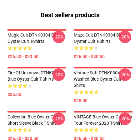
Best sellers products
Magic Cult DTNK0304 Blue
Maze Cult DTNK0304 Blue
-20%
-20%
Öyster Cult T-Shirts
Öyster Cult T-Shirts
$26.50 - $30.50
$26.50 - $30.50
Fire Of Unknown DTNK0304
Vintage Soft DTNK0304
-20%
-20%
Blue Öyster Cult T-Shirts
Washed Blue Öyster Cult T-
Shirts
$35.00
$35.00
Collection Blue Oyster Cult
VINTAGE Blue Öyster Cult - On
-20%
-20%
Short Sleeve Black T-Shirt
Tour Forever 2023 T-Shirt
$26.50 - $30.50
$26.50 - $30.50