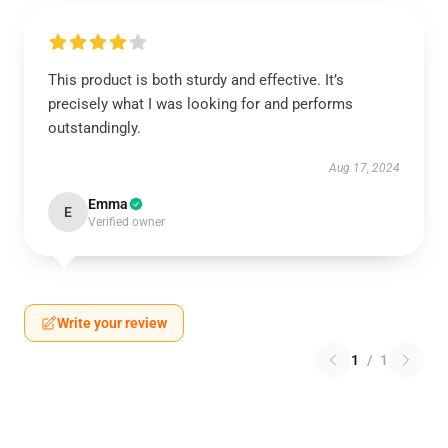
This product is both sturdy and effective. It’s
precisely what I was looking for and performs
outstandingly.
Aug 17, 2024
Emma
E
Verified owner
Write your review
1
/
1