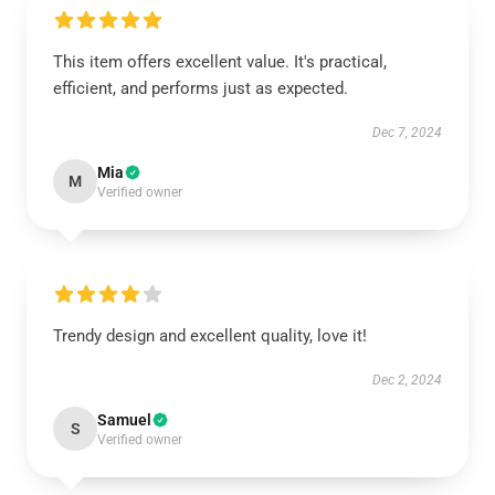
This item offers excellent value. It's practical,
efficient, and performs just as expected.
Dec 7, 2024
Mia
M
Verified owner
Trendy design and excellent quality, love it!
Dec 2, 2024
Samuel
S
Verified owner