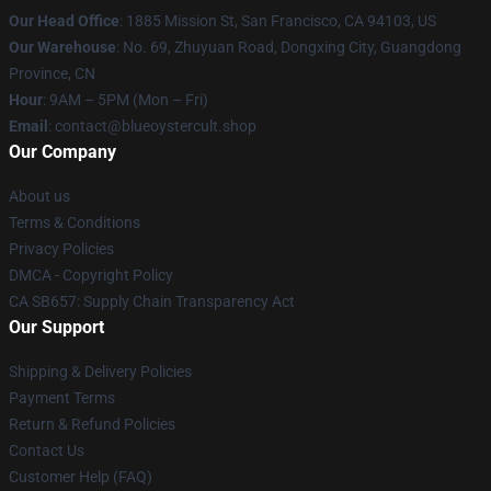
Our Head Office
: 1885 Mission St, San Francisco, CA 94103, US
Our Warehouse
: No. 69, Zhuyuan Road, Dongxing City, Guangdong
Province, CN
Hour
: 9AM – 5PM (Mon – Fri)
Email
: contact@blueoystercult.shop
Our Company
About us
Terms & Conditions
Privacy Policies
DMCA - Copyright Policy
CA SB657: Supply Chain Transparency Act
Our Support
Shipping & Delivery Policies
Payment Terms
Return & Refund Policies
Contact Us
Customer Help (FAQ)