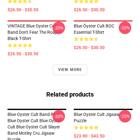
$26.50 - $30.50
$26.50 - $30.50
VINTAGE Blue Oyster Cult
Blue Öyster Cult BOC
-20%
-20%
Band Don't Fear The Roaper
Essential T-Shirt
Black T-Shirt
$26.50 - $30.50
$26.50 - $30.50
VIEW MORE
Related products
Blue Oyster Cult Band Rock
Blue Oyster Cult Jigsaw
-20%
-20%
Blue Oyster Cult Blue Oyster
Puzzle
Cult Blue Oyster Cult Slayer
Band Motley Cru Jigsaw
$23.90 - $43.50
Puzzle