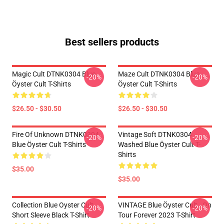
Best sellers products
Magic Cult DTNK0304 Blue
Maze Cult DTNK0304 Blue
-20%
-20%
Öyster Cult T-Shirts
Öyster Cult T-Shirts
$26.50 - $30.50
$26.50 - $30.50
Fire Of Unknown DTNK0304
Vintage Soft DTNK0304
-20%
-20%
Blue Öyster Cult T-Shirts
Washed Blue Öyster Cult T-
Shirts
$35.00
$35.00
Collection Blue Oyster Cult
VINTAGE Blue Öyster Cult - On
-20%
-20%
Short Sleeve Black T-Shirt
Tour Forever 2023 T-Shirt