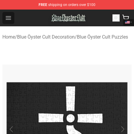
FREE
shipping on orders over $100
Blue Öyster Cult Store - Official Blue Öyster Cult Mercha
Open menu
Home
/
Blue Öyster Cult Decoration
/
Blue Öyster Cult Puzzles