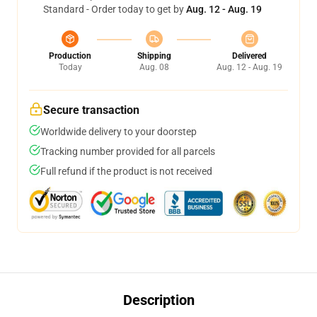
Standard - Order today to get by
Aug. 12 - Aug. 19
Production
Shipping
Delivered
Today
Aug. 08
Aug. 12 - Aug. 19
Secure transaction
Worldwide delivery to your doorstep
Tracking number provided for all parcels
Full refund if the product is not received
Description