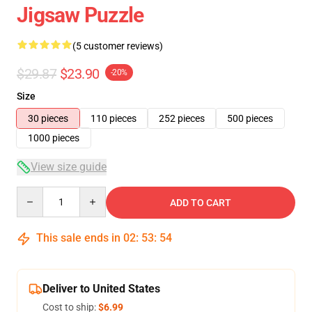
Jigsaw Puzzle
(5 customer reviews)
$29.87
$23.90
-20%
Size
30 pieces
110 pieces
252 pieces
500 pieces
1000 pieces
View size guide
Quantity
ADD TO CART
This sale ends in
02
:
53
:
54
Deliver to United States
Cost to ship:
$6.99