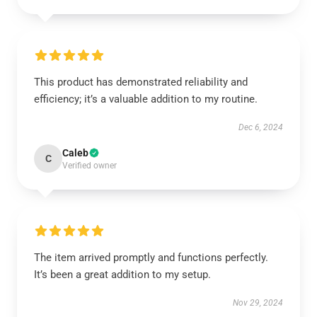
This product has demonstrated reliability and
efficiency; it’s a valuable addition to my routine.
Dec 6, 2024
Caleb
C
Verified owner
The item arrived promptly and functions perfectly.
It’s been a great addition to my setup.
Nov 29, 2024