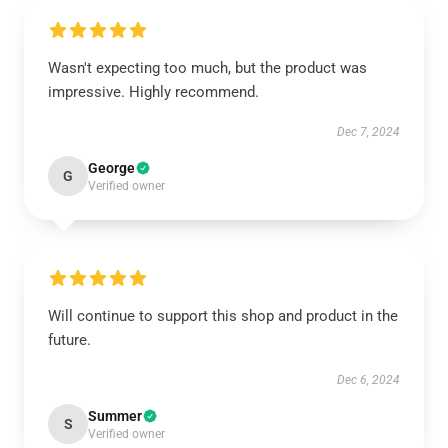
Wasn't expecting too much, but the product was
impressive. Highly recommend.
Dec 7, 2024
George
G
Verified owner
Will continue to support this shop and product in the
future.
Dec 6, 2024
Summer
S
Verified owner