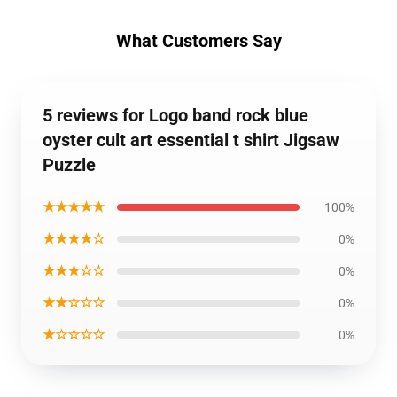
What Customers Say
5 reviews for Logo band rock blue
oyster cult art essential t shirt Jigsaw
Puzzle
★★★★★
100%
★★★★☆
0%
★★★☆☆
0%
★★☆☆☆
0%
★☆☆☆☆
0%