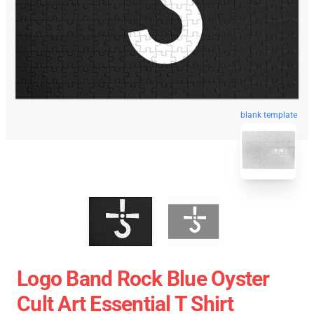
blank template
Logo Band Rock Blue Oyster
Cult Art Essential T Shirt