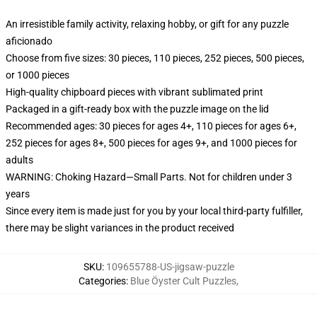
An irresistible family activity, relaxing hobby, or gift for any puzzle
aficionado
Choose from five sizes: 30 pieces, 110 pieces, 252 pieces, 500 pieces,
or 1000 pieces
High-quality chipboard pieces with vibrant sublimated print
Packaged in a gift-ready box with the puzzle image on the lid
Recommended ages: 30 pieces for ages 4+, 110 pieces for ages 6+,
252 pieces for ages 8+, 500 pieces for ages 9+, and 1000 pieces for
adults
WARNING: Choking Hazard—Small Parts. Not for children under 3
years
Since every item is made just for you by your local third-party fulfiller,
there may be slight variances in the product received
SKU
:
109655788-US-jigsaw-puzzle
Categories
:
Blue Öyster Cult Puzzles
,