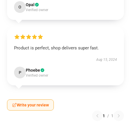
Opal
O
Verified owner
Product is perfect, shop delivers super fast.
Aug 15, 2024
Phoebe
P
Verified owner
Write your review
1
/
1