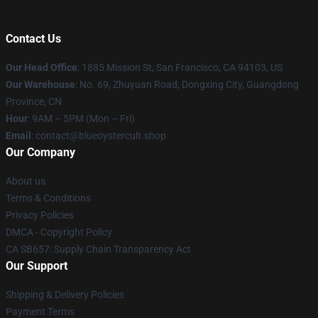
Contact Us
Our Head Office
: 1885 Mission St, San Francisco, CA 94103, US
Our Warehouse
: No. 69, Zhuyuan Road, Dongxing City, Guangdong
Province, CN
Hour
: 9AM – 5PM (Mon – Fri)
Email
: contact@blueoystercult.shop
Our Company
About us
Terms & Conditions
Privacy Policies
DMCA - Copyright Policy
CA SB657: Supply Chain Transparency Act
Our Support
Shipping & Delivery Policies
Payment Terms