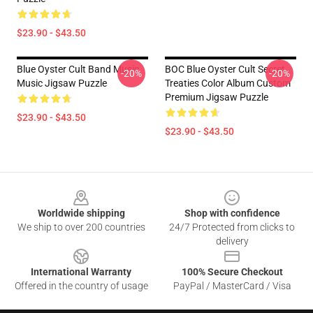
$23.90 - $43.50
Blue Oyster Cult Band Music
BOC Blue Oyster Cult Secret
-20%
-20%
Music Jigsaw Puzzle
Treaties Color Album Custom
Premium Jigsaw Puzzle
$23.90 - $43.50
$23.90 - $43.50
Footer
Worldwide shipping
Shop with confidence
We ship to over 200 countries
24/7 Protected from clicks to
delivery
International Warranty
100% Secure Checkout
Offered in the country of usage
PayPal / MasterCard / Visa