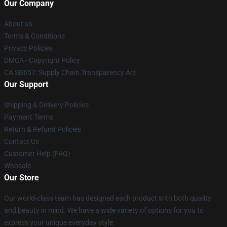
Our Company
About us
Terms & Conditions
Privacy Policies
DMCA - Copyright Policy
CA SB657: Supply Chain Transparency Act
Our Support
Shipping & Delivery Policies
Payment Terms
Return & Refund Policies
Contact Us
Customer Help (FAQ)
Whosale
Our Store
Our world-class team has designed each product with both quality
and beauty in mind. We have a wide variety of options for you to
express your unique everyday style.