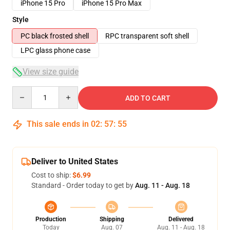
iPhone 15 Pro
iPhone 15 Pro Max
Style
PC black frosted shell
RPC transparent soft shell
LPC glass phone case
View size guide
Quantity
ADD TO CART
This sale ends in
02
:
57
:
54
Deliver to United States
Cost to ship:
$6.99
Standard - Order today to get by
Aug. 11 - Aug. 18
Production
Shipping
Delivered
Today
Aug. 07
Aug. 11 - Aug. 18