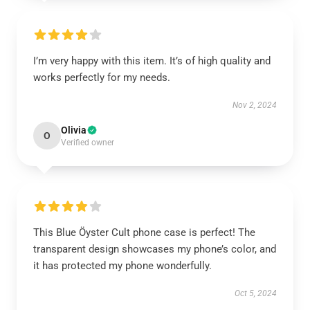
I’m very happy with this item. It’s of high quality and
works perfectly for my needs.
Nov 2, 2024
Olivia
O
Verified owner
This Blue Öyster Cult phone case is perfect! The
transparent design showcases my phone’s color, and
it has protected my phone wonderfully.
Oct 5, 2024