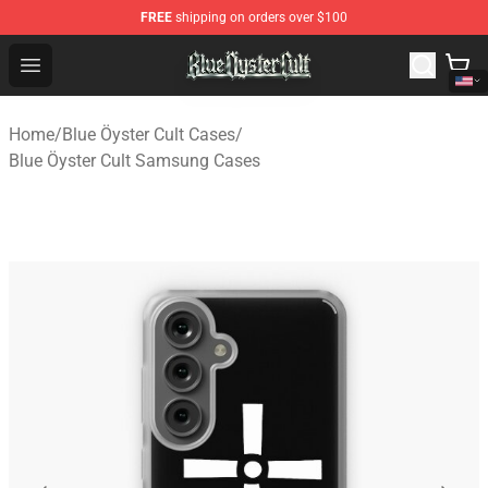
FREE
shipping on orders over $100
Blue Öyster Cult Store - Official Blue Öyster Cult Mercha
Open menu
Home
/
Blue Öyster Cult Cases
/
Blue Öyster Cult Samsung Cases