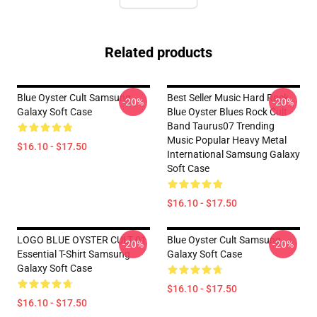
Related products
Blue Oyster Cult Samsung
Best Seller Music Hard Rock
-20%
-20%
Galaxy Soft Case
Blue Oyster Blues Rock Cult
Band Taurus07 Trending
Music Popular Heavy Metal
$16.10 - $17.50
International Samsung Galaxy
Soft Case
$16.10 - $17.50
LOGO BLUE OYSTER CULT 01
Blue Oyster Cult Samsung
-20%
-20%
Essential T-Shirt Samsung
Galaxy Soft Case
Galaxy Soft Case
$16.10 - $17.50
$16.10 - $17.50