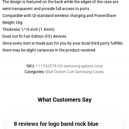
The design is featured on the back while the edges of the case are
semi transparent and provide full access to ports
Compatible with Qi-standard wireless charging and PowerShare
Weight 26g
Thickness 1/16 inch (1.6mm)
Does not fit Fan Edition (FE) devices
Since every item is made just for you by your local third-party fulfiller,
there may be slight variances in the product received
SKU
:
111352978-US-samsung-galaxy-case
Categories
:
Blue Öyster Cult Samsung Cases
,
What Customers Say
8 reviews for logo band rock blue