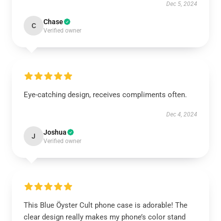
Dec 5, 2024
Chase
C
Verified owner
Eye-catching design, receives compliments often.
Dec 4, 2024
Joshua
J
Verified owner
This Blue Öyster Cult phone case is adorable! The
clear design really makes my phone’s color stand