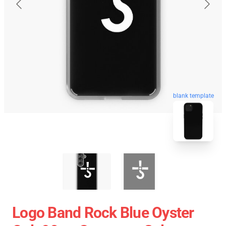
blank template
Logo Band Rock Blue Oyster