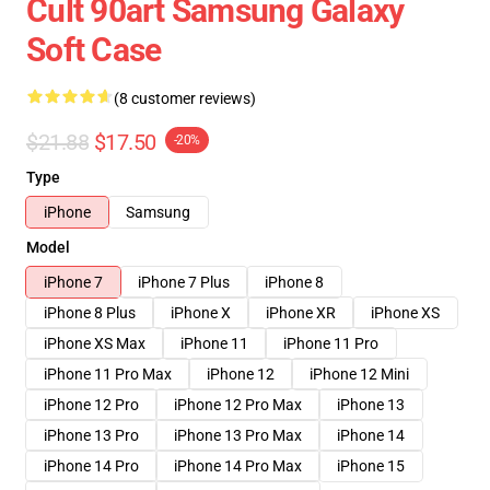
Cult 90art Samsung Galaxy
Soft Case
(8 customer reviews)
$21.88
$17.50
-20%
Type
iPhone
Samsung
Model
iPhone 7
iPhone 7 Plus
iPhone 8
iPhone 8 Plus
iPhone X
iPhone XR
iPhone XS
iPhone XS Max
iPhone 11
iPhone 11 Pro
iPhone 11 Pro Max
iPhone 12
iPhone 12 Mini
iPhone 12 Pro
iPhone 12 Pro Max
iPhone 13
iPhone 13 Pro
iPhone 13 Pro Max
iPhone 14
iPhone 14 Pro
iPhone 14 Pro Max
iPhone 15