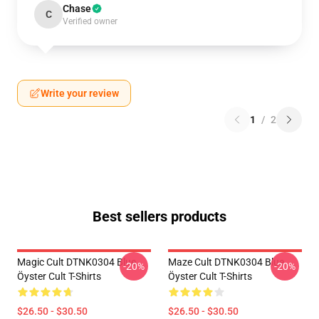
Chase
C
Verified owner
Write your review
1
/
2
Best sellers products
Magic Cult DTNK0304 Blue
Maze Cult DTNK0304 Blue
-20%
-20%
Öyster Cult T-Shirts
Öyster Cult T-Shirts
$26.50 - $30.50
$26.50 - $30.50