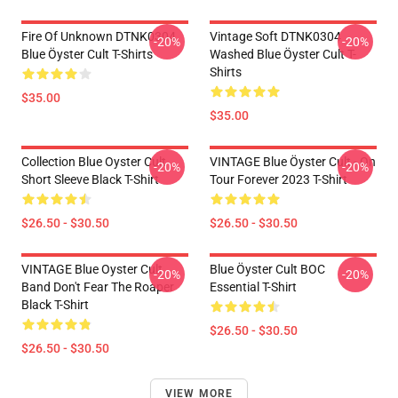
Fire Of Unknown DTNK0304
Vintage Soft DTNK0304
-20%
-20%
Blue Öyster Cult T-Shirts
Washed Blue Öyster Cult T-
Shirts
$35.00
$35.00
Collection Blue Oyster Cult
VINTAGE Blue Öyster Cult - On
-20%
-20%
Short Sleeve Black T-Shirt
Tour Forever 2023 T-Shirt
$26.50 - $30.50
$26.50 - $30.50
VINTAGE Blue Oyster Cult
Blue Öyster Cult BOC
-20%
-20%
Band Don't Fear The Roaper
Essential T-Shirt
Black T-Shirt
$26.50 - $30.50
$26.50 - $30.50
VIEW MORE