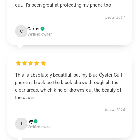
out. It’s been great at protecting my phone too.
Dec 2, 2024
Carter
C
Verified owner
This is absolutely beautiful, but my Blue Öyster Cult
phone is black so the black shows through all the
clear areas, which kind of drowns out the beauty of
the case.
Nov 4, 2024
Ivy
I
Verified owner