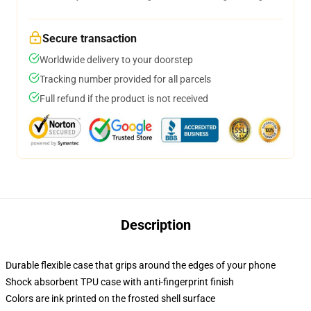
Secure transaction
Worldwide delivery to your doorstep
Tracking number provided for all parcels
Full refund if the product is not received
Description
Durable flexible case that grips around the edges of your phone
Shock absorbent TPU case with anti-fingerprint finish
Colors are ink printed on the frosted shell surface