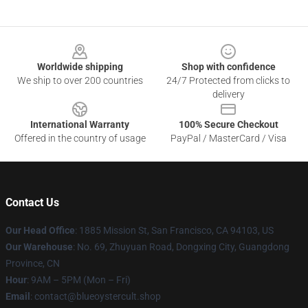
Footer
Worldwide shipping
Shop with confidence
We ship to over 200 countries
24/7 Protected from clicks to
delivery
International Warranty
100% Secure Checkout
Offered in the country of usage
PayPal / MasterCard / Visa
Contact Us
Our Head Office
: 1885 Mission St, San Francisco, CA 94103, US
Our Warehouse
: No. 69, Zhuyuan Road, Dongxing City, Guangdong
Province, CN
Hour
: 9AM – 5PM (Mon – Fri)
Email
: contact@blueoystercult.shop