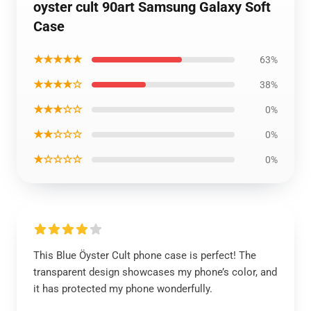
oyster cult 90art Samsung Galaxy Soft
Case
★★★★★
63%
★★★★☆
38%
★★★☆☆
0%
★★☆☆☆
0%
★☆☆☆☆
0%
This Blue Öyster Cult phone case is perfect! The
transparent design showcases my phone’s color, and
it has protected my phone wonderfully.