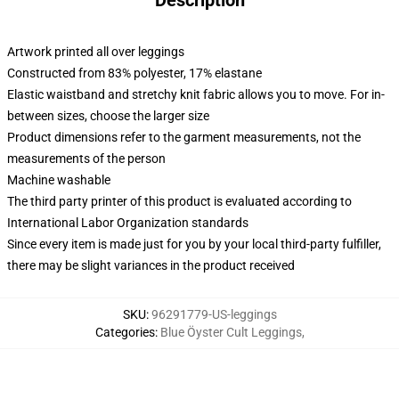
Description
Artwork printed all over leggings
Constructed from 83% polyester, 17% elastane
Elastic waistband and stretchy knit fabric allows you to move. For in-
between sizes, choose the larger size
Product dimensions refer to the garment measurements, not the
measurements of the person
Machine washable
The third party printer of this product is evaluated according to
International Labor Organization standards
Since every item is made just for you by your local third-party fulfiller,
there may be slight variances in the product received
SKU
:
96291779-US-leggings
Categories
:
Blue Öyster Cult Leggings
,