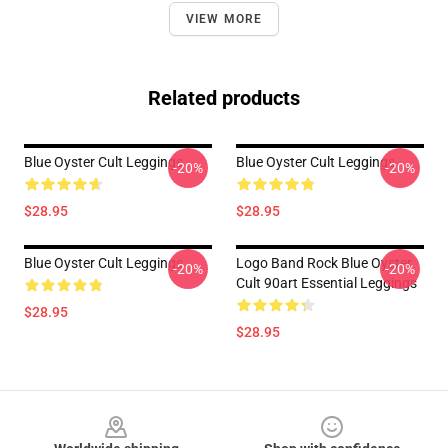
VIEW MORE
Related products
Blue Oyster Cult Leggings
Blue Oyster Cult Leggings
-20%
-20%
$28.95
$28.95
Blue Oyster Cult Leggings
Logo Band Rock Blue Oyster
-20%
-20%
Cult 90art Essential Leggings
$28.95
$28.95
Footer