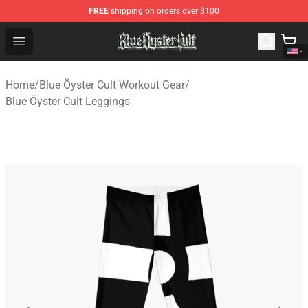
FREE
shipping on orders over $100
Blue Öyster Cult Store - Official Blue Öyster Cult Mercha
Open menu
Home
/
Blue Öyster Cult Workout Gear
/
Blue Öyster Cult Leggings