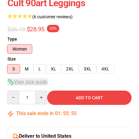
Cult 90art Leggings
(6 customer reviews)
$36.19
$28.95
-20%
Type
Women
Size
S
M
L
XL
2XL
3XL
4XL
View size guide
Quantity
ADD TO CART
This sale ends in
01
:
55
:
54
Deliver to United States