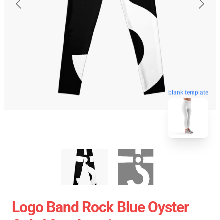
blank template
Logo Band Rock Blue Oyster