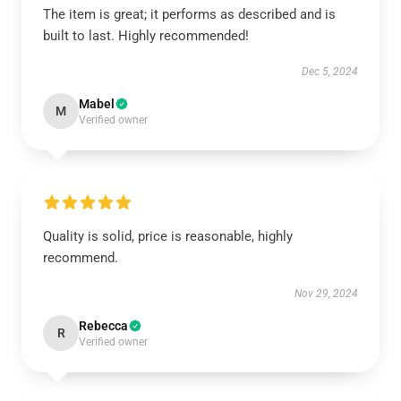
The item is great; it performs as described and is
built to last. Highly recommended!
Dec 5, 2024
Mabel
M
Verified owner
Quality is solid, price is reasonable, highly
recommend.
Nov 29, 2024
Rebecca
R
Verified owner