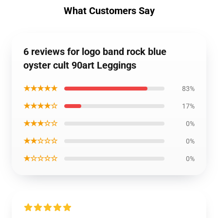
What Customers Say
6 reviews for logo band rock blue
oyster cult 90art Leggings
★★★★★
83%
★★★★☆
17%
★★★☆☆
0%
★★☆☆☆
0%
★☆☆☆☆
0%