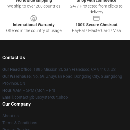
Worldwide shipping
Shop with confidence
We ship to over 200 countries
24/7 Protected from clicks to
delivery
International Warranty
100% Secure Checkout
Offered in the country of usage
PayPal / MasterCard / Visa
Contact Us
Our Head Office
: 1885 Mission St, San Francisco, CA 94103, US
Our Warehouse
: No. 69, Zhuyuan Road, Dongxing City, Guangdong
Province, CN
Hour
: 9AM – 5PM (Mon – Fri)
Email
: contact@blueoystercult.shop
Our Company
About us
Terms & Conditions
Privacy Policies