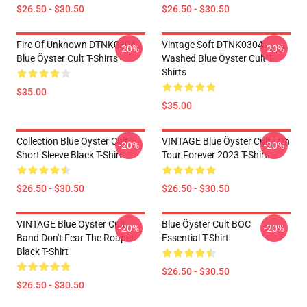
$26.50 - $30.50
$26.50 - $30.50
Fire Of Unknown DTNK0304
Vintage Soft DTNK0304
-20%
-20%
Blue Öyster Cult T-Shirts
Washed Blue Öyster Cult T-
Shirts
$35.00
$35.00
Collection Blue Oyster Cult
VINTAGE Blue Öyster Cult - On
-20%
-20%
Short Sleeve Black T-Shirt
Tour Forever 2023 T-Shirt
$26.50 - $30.50
$26.50 - $30.50
VINTAGE Blue Oyster Cult
Blue Öyster Cult BOC
-20%
-20%
Band Don't Fear The Roaper
Essential T-Shirt
Black T-Shirt
$26.50 - $30.50
$26.50 - $30.50