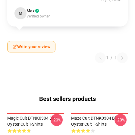
Sep 7, 2024
Max
M
Verified owner
Write your review
1
/
1
Best sellers products
Magic Cult DTNK0304 Blue
Maze Cult DTNK0304 Blue
-20%
-20%
Öyster Cult T-Shirts
Öyster Cult T-Shirts