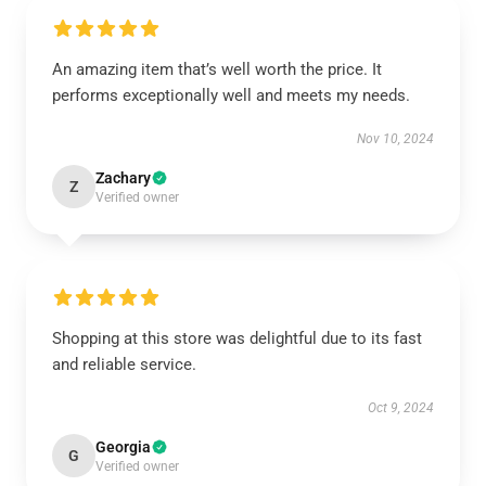
An amazing item that’s well worth the price. It
performs exceptionally well and meets my needs.
Nov 10, 2024
Zachary
Z
Verified owner
Shopping at this store was delightful due to its fast
and reliable service.
Oct 9, 2024
Georgia
G
Verified owner