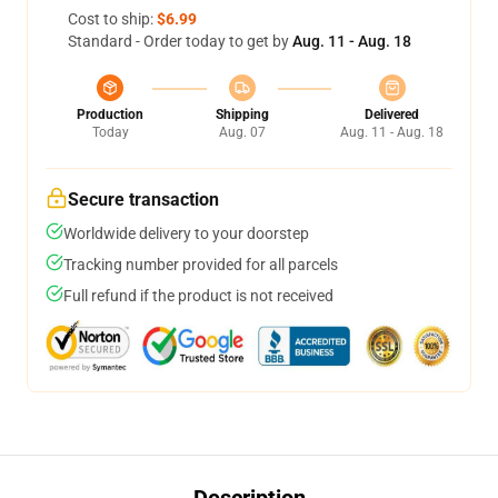
Cost to ship:
$6.99
Standard - Order today to get by
Aug. 11 - Aug. 18
Production
Shipping
Delivered
Today
Aug. 07
Aug. 11 - Aug. 18
Secure transaction
Worldwide delivery to your doorstep
Tracking number provided for all parcels
Full refund if the product is not received