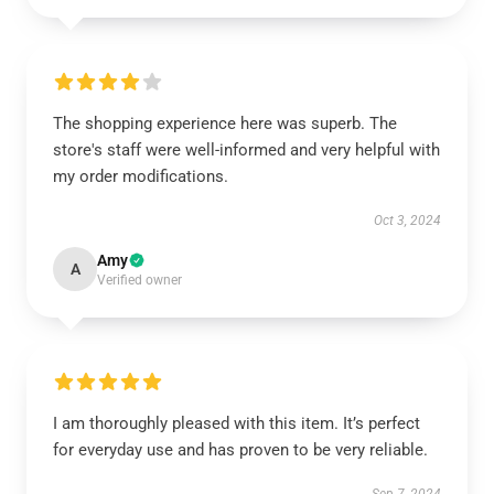
The shopping experience here was superb. The
store's staff were well-informed and very helpful with
my order modifications.
Oct 3, 2024
Amy
A
Verified owner
I am thoroughly pleased with this item. It’s perfect
for everyday use and has proven to be very reliable.