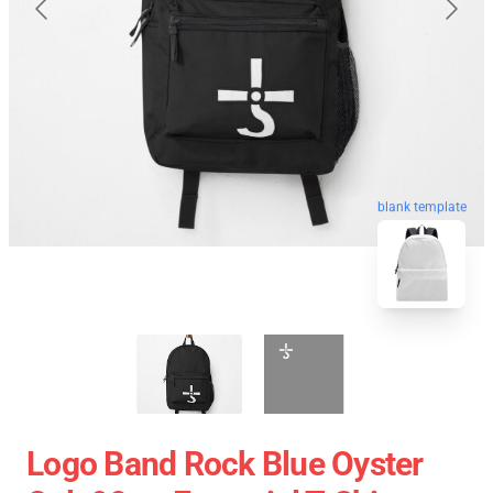
blank template
Logo Band Rock Blue Oyster