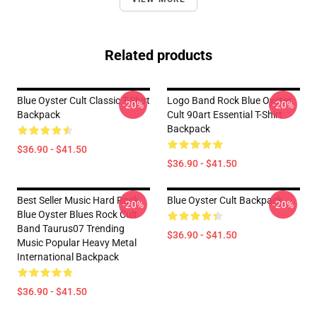
Related products
Blue Oyster Cult Classic T-Shirt
Logo Band Rock Blue Oyster
-20%
-20%
Backpack
Cult 90art Essential T-Shirt
Backpack
$36.90 - $41.50
$36.90 - $41.50
Best Seller Music Hard Rock
Blue Oyster Cult Backpack
-20%
-20%
Blue Oyster Blues Rock Cult
Band Taurus07 Trending
$36.90 - $41.50
Music Popular Heavy Metal
International Backpack
$36.90 - $41.50