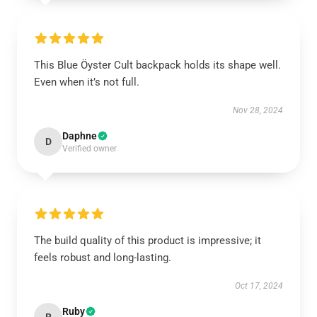
This Blue Öyster Cult backpack holds its shape well.
Even when it’s not full.
Nov 28, 2024
Daphne
D
Verified owner
The build quality of this product is impressive; it
feels robust and long-lasting.
Oct 17, 2024
Ruby