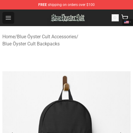
FREE
shipping on orders over $100
Blue Öyster Cult Store - Official Blue Öyster Cult Mercha
Open menu
Home
/
Blue Öyster Cult Accessories
/
Blue Öyster Cult Backpacks