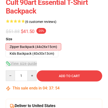
Cult 90art Essential T-Shirt
Backpack
(6 customer reviews)
$51.88
$41.50
-20%
Size
Zipper Backpack (44x26x15cm)
Kids Backpack (40x30x13cm)
View size guide
Quantity
ADD TO CART
This sale ends in
04
:
37
:
54
Deliver to United States