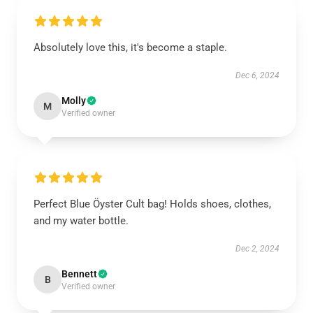
Absolutely love this, it's become a staple.
Dec 6, 2024
Molly
M
Verified owner
Perfect Blue Öyster Cult bag! Holds shoes, clothes,
and my water bottle.
Dec 2, 2024
Bennett
B
Verified owner