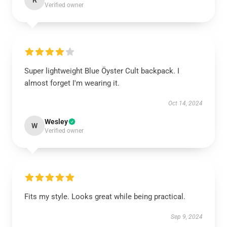
R
Verified owner
Super lightweight Blue Öyster Cult backpack. I
almost forget I'm wearing it.
Oct 14, 2024
Wesley
W
Verified owner
Fits my style. Looks great while being practical.
Sep 9, 2024