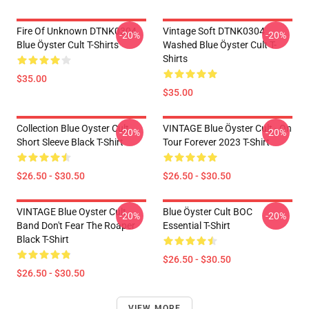
Fire Of Unknown DTNK0304
Vintage Soft DTNK0304
-20%
-20%
Blue Öyster Cult T-Shirts
Washed Blue Öyster Cult T-
Shirts
$35.00
$35.00
Collection Blue Oyster Cult
VINTAGE Blue Öyster Cult - On
-20%
-20%
Short Sleeve Black T-Shirt
Tour Forever 2023 T-Shirt
$26.50 - $30.50
$26.50 - $30.50
VINTAGE Blue Oyster Cult
Blue Öyster Cult BOC
-20%
-20%
Band Don't Fear The Roaper
Essential T-Shirt
Black T-Shirt
$26.50 - $30.50
$26.50 - $30.50
VIEW MORE