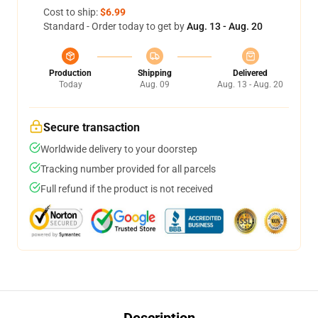
Cost to ship:
$6.99
Standard - Order today to get by
Aug. 13 - Aug. 20
Production
Shipping
Delivered
Today
Aug. 09
Aug. 13 - Aug. 20
Secure transaction
Worldwide delivery to your doorstep
Tracking number provided for all parcels
Full refund if the product is not received