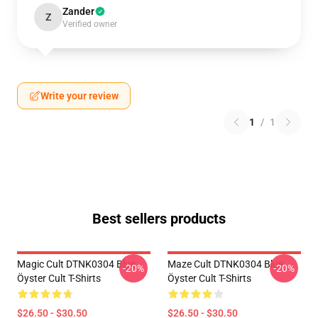
Zander
Z
Verified owner
Write your review
1
/
1
Best sellers products
Magic Cult DTNK0304 Blue
Maze Cult DTNK0304 Blue
-20%
-20%
Öyster Cult T-Shirts
Öyster Cult T-Shirts
$26.50 - $30.50
$26.50 - $30.50