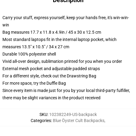
Description
Carry your stuff, express yourself, keep your hands free, it's win-win-
win
Bag measures 17.7 x 11.8 x 4.9in / 45 x 30 x 12.5 cm
Most standard laptops fit in the internal laptop pocket, which
measures 13.5" x 10.5" / 34 x 27 cm
Durable 100% polyester shell
Vivid all-over design, sublimation printed for you when you order
External mesh pocket and adjustable padded straps
For a different style, check out the Drawstring Bag
For more space, try the Duffle Bag
Since every item is made just for you by your local third-party fulfiller,
there may be slight variances in the product received
SKU
:
102382249-US-backpack
Categories
:
Blue Öyster Cult Backpacks
,