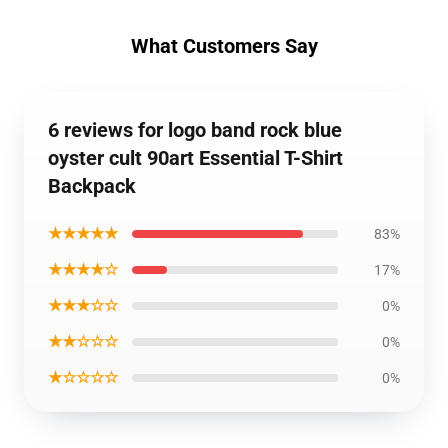
What Customers Say
6 reviews for logo band rock blue
oyster cult 90art Essential T-Shirt
Backpack
★★★★★
83%
★★★★☆
17%
★★★☆☆
0%
★★☆☆☆
0%
★☆☆☆☆
0%