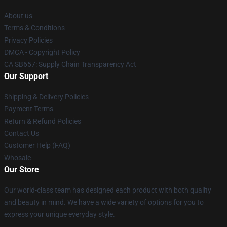
About us
Terms & Conditions
Privacy Policies
DMCA - Copyright Policy
CA SB657: Supply Chain Transparency Act
Our Support
Shipping & Delivery Policies
Payment Terms
Return & Refund Policies
Contact Us
Customer Help (FAQ)
Whosale
Our Store
Our world-class team has designed each product with both quality
and beauty in mind. We have a wide variety of options for you to
express your unique everyday style.