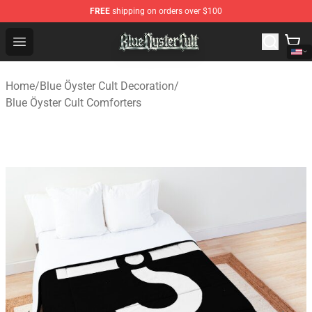
FREE
shipping on orders over $100
Blue Öyster Cult Store - Official Blue Öyster Cult Mercha
Open menu
Home
/
Blue Öyster Cult Decoration
/
Blue Öyster Cult Comforters