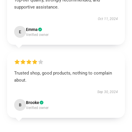
Top-tier quality, strongly recommended, and
supportive assistance.
Oct 11, 2024
Emma
E
Verified owner
Trusted shop, good products, nothing to complain
about.
Sep 30, 2024
Brooke
B
Verified owner