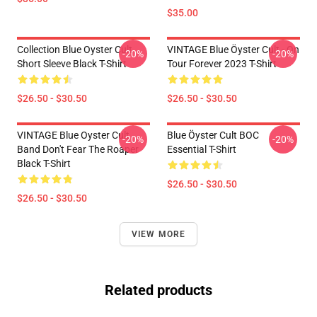
$35.00
Collection Blue Oyster Cult
VINTAGE Blue Öyster Cult - On
-20%
-20%
Short Sleeve Black T-Shirt
Tour Forever 2023 T-Shirt
$26.50 - $30.50
$26.50 - $30.50
VINTAGE Blue Oyster Cult
Blue Öyster Cult BOC
-20%
-20%
Band Don't Fear The Roaper
Essential T-Shirt
Black T-Shirt
$26.50 - $30.50
$26.50 - $30.50
VIEW MORE
Related products