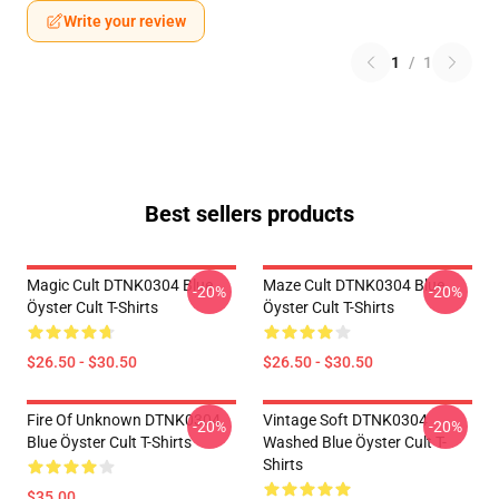
Write your review
1
/
1
Best sellers products
Magic Cult DTNK0304 Blue
Maze Cult DTNK0304 Blue
-20%
-20%
Öyster Cult T-Shirts
Öyster Cult T-Shirts
$26.50 - $30.50
$26.50 - $30.50
Fire Of Unknown DTNK0304
Vintage Soft DTNK0304
-20%
-20%
Blue Öyster Cult T-Shirts
Washed Blue Öyster Cult T-
Shirts
$35.00