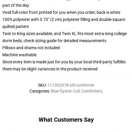
part of the day
Vivid full-color front printed for you when you order; back is white
100% polyester with 0.75" (2 cm) polyester filling and double-square
quilted pattern
Twin to King sizes available, and Twin XL fits most extra-long college
dorm beds; check sizing guide for detailed measurements
Pillows and shams not included
Machine washable
Since every item is made just for you by your local third-party fulfiller,
there may be slight variances in the product received
SKU
:
111352978-US-comforter
Categories
:
Blue Öyster Cult Comforters
,
What Customers Say