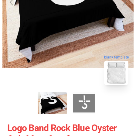
blank template
Logo Band Rock Blue Oyster