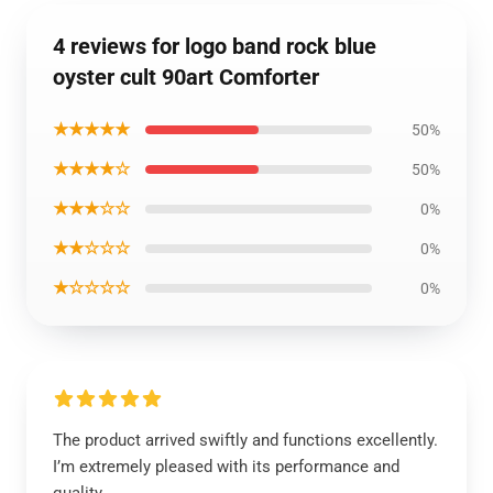
4 reviews for logo band rock blue
oyster cult 90art Comforter
★★★★★
50%
★★★★☆
50%
★★★☆☆
0%
★★☆☆☆
0%
★☆☆☆☆
0%
The product arrived swiftly and functions excellently.
I’m extremely pleased with its performance and