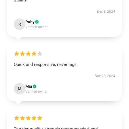
quality.
Dec 8, 2024
Ruby
R
Verified owner
Quick and responsive, never lags.
Nov 28, 2024
Mia
M
Verified owner