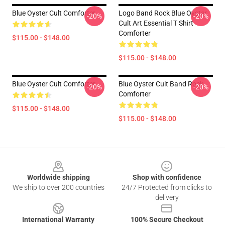
Blue Oyster Cult Comforter
Logo Band Rock Blue Oyster
-20%
-20%
Cult Art Essential T Shirt
Comforter
$115.00 - $148.00
$115.00 - $148.00
Blue Oyster Cult Comforter
Blue Oyster Cult Band Rock
-20%
-20%
Comforter
$115.00 - $148.00
$115.00 - $148.00
Footer
Worldwide shipping
Shop with confidence
We ship to over 200 countries
24/7 Protected from clicks to
delivery
International Warranty
100% Secure Checkout