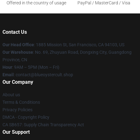
Offered in the country of usage
PayPal / MasterCard / Visa
Contact Us
Our Head Office
: 1885 Mission St, San Francisco, CA 94103, US
Our Warehouse
: No. 69, Zhuyuan Road, Dongxing City, Guangdong
Province, CN
Hour
: 9AM – 5PM (Mon – Fri)
Email
: contact@blueoystercult.shop
Our Company
About us
Terms & Conditions
Privacy Policies
DMCA - Copyright Policy
CA SB657: Supply Chain Transparency Act
Our Support