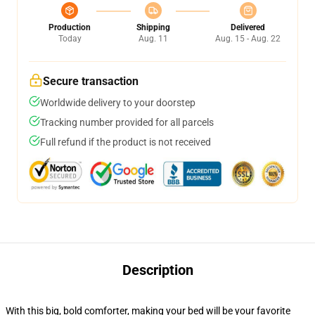
Production
Shipping
Delivered
Today
Aug. 11
Aug. 15 - Aug. 22
Secure transaction
Worldwide delivery to your doorstep
Tracking number provided for all parcels
Full refund if the product is not received
Description
With this big, bold comforter, making your bed will be your favorite