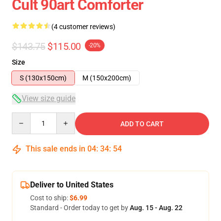
Cult 90art Comforter
(4 customer reviews)
$143.75
$115.00
-20%
Size
S (130x150cm)
M (150x200cm)
View size guide
Quantity
ADD TO CART
This sale ends in
04
:
34
:
53
Deliver to United States
Cost to ship:
$6.99
Standard - Order today to get by
Aug. 15 - Aug. 22