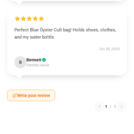
Perfect Blue Öyster Cult bag! Holds shoes, clothes,
and my water bottle.
Oct 28, 2024
Bennett
B
Verified owner
Write your review
1
/
1