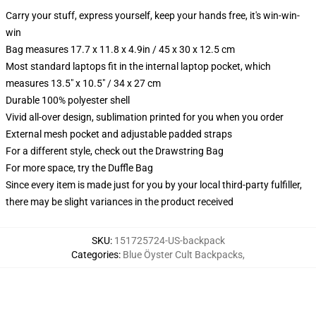
Carry your stuff, express yourself, keep your hands free, it's win-win-
win
Bag measures 17.7 x 11.8 x 4.9in / 45 x 30 x 12.5 cm
Most standard laptops fit in the internal laptop pocket, which
measures 13.5" x 10.5" / 34 x 27 cm
Durable 100% polyester shell
Vivid all-over design, sublimation printed for you when you order
External mesh pocket and adjustable padded straps
For a different style, check out the Drawstring Bag
For more space, try the Duffle Bag
Since every item is made just for you by your local third-party fulfiller,
there may be slight variances in the product received
SKU
:
151725724-US-backpack
Categories
:
Blue Öyster Cult Backpacks
,