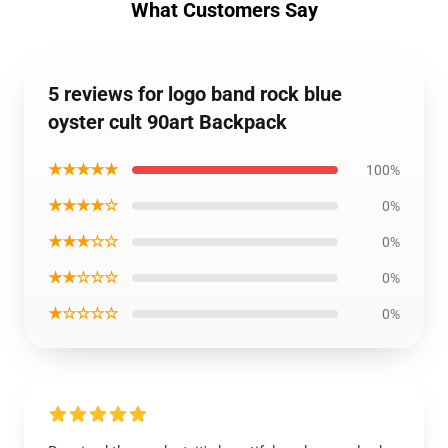
What Customers Say
5 reviews for logo band rock blue
oyster cult 90art Backpack
★★★★★
100%
★★★★☆
0%
★★★☆☆
0%
★★☆☆☆
0%
★☆☆☆☆
0%