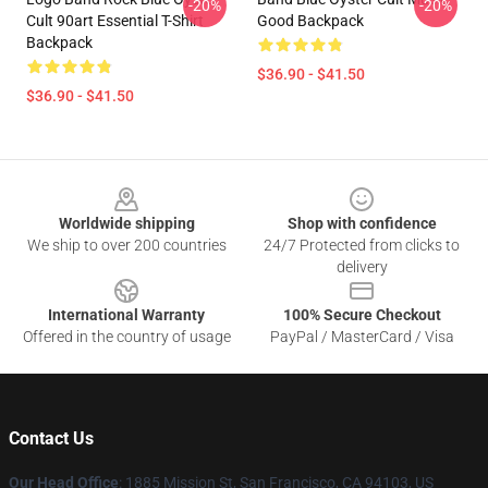
-20%
-20%
Cult 90art Essential T-Shirt
Good Backpack
Backpack
$36.90 - $41.50
$36.90 - $41.50
Footer
Worldwide shipping
Shop with confidence
We ship to over 200 countries
24/7 Protected from clicks to
delivery
International Warranty
100% Secure Checkout
Offered in the country of usage
PayPal / MasterCard / Visa
Contact Us
Our Head Office
: 1885 Mission St, San Francisco, CA 94103, US