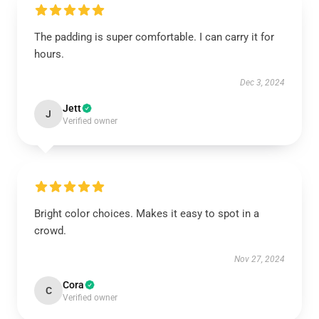
The padding is super comfortable. I can carry it for
hours.
Dec 3, 2024
Jett
J
Verified owner
Bright color choices. Makes it easy to spot in a
crowd.
Nov 27, 2024
Cora
C
Verified owner