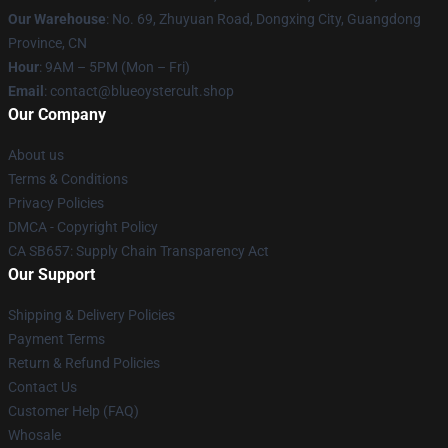
Our Warehouse
: No. 69, Zhuyuan Road, Dongxing City, Guangdong
Province, CN
Hour
: 9AM – 5PM (Mon – Fri)
Email
: contact@blueoystercult.shop
Our Company
About us
Terms & Conditions
Privacy Policies
DMCA - Copyright Policy
CA SB657: Supply Chain Transparency Act
Our Support
Shipping & Delivery Policies
Payment Terms
Return & Refund Policies
Contact Us
Customer Help (FAQ)
Whosale