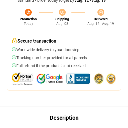
Standard - Order today to get by
Aug. 12 - Aug. 19
Production
Shipping
Delivered
Today
Aug. 08
Aug. 12 - Aug. 19
Secure transaction
Worldwide delivery to your doorstep
Tracking number provided for all parcels
Full refund if the product is not received
Description