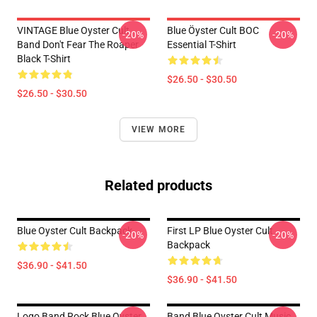
VINTAGE Blue Oyster Cult
Blue Öyster Cult BOC
-20%
-20%
Band Don't Fear The Roaper
Essential T-Shirt
Black T-Shirt
$26.50 - $30.50
$26.50 - $30.50
VIEW MORE
Related products
Blue Oyster Cult Backpack
First LP Blue Oyster Cult
-20%
-20%
Backpack
$36.90 - $41.50
$36.90 - $41.50
Logo Band Rock Blue Oyster
Band Blue Oyster Cult Music