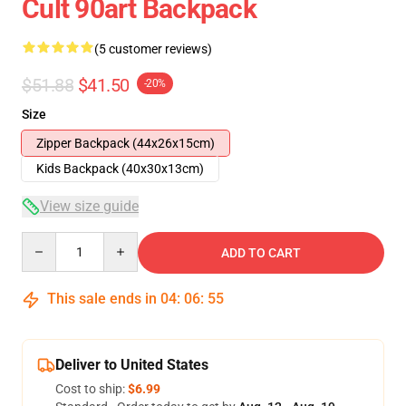
Cult 90art Backpack
(5 customer reviews)
$51.88
$41.50
-20%
Size
Zipper Backpack (44x26x15cm)
Kids Backpack (40x30x13cm)
View size guide
Quantity
ADD TO CART
This sale ends in
04
:
06
:
54
Deliver to United States
Cost to ship:
$6.99