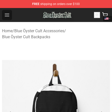
FREE
shipping on orders over $100
Blue Öyster Cult Store - Official Blue Öyster Cult Mercha
Open menu
Home
/
Blue Öyster Cult Accessories
/
Blue Öyster Cult Backpacks