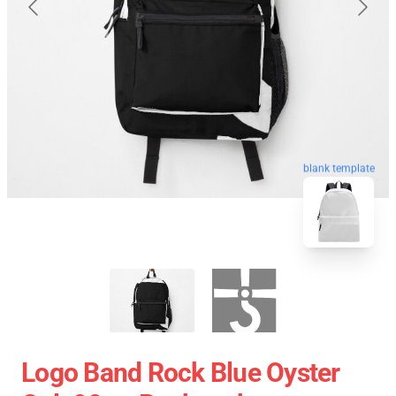
blank template
Logo Band Rock Blue Oyster