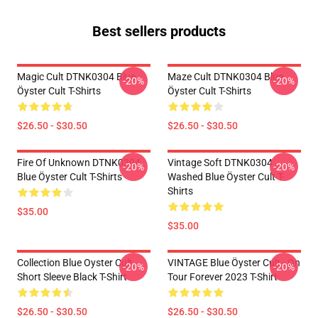
Best sellers products
Magic Cult DTNK0304 Blue
Maze Cult DTNK0304 Blue
-20%
-20%
Öyster Cult T-Shirts
Öyster Cult T-Shirts
$26.50 - $30.50
$26.50 - $30.50
Fire Of Unknown DTNK0304
Vintage Soft DTNK0304
-20%
-20%
Blue Öyster Cult T-Shirts
Washed Blue Öyster Cult T-
Shirts
$35.00
$35.00
Collection Blue Oyster Cult
VINTAGE Blue Öyster Cult - On
-20%
-20%
Short Sleeve Black T-Shirt
Tour Forever 2023 T-Shirt
$26.50 - $30.50
$26.50 - $30.50