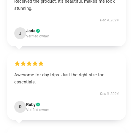
Received the product, it's beautiful, makes me look
stunning.
Dec 4, 2024
Jade
J
Verified owner
Awesome for day trips. Just the right size for
essentials.
Dec 3, 2024
Ruby
R
Verified owner