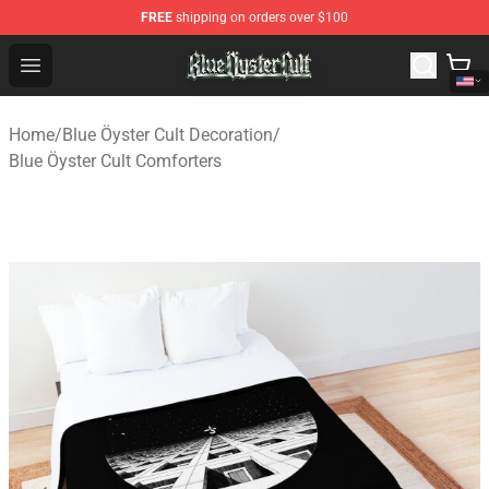
FREE
shipping on orders over $100
Blue Öyster Cult Store - Official Blue Öyster Cult Mercha
Open menu
Home
/
Blue Öyster Cult Decoration
/
Blue Öyster Cult Comforters