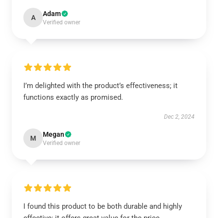
Adam
A
Verified owner
I’m delighted with the product’s effectiveness; it
functions exactly as promised.
Dec 2, 2024
Megan
M
Verified owner
I found this product to be both durable and highly