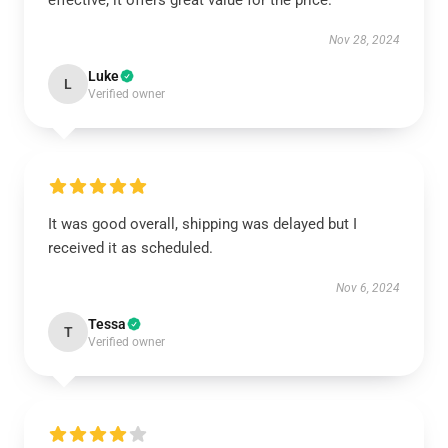
effective; it offers great value for the price.
Nov 28, 2024
Luke
L
Verified owner
It was good overall, shipping was delayed but I
received it as scheduled.
Nov 6, 2024
Tessa
T
Verified owner