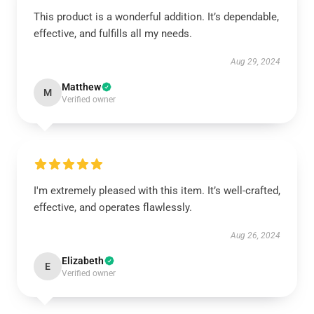
This product is a wonderful addition. It’s dependable,
effective, and fulfills all my needs.
Aug 29, 2024
Matthew
M
Verified owner
I'm extremely pleased with this item. It’s well-crafted,
effective, and operates flawlessly.
Aug 26, 2024
Elizabeth
E
Verified owner