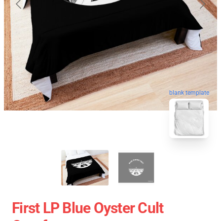
blank template
First LP Blue Oyster Cult