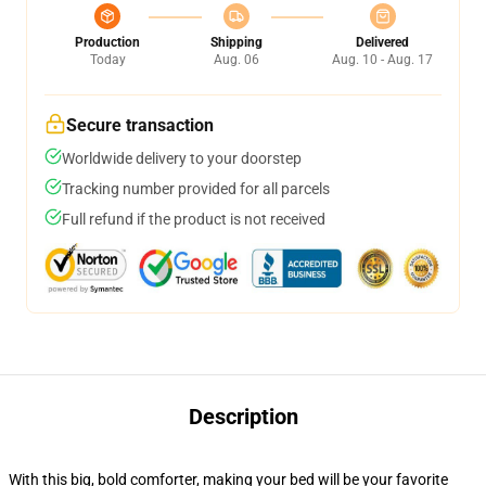
Production
Shipping
Delivered
Today
Aug. 06
Aug. 10 - Aug. 17
Secure transaction
Worldwide delivery to your doorstep
Tracking number provided for all parcels
Full refund if the product is not received
Description
With this big, bold comforter, making your bed will be your favorite