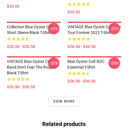
$35.00
$35.00
Collection Blue Oyster Cult
VINTAGE Blue Öyster Cult - On
-20%
-20%
Short Sleeve Black T-Shirt
Tour Forever 2023 T-Shirt
$26.50 - $30.50
$26.50 - $30.50
VINTAGE Blue Oyster Cult
Blue Öyster Cult BOC
-20%
-20%
Band Don't Fear The Roaper
Essential T-Shirt
Black T-Shirt
$26.50 - $30.50
$26.50 - $30.50
VIEW MORE
Related products