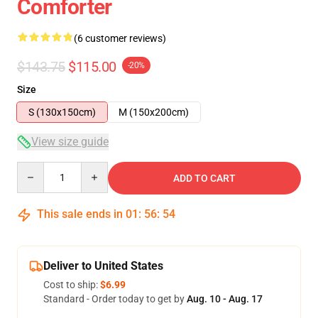
Comforter
(6 customer reviews)
$143.75
$115.00
-20%
Size
S (130x150cm)
M (150x200cm)
View size guide
Quantity
ADD TO CART
This sale ends in
01
:
56
:
54
Deliver to United States
Cost to ship:
$6.99
Standard - Order today to get by
Aug. 10 - Aug. 17