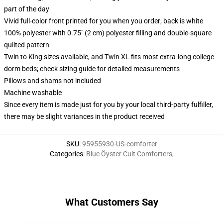
part of the day
Vivid full-color front printed for you when you order; back is white
100% polyester with 0.75" (2 cm) polyester filling and double-square
quilted pattern
Twin to King sizes available, and Twin XL fits most extra-long college
dorm beds; check sizing guide for detailed measurements
Pillows and shams not included
Machine washable
Since every item is made just for you by your local third-party fulfiller,
there may be slight variances in the product received
SKU
:
95955930-US-comforter
Categories
:
Blue Öyster Cult Comforters
,
What Customers Say