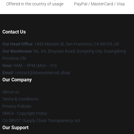
Offered in the country of usage
PayPal / MasterCard / Visa
Contact Us
Our Head Office
: 1885 Mission St, San Francisco, CA 94103, US
Our Warehouse
: No. 69, Zhuyuan Road, Dongxing City, Guangdong
Province, CN
Hour
: 9AM – 5PM (Mon – Fri)
Email
: contact@blueoystercult.shop
Our Company
About us
Terms & Conditions
Privacy Policies
DMCA - Copyright Policy
CA SB657: Supply Chain Transparency Act
Our Support