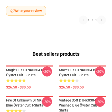
Write your review
1
/
1
Best sellers products
Magic Cult DTNK0304 Blue
Maze Cult DTNK0304 Blue
-20%
-20%
Öyster Cult T-Shirts
Öyster Cult T-Shirts
$26.50 - $30.50
$26.50 - $30.50
Fire Of Unknown DTNK0304
Vintage Soft DTNK0304
-20%
-20%
Blue Öyster Cult T-Shirts
Washed Blue Öyster Cult T-
Shirts