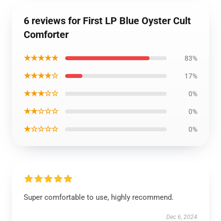
6 reviews for First LP Blue Oyster Cult
Comforter
★★★★★
83%
★★★★☆
17%
★★★☆☆
0%
★★☆☆☆
0%
★☆☆☆☆
0%
Super comfortable to use, highly recommend.
Dec 6, 2024