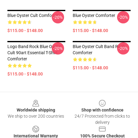
Blue Oyster Cult Comforter
Blue Oyster Comforter
-20%
-20%
$115.00 - $148.00
$115.00 - $148.00
Logo Band Rock Blue Oyster
Blue Oyster Cult Band Rock
-20%
-20%
Cult 90art Essential T-Shirt
Comforter
Comforter
$115.00 - $148.00
$115.00 - $148.00
Footer
Worldwide shipping
Shop with confidence
We ship to over 200 countries
24/7 Protected from clicks to
delivery
International Warranty
100% Secure Checkout