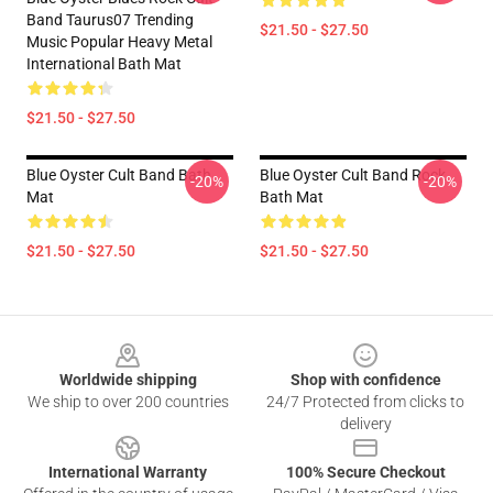
Band Taurus07 Trending
$21.50 - $27.50
Music Popular Heavy Metal
International Bath Mat
$21.50 - $27.50
Blue Oyster Cult Band Bath
Blue Oyster Cult Band Rock
-20%
-20%
Mat
Bath Mat
$21.50 - $27.50
$21.50 - $27.50
Footer
Worldwide shipping
Shop with confidence
We ship to over 200 countries
24/7 Protected from clicks to
delivery
International Warranty
100% Secure Checkout