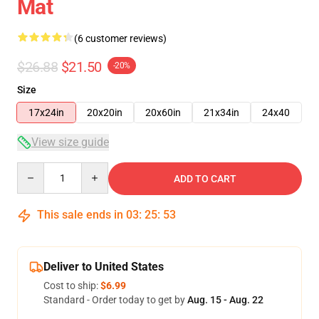
Mat
(6 customer reviews)
$26.88
$21.50
-20%
Size
17x24in
20x20in
20x60in
21x34in
24x40
View size guide
Quantity
ADD TO CART
This sale ends in
03
:
25
:
53
Deliver to United States
Cost to ship:
$6.99
Standard - Order today to get by
Aug. 15 - Aug. 22