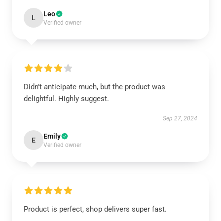
Leo
L
Verified owner
Didn’t anticipate much, but the product was
delightful. Highly suggest.
Sep 27, 2024
Emily
E
Verified owner
Product is perfect, shop delivers super fast.