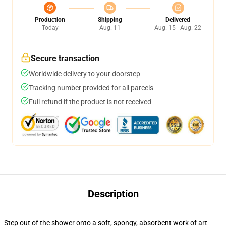
Production
Shipping
Delivered
Today
Aug. 11
Aug. 15 - Aug. 22
Secure transaction
Worldwide delivery to your doorstep
Tracking number provided for all parcels
Full refund if the product is not received
Description
Step out of the shower onto a soft, spongy, absorbent work of art