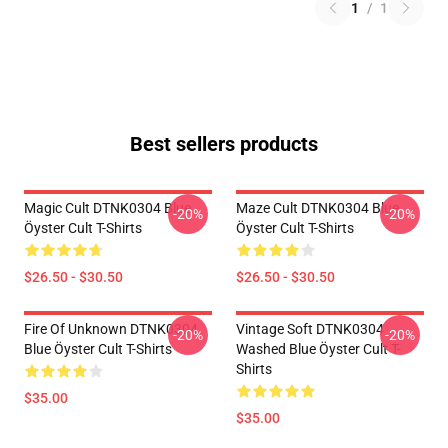
1
/
1
Best sellers products
Magic Cult DTNK0304 Blue
Maze Cult DTNK0304 Blue
-20%
-20%
Öyster Cult T-Shirts
Öyster Cult T-Shirts
$26.50 - $30.50
$26.50 - $30.50
Fire Of Unknown DTNK0304
Vintage Soft DTNK0304
-20%
-20%
Blue Öyster Cult T-Shirts
Washed Blue Öyster Cult T-
Shirts
$35.00
$35.00