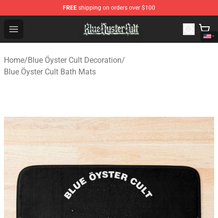
FREE
shipping on orders over $100
Blue Öyster Cult Store - Official Blue Öyster Cult Mercha
Open menu
Home
/
Blue Öyster Cult Decoration
/
Blue Öyster Cult Bath Mats