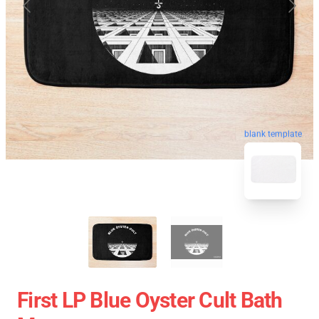
blank template
First LP Blue Oyster Cult Bath