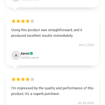
Using this product was straightforward, and it
produced excellent results immediately.
Dec 2, 2024
Aaron
A
Verified owner
I’m impressed by the quality and performance of this
product; it’s a superb purchase.
Oct 28, 2024