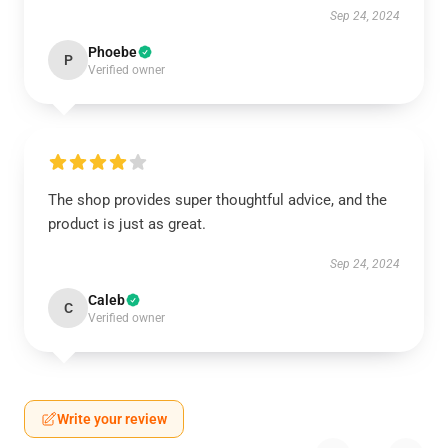
Sep 24, 2024
Phoebe
P
Verified owner
The shop provides super thoughtful advice, and the
product is just as great.
Sep 24, 2024
Caleb
C
Verified owner
Write your review