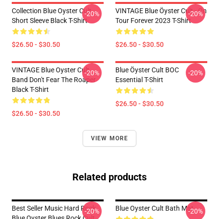
Collection Blue Oyster Cult
VINTAGE Blue Öyster Cult - On
-20%
-20%
Short Sleeve Black T-Shirt
Tour Forever 2023 T-Shirt
$26.50 - $30.50
$26.50 - $30.50
VINTAGE Blue Oyster Cult
Blue Öyster Cult BOC
-20%
-20%
Band Don't Fear The Roaper
Essential T-Shirt
Black T-Shirt
$26.50 - $30.50
$26.50 - $30.50
VIEW MORE
Related products
Best Seller Music Hard Rock
Blue Oyster Cult Bath Mat
-20%
-20%
Blue Oyster Blues Rock Cult