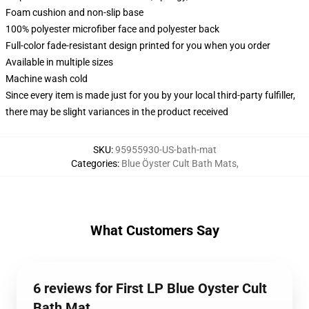
Foam cushion and non-slip base
100% polyester microfiber face and polyester back
Full-color fade-resistant design printed for you when you order
Available in multiple sizes
Machine wash cold
Since every item is made just for you by your local third-party fulfiller,
there may be slight variances in the product received
SKU
:
95955930-US-bath-mat
Categories
:
Blue Öyster Cult Bath Mats
,
What Customers Say
6 reviews for First LP Blue Oyster Cult
Bath Mat