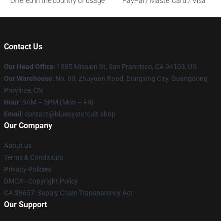
Offered in the country of usage
PayPal / MasterCard / Visa
Contact Us
Our Head Office
: 1885 Mission St, San Francisco, CA 94103, US
Our Warehouse
: No. 69, Zhuyuan Road, Dongxing City, Guangdong
Province, CN
Hour
: 9AM – 5PM (Mon – Fri)
Email
: contact@blueoystercult.shop
Our Company
About us
Terms & Conditions
Privacy Policies
DMCA - Copyright Policy
CA SB657: Supply Chain Transparency Act
Our Support