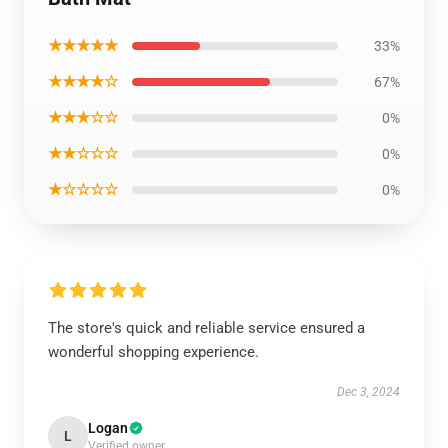
★★★★★
33%
★★★★☆
67%
★★★☆☆
0%
★★☆☆☆
0%
★☆☆☆☆
0%
The store's quick and reliable service ensured a
wonderful shopping experience.
Dec 3, 2024
Logan
L
Verified owner