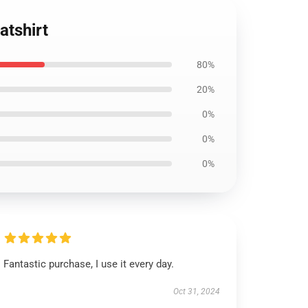
atshirt
80%
20%
0%
0%
0%
Fantastic purchase, I use it every day.
Oct 31, 2024