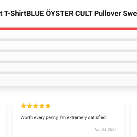
ult T-ShirtBLUE ÖYSTER CULT Pullover Swe
Worth every penny, I’m extremely satisfied.
Nov 28, 2024