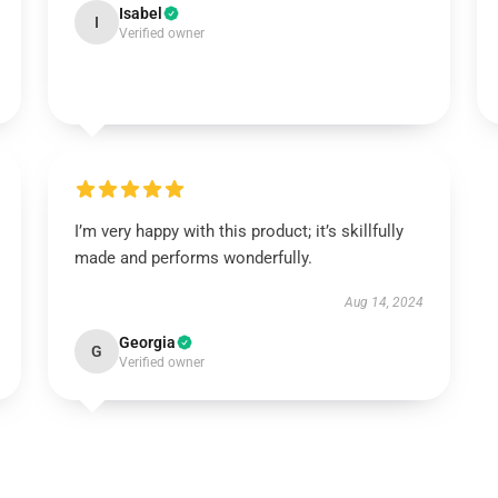
Isabel
I
Verified owner
I’m very happy with this product; it’s skillfully
made and performs wonderfully.
Aug 14, 2024
Georgia
G
Verified owner