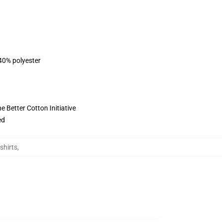
 40% polyester
 Better Cotton Initiative
ed
shirts
,