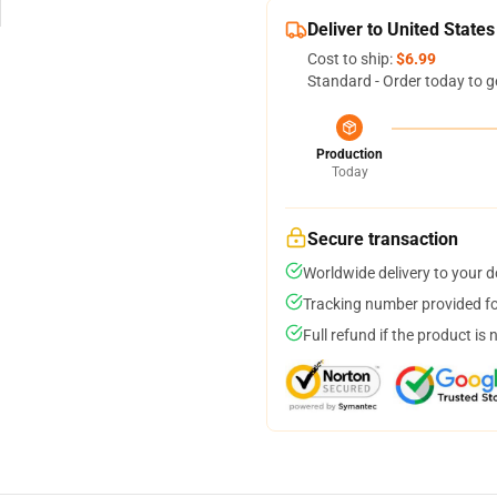
Deliver to United States
Cost to ship:
$6.99
Standard - Order today to g
Production
Today
Secure transaction
Worldwide delivery to your 
Tracking number provided for
Full refund if the product is 