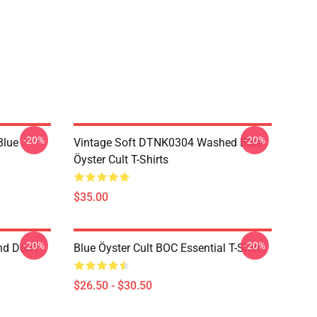
-20%
-20%
Blue
Vintage Soft DTNK0304 Washed Blue
Öyster Cult T-Shirts
$35.00
-20%
-20%
nd Don't
Blue Öyster Cult BOC Essential T-Shirt
$26.50 - $30.50