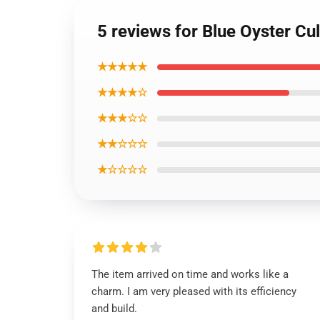
5 reviews for Blue Oyster C
★★★★★
★★★★☆
★★★☆☆
★★☆☆☆
★☆☆☆☆
The item arrived on time and works like a
charm. I am very pleased with its efficiency
and build.