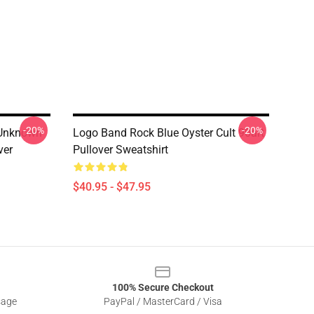
-20%
-20%
f Unknown
Logo Band Rock Blue Oyster Cult 90art
ver
Pullover Sweatshirt
$40.95 - $47.95
100% Secure Checkout
sage
PayPal / MasterCard / Visa