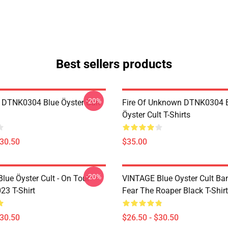
Best sellers products
-20%
 DTNK0304 Blue Öyster Cult
Fire Of Unknown DTNK0304 
Öyster Cult T-Shirts
$30.50
$35.00
-20%
lue Öyster Cult - On Tour
VINTAGE Blue Oyster Cult Ba
23 T-Shirt
Fear The Roaper Black T-Shirt
$30.50
$26.50 - $30.50