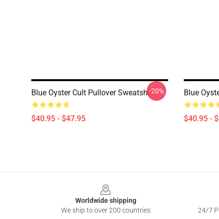
-20%
Blue Oyster Cult Pullover Sweatshirt
Blue Oyste
$40.95 - $47.95
$40.95 - 
Footer
Worldwide shipping
We ship to over 200 countries
24/7 Pr