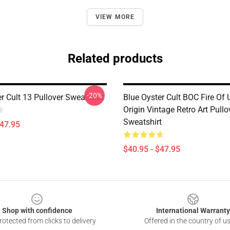
VIEW MORE
Related products
-20%
r Cult 13 Pullover Sweatshirt
Blue Oyster Cult BOC Fire O
Origin Vintage Retro Art Pullo
Sweatshirt
$47.95
$40.95 - $47.95
Shop with confidence
International Warranty
otected from clicks to delivery
Offered in the country of u