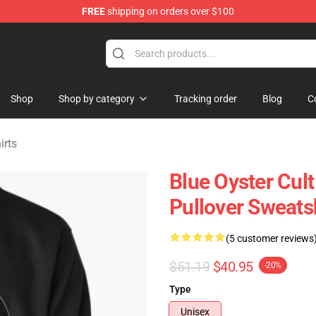
FREE
shipping on orders over $100
handise Shop
Shop
Shop by category
Tracking order
Blog
C
irts
Blue Oyster Cul
Pullover Sweats
(5 customer reviews
$51.19
$40.95
-20%
Type
Unisex