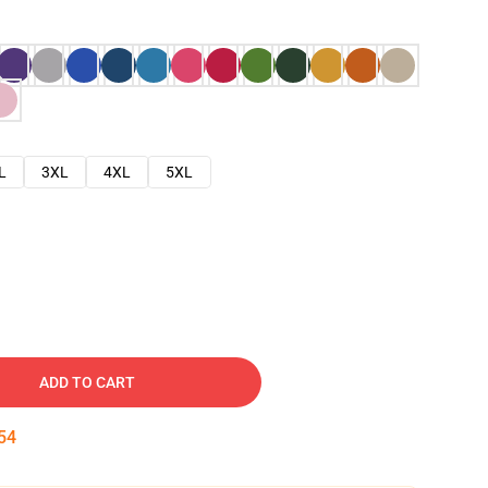
L
3XL
4XL
5XL
ADD TO CART
53