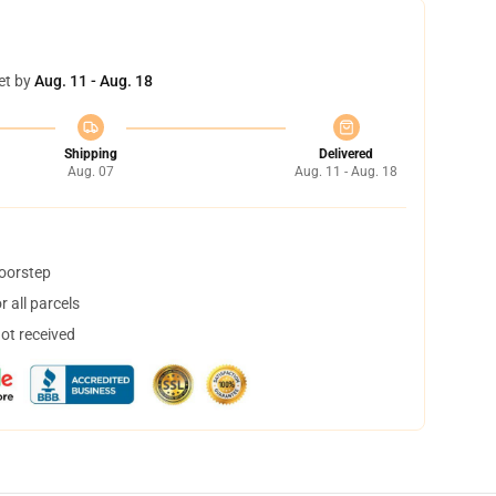
et by
Aug. 11 - Aug. 18
Shipping
Delivered
Aug. 07
Aug. 11 - Aug. 18
doorstep
 all parcels
not received