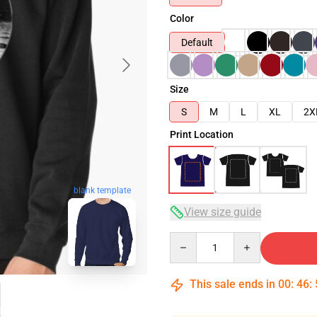
Color
Default
Size
S
M
L
XL
2X
Print Location
blank template
View size guide
Quantity
This sale ends in
00
:
46
: