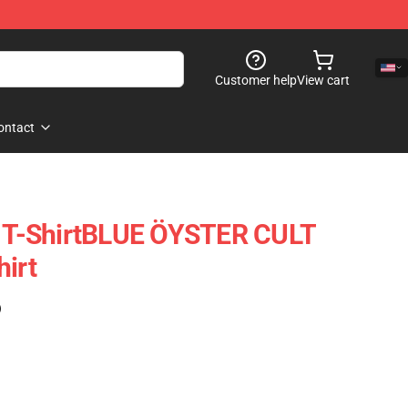
Customer help
View cart
ontact
t T-ShirtBLUE ÖYSTER CULT
hirt
)