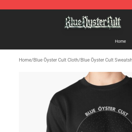
Blue Öyster Cult Store - Official Blue Öyster Cult Merc
Home
Home
/
Blue Öyster Cult Cloth
/
Blue Öyster Cult Sweatsh