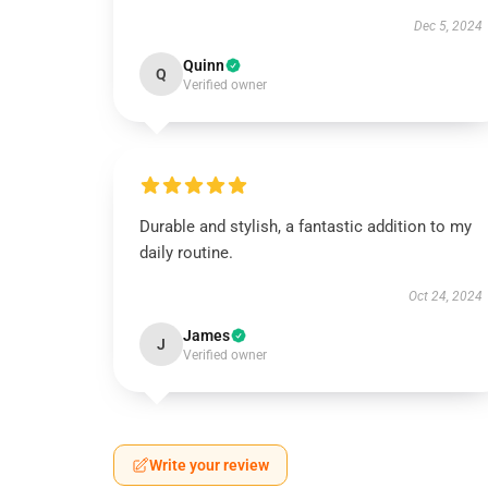
Dec 5, 2024
Quinn
Q
Verified owner
Durable and stylish, a fantastic addition to my
daily routine.
Oct 24, 2024
James
J
Verified owner
Write your review