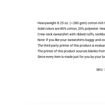
Heavyweight 8.25 oz. (~280 gsm) cotton-rich 
Solid colors are 80% cotton, 20% polyester. He
Crew neck sweatshirt with ribbed cuffs, neck
Note: If you like your sweatshirts baggy and ov
The third party printer of this product is eval
The printer of this product sources blanks fro
Since every item is made just for you by your loc
SKU
: