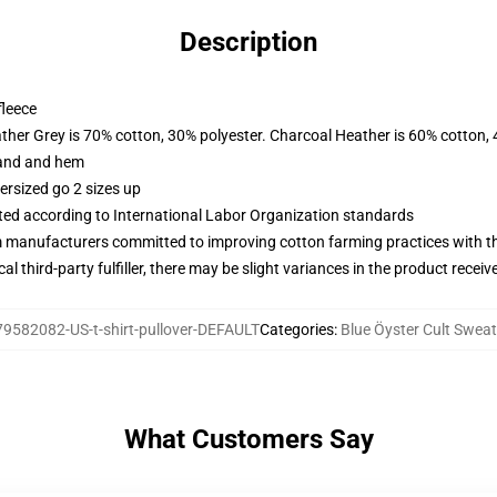
Description
fleece
ather Grey is 70% cotton, 30% polyester. Charcoal Heather is 60% cotton,
band and hem
ersized go 2 sizes up
uated according to International Labor Organization standards
m manufacturers committed to improving cotton farming practices with the
al third-party fulfiller, there may be slight variances in the product receiv
79582082-US-t-shirt-pullover-DEFAULT
Categories
:
Blue Öyster Cult Sweat
What Customers Say