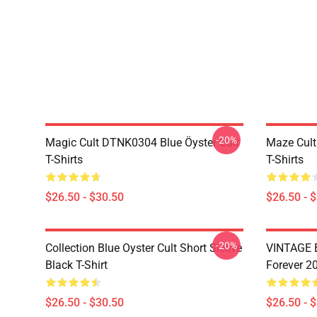
-20%
Magic Cult DTNK0304 Blue Öyster Cult
Maze Cult
T-Shirts
T-Shirts
$26.50 - $30.50
$26.50 - 
-20%
Collection Blue Oyster Cult Short Sleeve
VINTAGE B
Black T-Shirt
Forever 20
$26.50 - $30.50
$26.50 - 