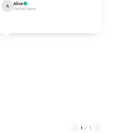
Alice
A
Verified owner
1
/
1