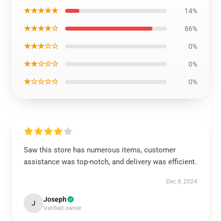
★★★★★
14%
★★★★☆
86%
★★★☆☆
0%
★★☆☆☆
0%
★☆☆☆☆
0%
Saw this store has numerous items, customer
assistance was top-notch, and delivery was efficient.
Dec 8, 2024
Joseph
J
Verified owner