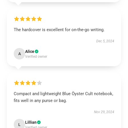
The hardcover is excellent for on-the-go writing.
Dec 5, 2024
Alice
A
Verified owner
Compact and lightweight Blue Öyster Cult notebook,
fits well in any purse or bag.
Nov 29, 2024
Lillian
L
Verified owner