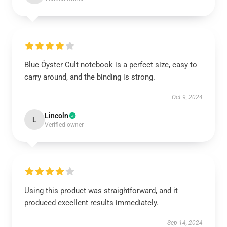
Blue Öyster Cult notebook is a perfect size, easy to
carry around, and the binding is strong.
Oct 9, 2024
Lincoln
L
Verified owner
Using this product was straightforward, and it
produced excellent results immediately.
Sep 14, 2024