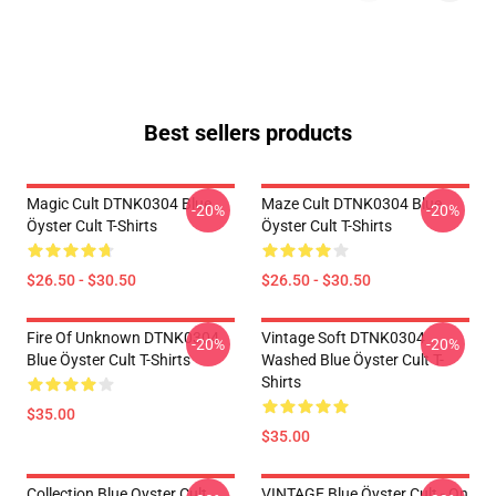
Best sellers products
Magic Cult DTNK0304 Blue
Maze Cult DTNK0304 Blue
-20%
-20%
Öyster Cult T-Shirts
Öyster Cult T-Shirts
$26.50 - $30.50
$26.50 - $30.50
Fire Of Unknown DTNK0304
Vintage Soft DTNK0304
-20%
-20%
Blue Öyster Cult T-Shirts
Washed Blue Öyster Cult T-
Shirts
$35.00
$35.00
Collection Blue Oyster Cult
VINTAGE Blue Öyster Cult - On