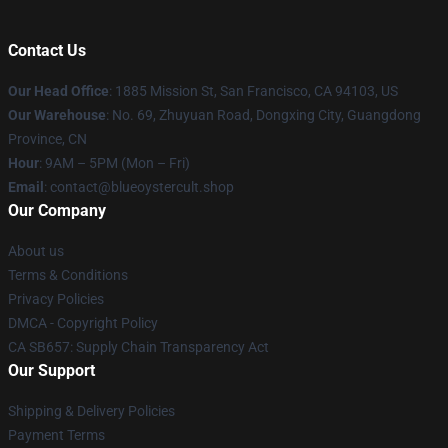
Contact Us
Our Head Office
: 1885 Mission St, San Francisco, CA 94103, US
Our Warehouse
: No. 69, Zhuyuan Road, Dongxing City, Guangdong
Province, CN
Hour
: 9AM – 5PM (Mon – Fri)
Email
: contact@blueoystercult.shop
Our Company
About us
Terms & Conditions
Privacy Policies
DMCA - Copyright Policy
CA SB657: Supply Chain Transparency Act
Our Support
Shipping & Delivery Policies
Payment Terms