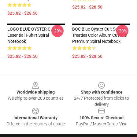
$25.82 - $28.50
$25.82 - $28.50
LOGO BLUE OYSTER CULT 01
BOC Blue Oyster Cult Secret
-20%
-20%
Essential T-Shirt Spiral
Treaties Color Album Custom
Notebook
Premium Spiral Notebook
$25.82 - $28.50
$25.82 - $28.50
Footer
Worldwide shipping
Shop with confidence
We ship to over 200 countries
24/7 Protected from clicks to
delivery
International Warranty
100% Secure Checkout
Offered in the country of usage
PayPal / MasterCard / Visa