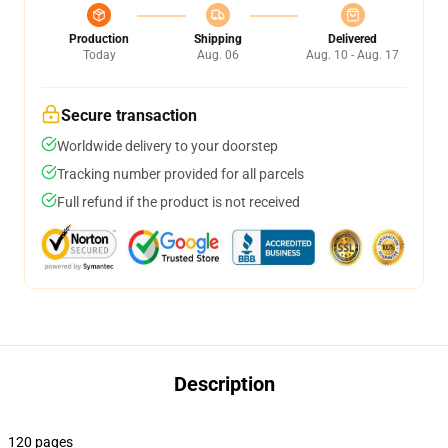
Production
Shipping
Delivered
Today
Aug. 06
Aug. 10 - Aug. 17
Secure transaction
Worldwide delivery to your doorstep
Tracking number provided for all parcels
Full refund if the product is not received
Description
120 pages