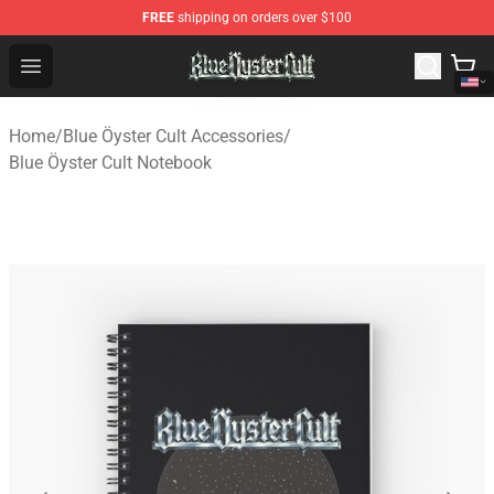
FREE
shipping on orders over $100
Blue Öyster Cult Store - Official Blue Öyster Cult Mercha
Open menu
Home
/
Blue Öyster Cult Accessories
/
Blue Öyster Cult Notebook