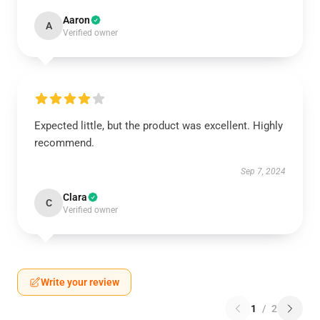
Aaron
A
Verified owner
Expected little, but the product was excellent. Highly
recommend.
Sep 7, 2024
Clara
C
Verified owner
Write your review
1
/
2