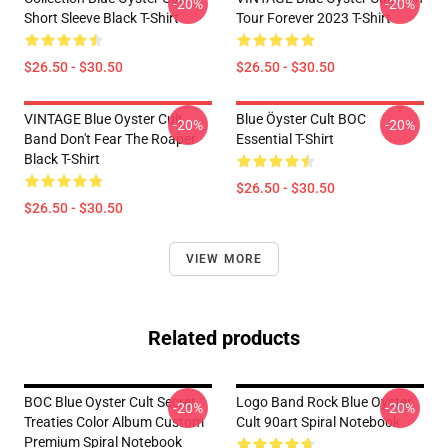
-20%
-20%
Short Sleeve Black T-Shirt
Tour Forever 2023 T-Shirt
$26.50 - $30.50
$26.50 - $30.50
VINTAGE Blue Oyster Cult
Blue Öyster Cult BOC
-20%
-20%
Band Don't Fear The Roaper
Essential T-Shirt
Black T-Shirt
$26.50 - $30.50
$26.50 - $30.50
VIEW MORE
Related products
BOC Blue Oyster Cult Secret
Logo Band Rock Blue Oyster
-20%
-20%
Treaties Color Album Custom
Cult 90art Spiral Notebook
Premium Spiral Notebook