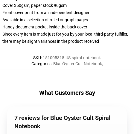
Cover 350gsm, paper stock 90gsm
Front cover print from an independent designer
Available in a selection of ruled or graph pages
Handy document pocket inside the back cover
Since every item is made just for you by your local third-party fulfiller,
there may be slight variances in the product received
SKU
:
151005818-US-spiral-notebook
Categories
:
Blue Öyster Cult Notebook
,
What Customers Say
7 reviews for Blue Oyster Cult Spiral
Notebook