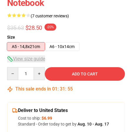
Notebook
(7 customer reviews)
$35.63
$28.50
-20%
Size
A5 - 14,8x21cm
A6 - 10x14cm
View size guide
Quantity
ADD TO CART
This sale ends in
01
:
31
:
54
Deliver to United States
Cost to ship:
$6.99
Standard - Order today to get by
Aug. 10 - Aug. 17