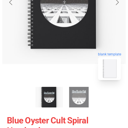
blank template
Blue Oyster Cult Spiral