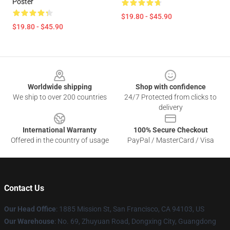
Poster
$19.80 - $45.90
$19.80 - $45.90
Footer
Worldwide shipping
Shop with confidence
We ship to over 200 countries
24/7 Protected from clicks to
delivery
International Warranty
100% Secure Checkout
Offered in the country of usage
PayPal / MasterCard / Visa
Contact Us
Our Head Office
: 1885 Mission St, San Francisco, CA 94103, US
Our Warehouse
: No. 69, Zhuyuan Road, Dongxing City, Guangdong