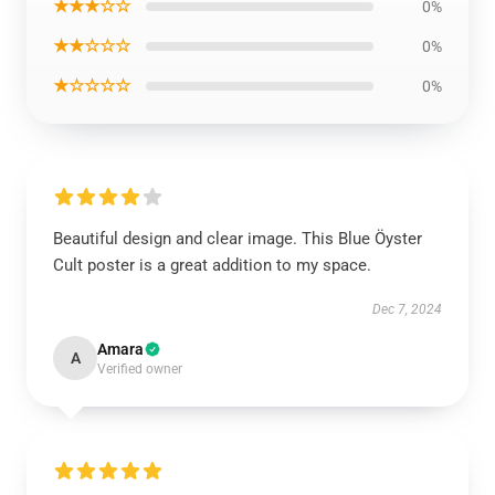
★★★☆☆
0%
★★☆☆☆
0%
★☆☆☆☆
0%
Beautiful design and clear image. This Blue Öyster
Cult poster is a great addition to my space.
Dec 7, 2024
Amara
A
Verified owner