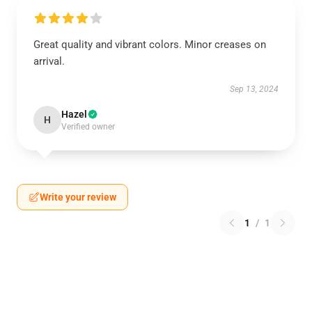
Great quality and vibrant colors. Minor creases on
arrival.
Sep 13, 2024
Hazel
H
Verified owner
Write your review
1
/
1