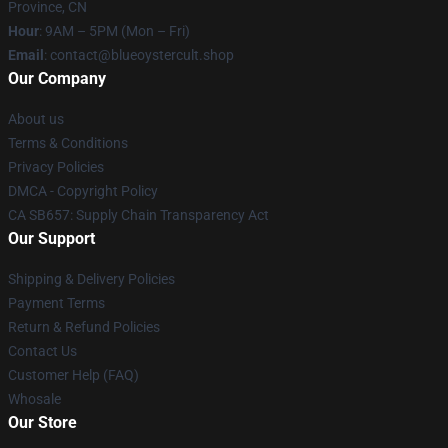
Province, CN
Hour
: 9AM – 5PM (Mon – Fri)
Email
: contact@blueoystercult.shop
Our Company
About us
Terms & Conditions
Privacy Policies
DMCA - Copyright Policy
CA SB657: Supply Chain Transparency Act
Our Support
Shipping & Delivery Policies
Payment Terms
Return & Refund Policies
Contact Us
Customer Help (FAQ)
Whosale
Our Store