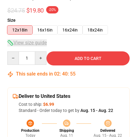
$24.75
$19.80
-20%
Size
12x18in
16x16in
16x24in
18x24in
View size guide
Quantity
ADD TO CART
This sale ends in
02
:
40
:
54
Deliver to United States
Cost to ship:
$6.99
Standard - Order today to get by
Aug. 15 - Aug. 22
Production
Shipping
Delivered
Today
Aug. 11
Aug. 15 - Aug. 22