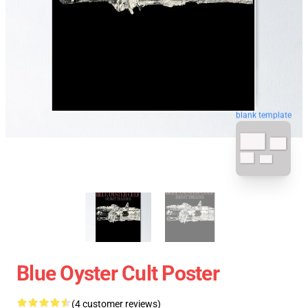
blank template
Blue Oyster Cult Poster
(4 customer reviews)