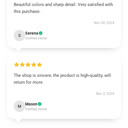
Beautiful colors and sharp detail. Very satisfied with
this purchase.
Nov 28, 2024
Serena
S
Verified owner
The shop is sincere, the product is high-quality, will
return for more.
Nov 3, 2024
Mason
M
Verified owner