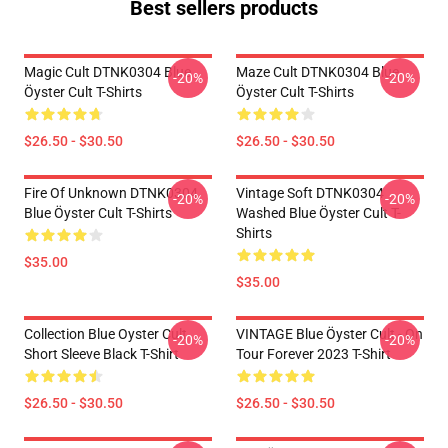
Best sellers products
Magic Cult DTNK0304 Blue
Maze Cult DTNK0304 Blue
-20%
-20%
Öyster Cult T-Shirts
Öyster Cult T-Shirts
$26.50 - $30.50
$26.50 - $30.50
Fire Of Unknown DTNK0304
Vintage Soft DTNK0304
-20%
-20%
Blue Öyster Cult T-Shirts
Washed Blue Öyster Cult T-
Shirts
$35.00
$35.00
Collection Blue Oyster Cult
VINTAGE Blue Öyster Cult - On
-20%
-20%
Short Sleeve Black T-Shirt
Tour Forever 2023 T-Shirt
$26.50 - $30.50
$26.50 - $30.50