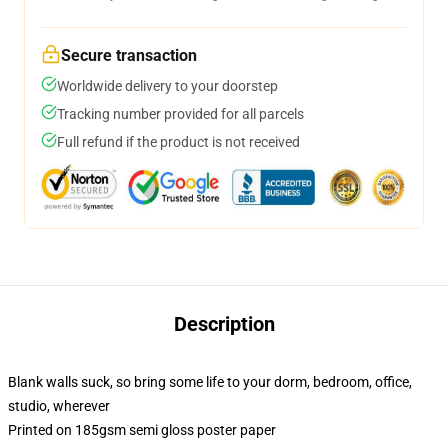
Secure transaction
Worldwide delivery to your doorstep
Tracking number provided for all parcels
Full refund if the product is not received
Description
Blank walls suck, so bring some life to your dorm, bedroom, office,
studio, wherever
Printed on 185gsm semi gloss poster paper