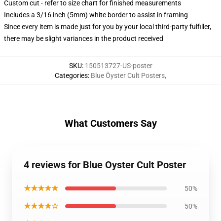
Custom cut - refer to size chart for finished measurements
Includes a 3/16 inch (5mm) white border to assist in framing
Since every item is made just for you by your local third-party fulfiller,
there may be slight variances in the product received
SKU
:
150513727-US-poster
Categories
:
Blue Öyster Cult Posters
,
What Customers Say
4 reviews for Blue Oyster Cult Poster
★★★★★
50%
★★★★☆
50%