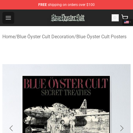
FREE
shipping on orders over $100
Blue Öyster Cult Store - Official Blue Öyster Cult Mercha
Open menu
Home
/
Blue Öyster Cult Decoration
/
Blue Öyster Cult Posters