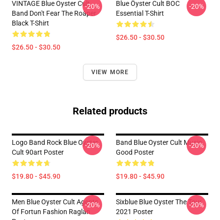
VINTAGE Blue Oyster Cult
Blue Öyster Cult BOC
-20%
-20%
Band Don't Fear The Roaper
Essential T-Shirt
Black T-Shirt
$26.50 - $30.50
$26.50 - $30.50
VIEW MORE
Related products
Logo Band Rock Blue Oyster
Band Blue Oyster Cult Music
-20%
-20%
Cult 90art Poster
Good Poster
$19.80 - $45.90
$19.80 - $45.90
Men Blue Oyster Cult Agents
Sixblue Blue Oyster The Tour
-20%
-20%
Of Fortun Fashion Raglan
2021 Poster