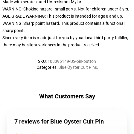
Made with scratch- and UV-resistant Mylar
WARNING: Choking hazard--small parts. Not for children under 3 yrs.
AGE GRADE WARNING: This product is intended for age 8 and up.
WARNING: Sharp point hazard. This product contains a functional
sharp point.
Since every item is made just for you by your local third-party fulfiller,
there may be slight variances in the product received
SKU
:
108396149-US-pin-button
Categories
:
Blue Öyster Cult Pins
,
What Customers Say
7 reviews for Blue Oyster Cult Pin