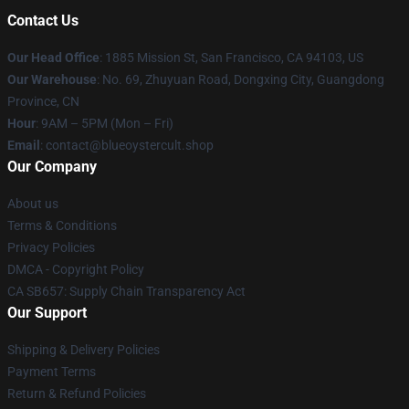
Contact Us
Our Head Office
: 1885 Mission St, San Francisco, CA 94103, US
Our Warehouse
: No. 69, Zhuyuan Road, Dongxing City, Guangdong
Province, CN
Hour
: 9AM – 5PM (Mon – Fri)
Email
: contact@blueoystercult.shop
Our Company
About us
Terms & Conditions
Privacy Policies
DMCA - Copyright Policy
CA SB657: Supply Chain Transparency Act
Our Support
Shipping & Delivery Policies
Payment Terms
Return & Refund Policies