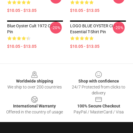
$10.05 - $13.05
$10.05 - $13.05
Blue Oyster Cult 1972 Classic
LOGO BLUE OYSTER CULT 01
-20%
-20%
Pin
Essential T-Shirt Pin
$10.05 - $13.05
$10.05 - $13.05
Footer
Worldwide shipping
Shop with confidence
We ship to over 200 countries
24/7 Protected from clicks to
delivery
International Warranty
100% Secure Checkout
Offered in the country of usage
PayPal / MasterCard / Visa