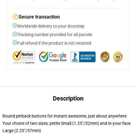
Secure transaction
Worldwide delivery to your doorstep
Tracking number provided for all parcels
Full refund if the product is not received
Description
Round pinback buttons for instant awesome, just about anywhere
Your choice of two sizes: petite Small (1.25"/32mm) and in-your-face
Large (2.25"/57mm)