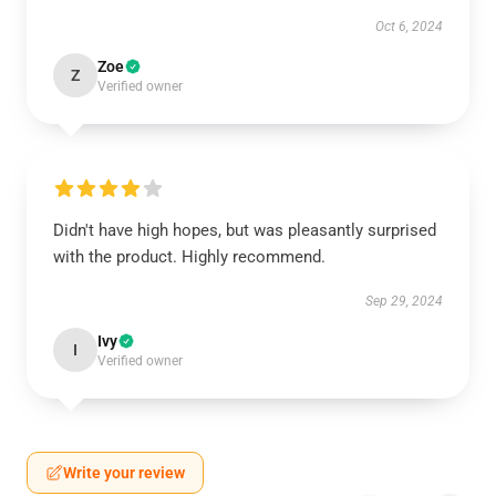
Oct 6, 2024
Zoe
Z
Verified owner
Didn't have high hopes, but was pleasantly surprised
with the product. Highly recommend.
Sep 29, 2024
Ivy
I
Verified owner
Write your review