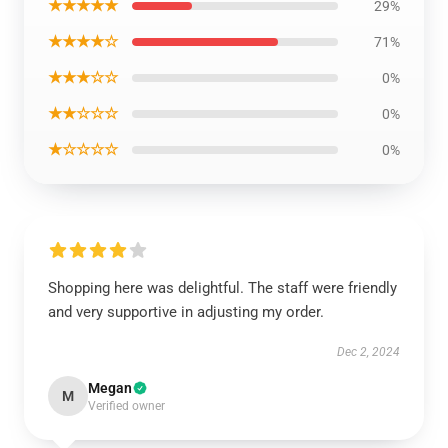
★★★★★
29%
★★★★☆
71%
★★★☆☆
0%
★★☆☆☆
0%
★☆☆☆☆
0%
Shopping here was delightful. The staff were friendly
and very supportive in adjusting my order.
Dec 2, 2024
Megan
M
Verified owner