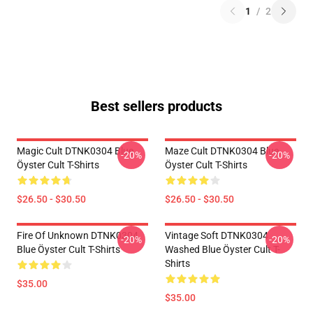
1
/
2
Best sellers products
Magic Cult DTNK0304 Blue
Maze Cult DTNK0304 Blue
-20%
-20%
Öyster Cult T-Shirts
Öyster Cult T-Shirts
$26.50 - $30.50
$26.50 - $30.50
Fire Of Unknown DTNK0304
Vintage Soft DTNK0304
-20%
-20%
Blue Öyster Cult T-Shirts
Washed Blue Öyster Cult T-
Shirts
$35.00
$35.00