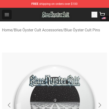
FREE
shipping on orders over $100
Blue Öyster Cult Store - Official Blue Öyster Cult Mercha
Open menu
Home
/
Blue Öyster Cult Accessories
/
Blue Öyster Cult Pins