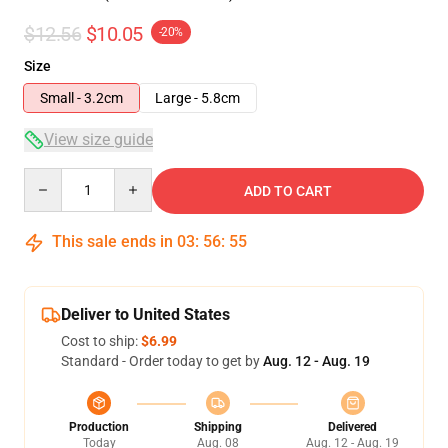
$12.56
$10.05
-20%
Size
Small - 3.2cm
Large - 5.8cm
View size guide
Quantity
ADD TO CART
This sale ends in
03
:
56
:
54
Deliver to United States
Cost to ship:
$6.99
Standard - Order today to get by
Aug. 12 - Aug. 19
Production
Shipping
Delivered
Today
Aug. 08
Aug. 12 - Aug. 19