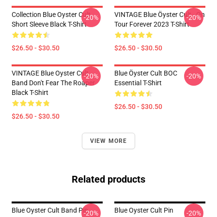
Collection Blue Oyster Cult
VINTAGE Blue Öyster Cult - On
-20%
-20%
Short Sleeve Black T-Shirt
Tour Forever 2023 T-Shirt
$26.50 - $30.50
$26.50 - $30.50
VINTAGE Blue Oyster Cult
Blue Öyster Cult BOC
-20%
-20%
Band Don't Fear The Roaper
Essential T-Shirt
Black T-Shirt
$26.50 - $30.50
$26.50 - $30.50
VIEW MORE
Related products
Blue Oyster Cult Band Pin
Blue Oyster Cult Pin
-20%
-20%