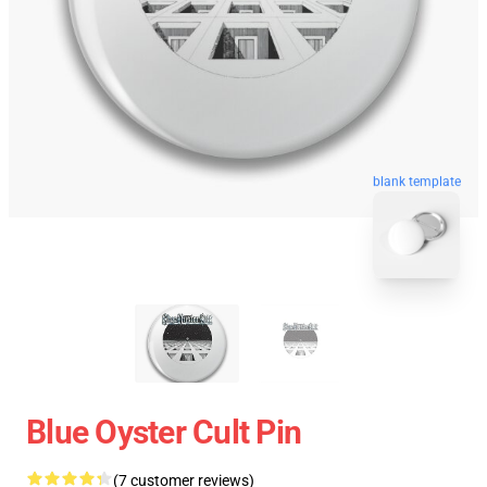
blank template
Blue Oyster Cult Pin
(7 customer reviews)