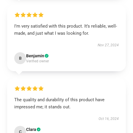
I’m very satisfied with this product. It’s reliable, well-
made, and just what I was looking for.
Nov 27, 2024
Benjamin
B
Verified owner
The quality and durability of this product have
impressed me; it stands out.
Oct 16, 2024
Clara
C