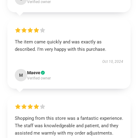
Verified owner
The item came quickly and was exactly as
described. I’m very happy with this purchase.
Oct 10, 2024
Maeve
M
Verified owner
Shopping from this store was a fantastic experience.
The staff was knowledgeable and patient, and they
assisted me warmly with my order adjustments.