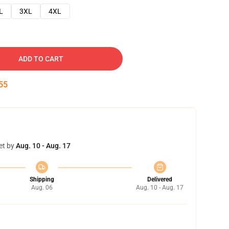
L
3XL
4XL
ADD TO CART
54
et by
Aug. 10 - Aug. 17
Shipping
Delivered
Aug. 06
Aug. 10 - Aug. 17