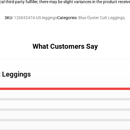
al third-party fulfiller, there may be slight variances in the product receiv
SKU
:
120652474-US-leggings
Categories
:
Blue Öyster Cult Leggings
,
What Customers Say
t Leggings