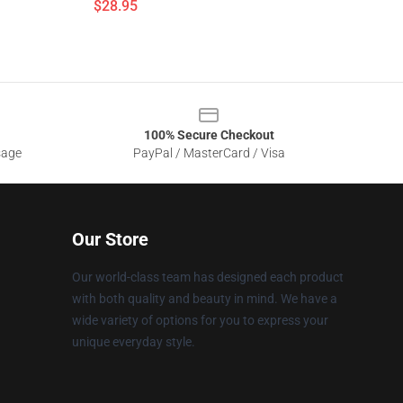
$28.95
100% Secure Checkout
sage
PayPal / MasterCard / Visa
Our Store
Our world-class team has designed each product
with both quality and beauty in mind. We have a
wide variety of options for you to express your
unique everyday style.