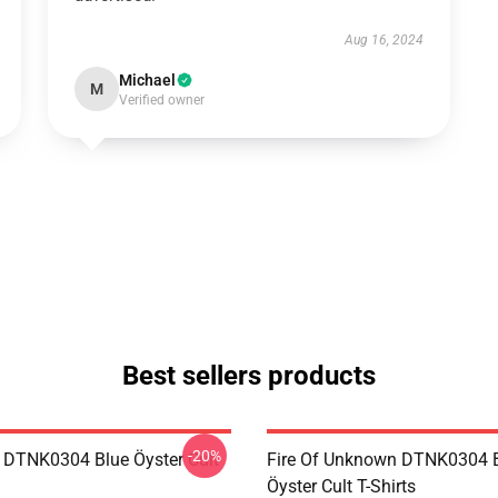
Aug 16, 2024
Michael
M
Verified owner
Best sellers products
-20%
 DTNK0304 Blue Öyster Cult
Fire Of Unknown DTNK0304 
Öyster Cult T-Shirts