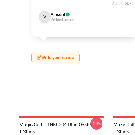
Aug 20, 2024
Vincent
V
Verified owner
Write your review
-20%
Magic Cult DTNK0304 Blue Öyster Cult
Maze Cult
T-Shirts
T-Shirts