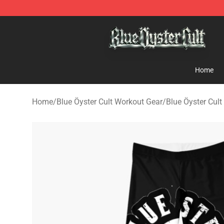
Blue Öyster Cult Store - Official Blue Öyster Cult Merc
Home
Home
/
Blue Öyster Cult Workout Gear
/
Blue Öyster Cult