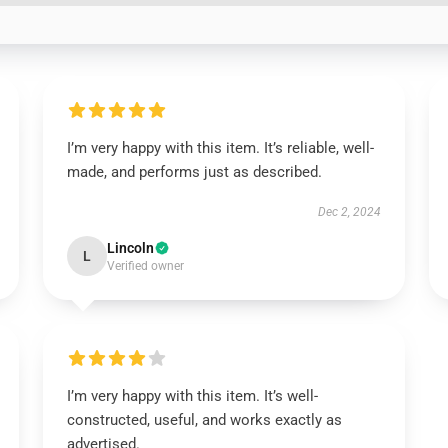
I’m very happy with this item. It’s reliable, well-
made, and performs just as described.
Dec 2, 2024
Lincoln
L
Verified owner
I’m very happy with this item. It’s well-
constructed, useful, and works exactly as
advertised.