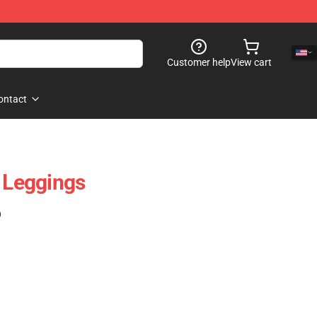
Customer help
View cart
ontact
t Leggings
)