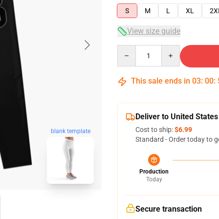
S
M
L
XL
2X
View size guide
Quantity
This sale ends in
03
:
00
:
Deliver to United States
Cost to ship:
$6.99
blank template
Standard - Order today to g
Production
Today
Secure transaction