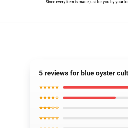
Since every item is made just for you by your loc
5 reviews for blue oyster cul
★★★★★
★★★★☆
★★★☆☆
★★☆☆☆