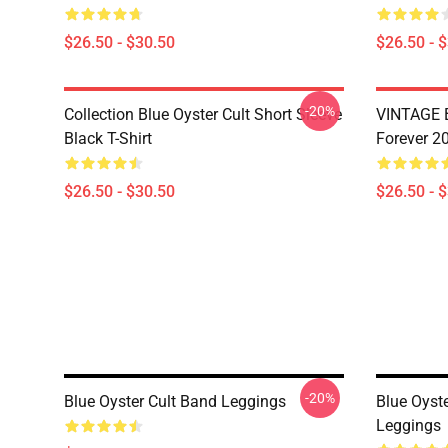
$26.50 - $30.50
$26.50 - 
-20%
Collection Blue Oyster Cult Short Sleeve
VINTAGE B
Black T-Shirt
Forever 20
$26.50 - $30.50
$26.50 - 
-20%
Blue Oyster Cult Band Leggings
Blue Oyste
Leggings