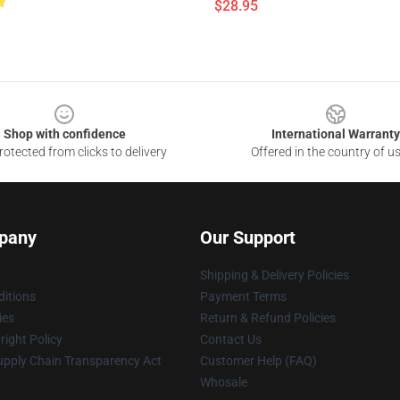
$28.95
Shop with confidence
International Warranty
otected from clicks to delivery
Offered in the country of u
pany
Our Support
Shipping & Delivery Policies
itions
Payment Terms
ies
Return & Refund Policies
ight Policy
Contact Us
upply Chain Transparency Act
Customer Help (FAQ)
Whosale