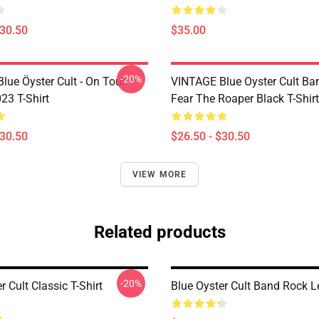
$30.50
$35.00
-20%
lue Öyster Cult - On Tour
VINTAGE Blue Oyster Cult Ba
23 T-Shirt
Fear The Roaper Black T-Shirt
$30.50
$26.50 - $30.50
VIEW MORE
Related products
-20%
r Cult Classic T-Shirt
Blue Oyster Cult Band Rock 