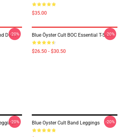
$35.00
-20%
-20%
nd Don't
Blue Öyster Cult BOC Essential T-Shirt
$26.50 - $30.50
-20%
-20%
Leggings
Blue Oyster Cult Band Leggings