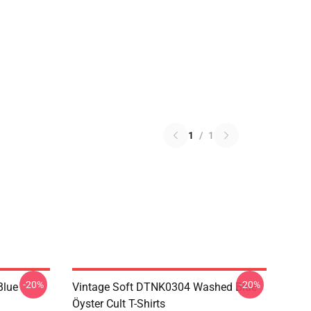
1
/
1
-20%
-20%
Blue
Vintage Soft DTNK0304 Washed Blue
Öyster Cult T-Shirts