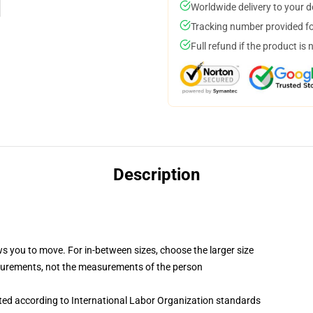
Worldwide delivery to your 
Tracking number provided for
Full refund if the product is 
Description
ws you to move. For in-between sizes, choose the larger size
surements, not the measurements of the person
uated according to International Labor Organization standards