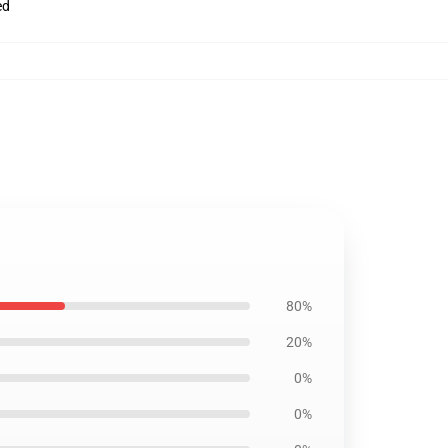
ed
80%
20%
0%
0%