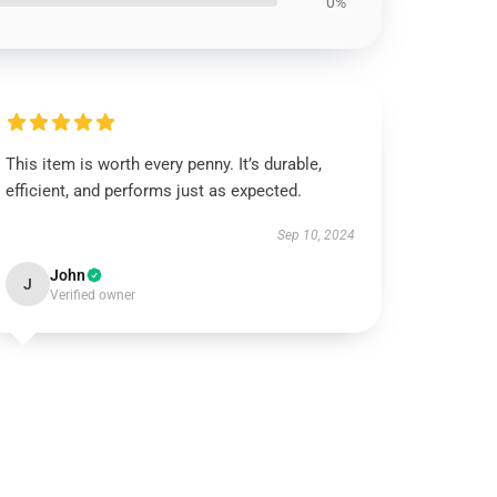
0%
This item is worth every penny. It’s durable,
efficient, and performs just as expected.
Sep 10, 2024
John
J
Verified owner