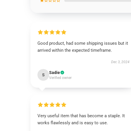
★☆☆☆☆
Good product, had some shipping issues but it
arrived within the expected timeframe.
Dec 3, 2024
Sadie
S
Verified owner
Very useful item that has become a staple. It
works flawlessly and is easy to use.