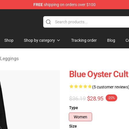
FREE
shipping on orders over $100
handise Shop
Shop
Shop by category
Tracking order
Blog
C
 Leggings
Blue Oyster Cul
(5 customer reviews
$36.19
$28.95
-20%
Type
Women
Size