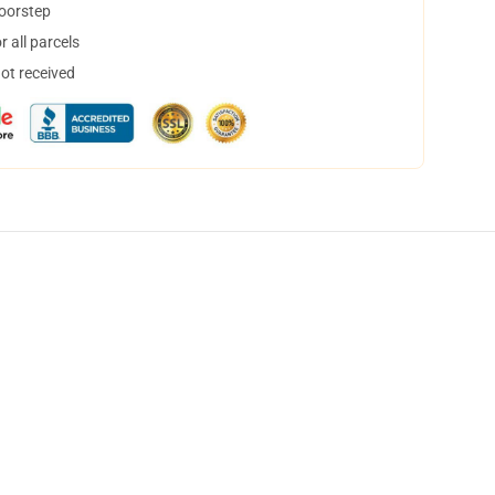
doorstep
 all parcels
not received