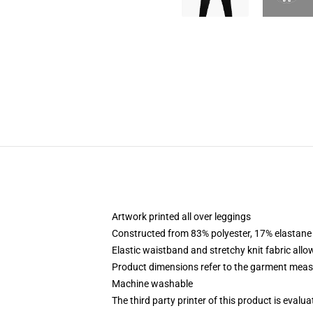
Artwork printed all over leggings
Constructed from 83% polyester, 17% elastane
Elastic waistband and stretchy knit fabric allo
Product dimensions refer to the garment mea
Machine washable
The third party printer of this product is eval