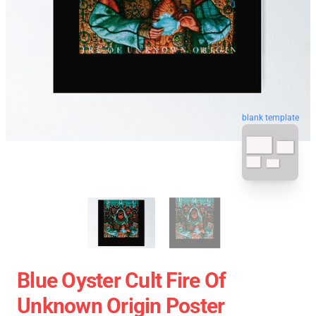
blank template
Blue Oyster Cult Fire Of
Unknown Origin Poster