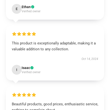
Ethan
E
Verified owner
This product is exceptionally adaptable, making it a
valuable addition to any collection.
Oct 14, 2024
Isaac
I
Verified owner
Beautiful products, good prices, enthusiastic service,