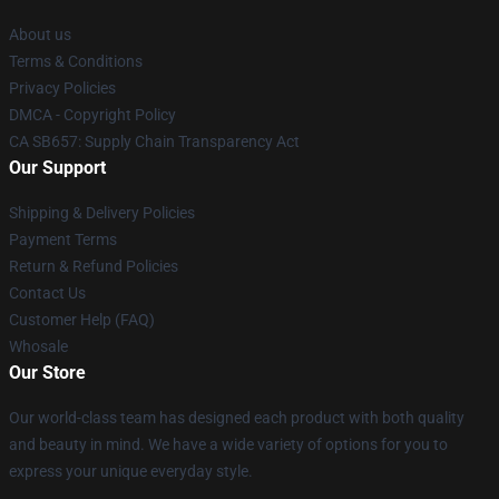
About us
Terms & Conditions
Privacy Policies
DMCA - Copyright Policy
CA SB657: Supply Chain Transparency Act
Our Support
Shipping & Delivery Policies
Payment Terms
Return & Refund Policies
Contact Us
Customer Help (FAQ)
Whosale
Our Store
Our world-class team has designed each product with both quality
and beauty in mind. We have a wide variety of options for you to
express your unique everyday style.