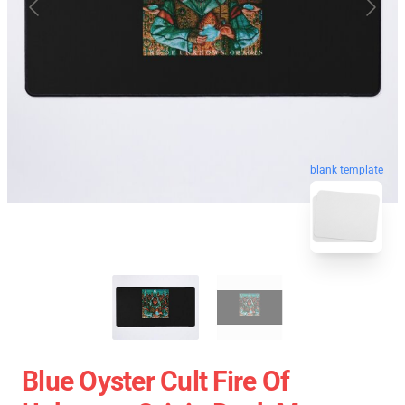
blank template
Blue Oyster Cult Fire Of