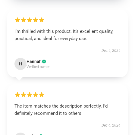
I’m thrilled with this product. It’s excellent quality,
practical, and ideal for everyday use.
Dec 4, 2024
Hannah
H
Verified owner
The item matches the description perfectly. I’d
definitely recommend it to others.
Dec 4, 2024