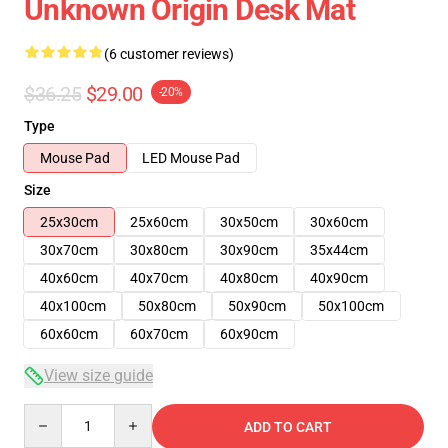
Unknown Origin Desk Mat
(6 customer reviews)
$36.25
$29.00
-20%
Type
Mouse Pad
LED Mouse Pad
Size
25x30cm
25x60cm
30x50cm
30x60cm
30x70cm
30x80cm
30x90cm
35x44cm
40x60cm
40x70cm
40x80cm
40x90cm
40x100cm
50x80cm
50x90cm
50x100cm
60x60cm
60x70cm
60x90cm
View size guide
Quantity
ADD TO CART