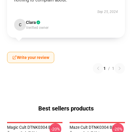
nothing to complain about.
Sep 25, 2024
Clara
C
Verified owner
Write your review
1
/
1
Best sellers products
Magic Cult DTNK0304 Blue
Maze Cult DTNK0304 Blue
-20%
-20%