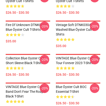
Öyster Cult T-Shirts
Öyster Cult T-Shirts
$26.50 - $30.50
$26.50 - $30.50
Fire Of Unknown DTNK0304
Vintage Soft DTNK0304
-20%
-20%
Blue Öyster Cult T-Shirts
Washed Blue Öyster Cult T-
Shirts
$35.00
$35.00
Collection Blue Oyster Cult
VINTAGE Blue Öyster Cult - On
-20%
-20%
Short Sleeve Black T-Shirt
Tour Forever 2023 T-Shirt
$26.50 - $30.50
$26.50 - $30.50
VINTAGE Blue Oyster Cult
Blue Öyster Cult BOC
-20%
-20%
Band Don't Fear The Roaper
Essential T-Shirt
Black T-Shirt
$26.50 - $30.50