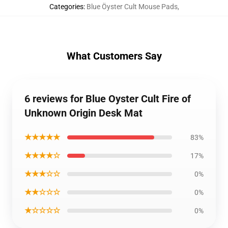
Categories
:
Blue Öyster Cult Mouse Pads
,
What Customers Say
6 reviews for Blue Oyster Cult Fire of
Unknown Origin Desk Mat
★★★★★
83%
★★★★☆
17%
★★★☆☆
0%
★★☆☆☆
0%
★☆☆☆☆
0%