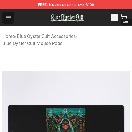
FREE
shipping on orders over $100
Blue Öyster Cult Store - Official Blue Öyster Cult Mercha
Open menu
Home
/
Blue Öyster Cult Accessories
/
Blue Öyster Cult Mouse Pads