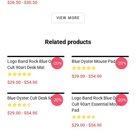
$26.50 - $30.50
VIEW MORE
Related products
Logo Band Rock Blue Oyster
Blue Oyster Mouse Pad
-20%
-20%
Cult 90art Desk Mat
$29.00 - $54.90
$29.00 - $54.90
Blue Oyster Cult Desk Mat
Logo Band Rock Blue Oyster
-20%
-20%
Cult 90art Essential Mouse
Pad
$29.00 - $54.90
$29.00 - $54.90