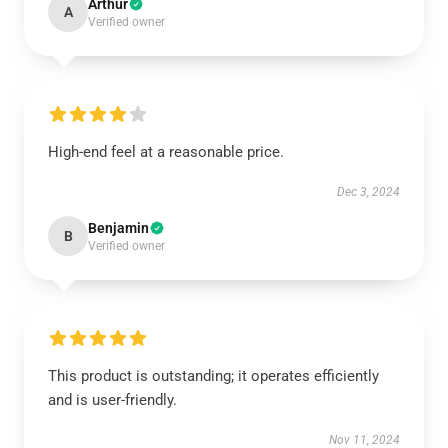
Arthur
A
Verified owner
High-end feel at a reasonable price.
Dec 3, 2024
Benjamin
B
Verified owner
This product is outstanding; it operates efficiently
and is user-friendly.
Nov 11, 2024