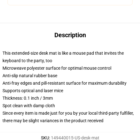
Description
This extended-size desk mat is like a mouse pad that invites the
keyboard to the party, too
Microweave polyester surface for optimal mouse control
Anti-slip natural rubber base
Anti-fray edges and pill-resistant surface for maximum durability
Supports optical and laser mice
Thickness: 0.1 inch / 3mm
Spot clean with damp cloth
Since every item is made just for you by your local third-party fulfiller,
there may be slight variances in the product received
SKU
:
149440015-US-desk-mat