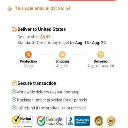
This sale ends in
02
:
26
:
54
Deliver to United States
Cost to ship:
$6.99
Standard - Order today to get by
Aug. 13 - Aug. 20
Production
Shipping
Delivered
Today
Aug. 09
Aug. 13 - Aug. 20
Secure transaction
Worldwide delivery to your doorstep
Tracking number provided for all parcels
Full refund if the product is not received