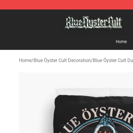
Blue Öyster Cult Store - Official Blue Öyster Cult Merc
Home
Home
/
Blue Öyster Cult Decoration
/
Blue Öyster Cult D