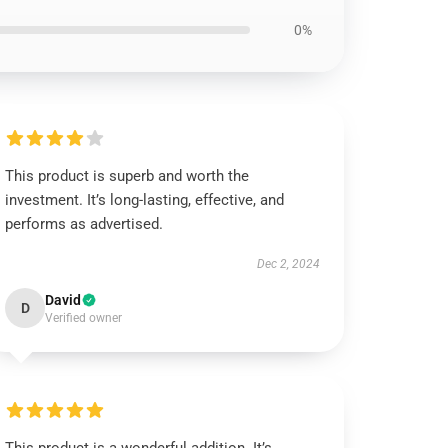
0%
This product is superb and worth the
investment. It’s long-lasting, effective, and
performs as advertised.
Dec 2, 2024
David
D
Verified owner