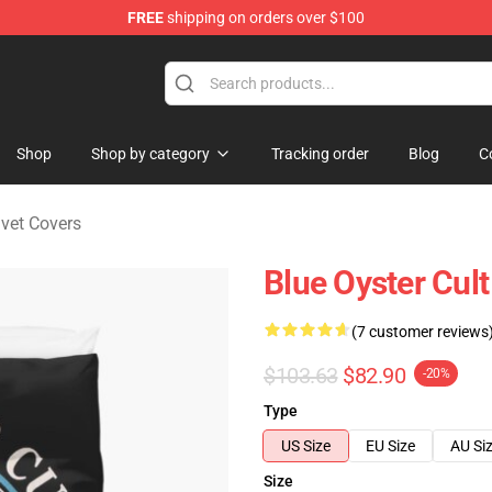
FREE
shipping on orders over $100
handise Shop
Shop
Shop by category
Tracking order
Blog
C
uvet Covers
Blue Oyster Cul
(7 customer reviews
$103.63
$82.90
-20%
Type
US Size
EU Size
AU Si
Size