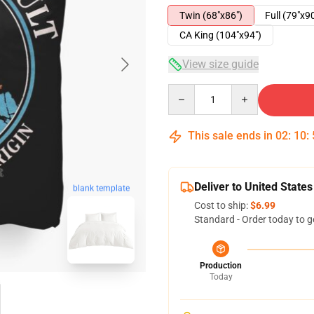
Twin (68"x86")
Full (79"x9
CA King (104"x94")
View size guide
Quantity
This sale ends in
02
:
10
:
Deliver to United States
blank template
Cost to ship:
$6.99
Standard - Order today to g
Production
Today