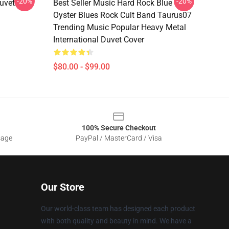
-20%
-20%
uvet
Best Seller Music Hard Rock Blue
Oyster Blues Rock Cult Band Taurus07
Trending Music Popular Heavy Metal
International Duvet Cover
$80.00 - $99.00
100% Secure Checkout
sage
PayPal / MasterCard / Visa
Our Store
Our world-class team has designed each product
with both quality and beauty in mind. We have a