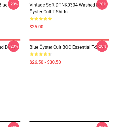
-20%
-20%
Blue
Vintage Soft DTNK0304 Washed Blue
Öyster Cult T-Shirts
$35.00
-20%
-20%
nd Don't
Blue Öyster Cult BOC Essential T-Shirt
$26.50 - $30.50