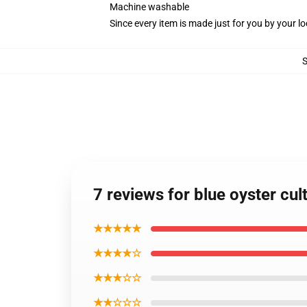
Machine washable
Since every item is made just for you by your loc
7 reviews for blue oyster cul
★★★★★
★★★★☆
★★★☆☆
★★☆☆☆