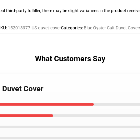
al third-party fulfiller, there may be slight variances in the product receiv
SKU
:
152013977-US-duvet-cover
Categories
:
Blue Öyster Cult Duvet Cover
What Customers Say
t Duvet Cover