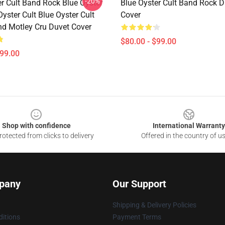
-20%
er Cult Band Rock Blue Oyster
Blue Oyster Cult Band Rock D
Oyster Cult Blue Oyster Cult
Cover
nd Motley Cru Duvet Cover
$80.00 - $99.00
$99.00
Shop with confidence
International Warranty
otected from clicks to delivery
Offered in the country of u
pany
Our Support
Shipping & Delivery Policies
itions
Payment Terms