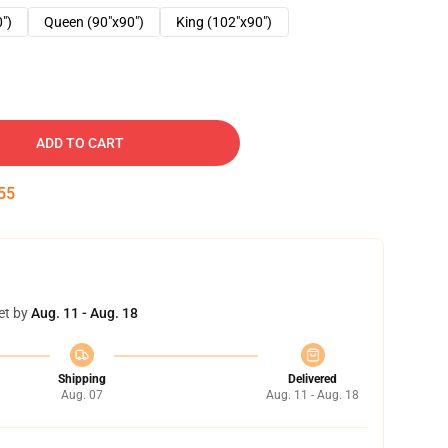
0")
Queen (90"x90")
King (102"x90")
ADD TO CART
54
et by
Aug. 11 - Aug. 18
Shipping
Delivered
Aug. 07
Aug. 11 - Aug. 18