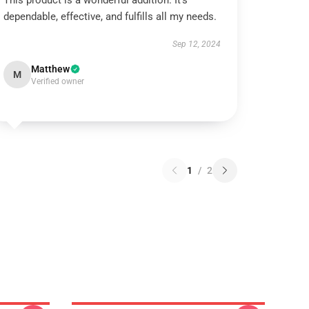
This product is a wonderful addition. It’s
dependable, effective, and fulfills all my needs.
Sep 12, 2024
Matthew
M
Verified owner
1
/
2