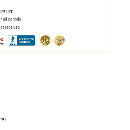
doorstep
 all parcels
not received
ents