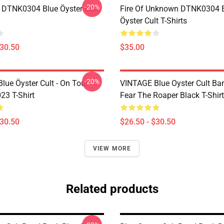
-20%
 DTNK0304 Blue Öyster Cult
Fire Of Unknown DTNK0304 
Öyster Cult T-Shirts
$30.50
$35.00
-20%
lue Öyster Cult - On Tour
VINTAGE Blue Oyster Cult Ba
23 T-Shirt
Fear The Roaper Black T-Shirt
$30.50
$26.50 - $30.50
VIEW MORE
Related products