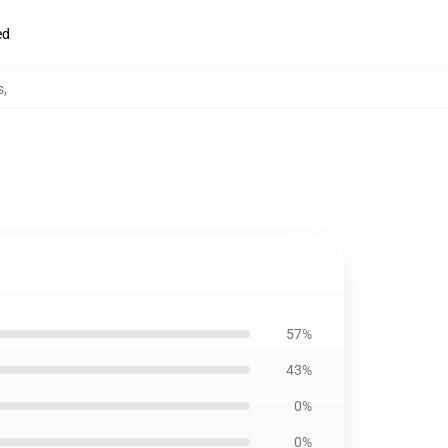
ed
s
,
57%
43%
0%
0%