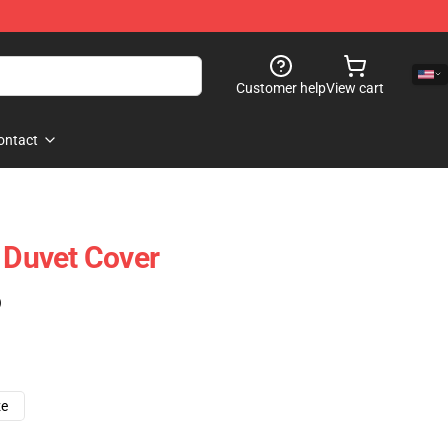
Customer help
View cart
ontact
t Duvet Cover
)
ze