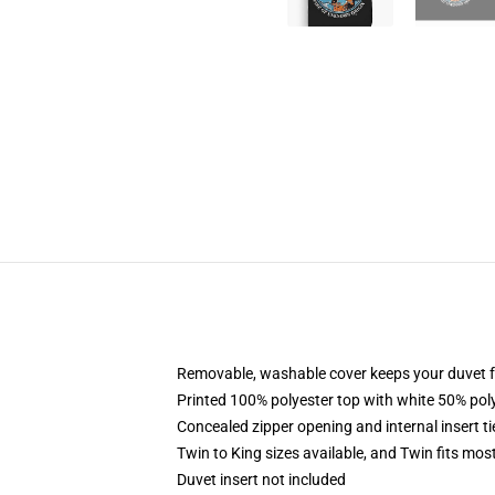
Removable, washable cover keeps your duvet f
Printed 100% polyester top with white 50% po
Concealed zipper opening and internal insert t
Twin to King sizes available, and Twin fits mo
Duvet insert not included