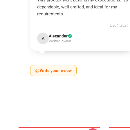
This product went beyond my expectations. It’s
dependable, well-crafted, and ideal for my
requirements.
Dec 1, 2024
Alexander
A
Verified owner
Write your review