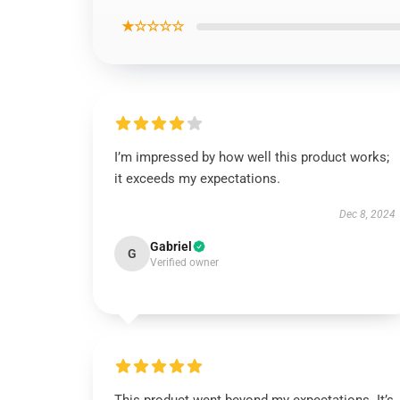
★☆☆☆☆
I’m impressed by how well this product works;
it exceeds my expectations.
Dec 8, 2024
Gabriel
G
Verified owner