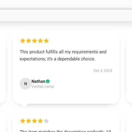
This product fulfills all my requirements and
expectations; it’s a dependable choice.
Dec 4, 2024
Nathan
N
Verified owner