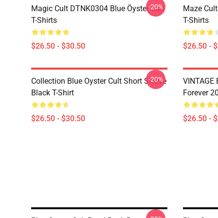
-20%
Magic Cult DTNK0304 Blue Öyster Cult
Maze Cult
T-Shirts
T-Shirts
$26.50 - $30.50
$26.50 - 
-20%
Collection Blue Oyster Cult Short Sleeve
VINTAGE B
Black T-Shirt
Forever 20
$26.50 - $30.50
$26.50 - 