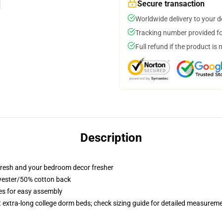
Secure transaction
Worldwide delivery to your 
Tracking number provided for
Full refund if the product is 
Description
resh and your bedroom decor fresher
lyester/50% cotton back
ies for easy assembly
st extra-long college dorm beds; check sizing guide for detailed measurem