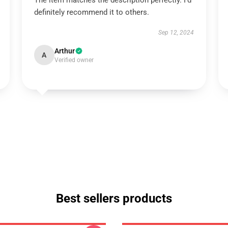
The item matches the description perfectly. I’d
definitely recommend it to others.
Sep 12, 2024
Arthur
A
Verified owner
Best sellers products