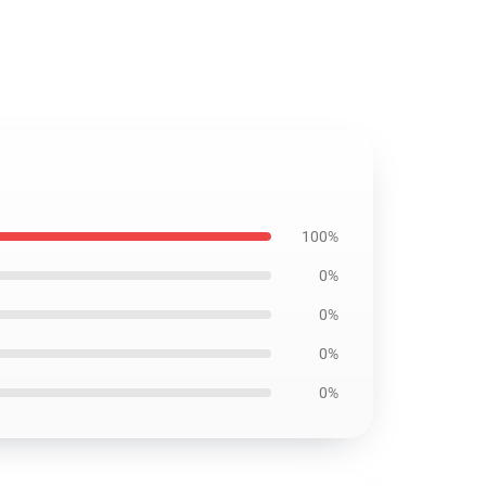
100%
0%
0%
0%
0%