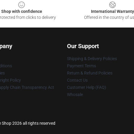
Shop with confidence
International Warranty
otected from clicks to delivery
Offered in the country of u
pany
Our Support
Shipping & Delivery Policies
itions
Payment Terms
ies
Return & Refund Policies
ight Policy
Contact Us
upply Chain Transparency Act
Customer Help (FAQ)
Whosale
e Shop 2026 all rights reserved