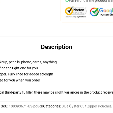
Full refund if the product is 
Description
akeup, pencils, phone, cards, anything
 find the right one for you
per. Fully lined for added strength
ted for you when you order
al third-party fulfiller, there may be slight variances in the product receiv
SKU
:
108393671-US-pouch
Categories
:
Blue Öyster Cult Zipper Pouches
,