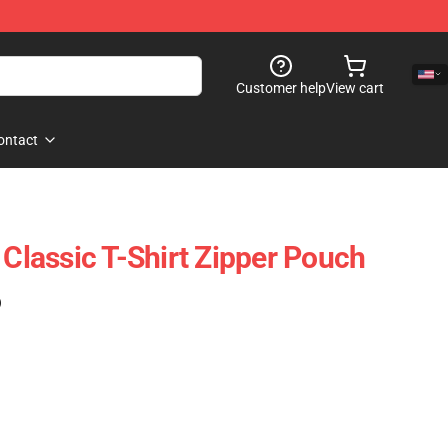
Customer help
View cart
ontact
 Classic T-Shirt Zipper Pouch
)