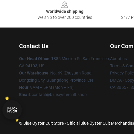
Worldwide shipping
We ship to over 200 countries
24/7 Pr
Contact Us
Our Com
Our Head Office
: 1885 Mission St, San Francisco,
About us
CA 94103, US
Terms & Cond
Our Warehouse
: No. 69, Zhuyuan Road,
Privacy Polic
Dongxing City, Guangdong Province, CN
DMCA - Copyr
Hour
: 9AM – 5PM (Mon – Fri)
CA SB657: S
Email
: contact@blueoystercult.shop
UNLOCK
10% OFF
© Blue Öyster Cult Store - Official Blue Öyster Cult Merchandis