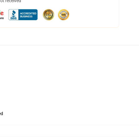
not received
ed