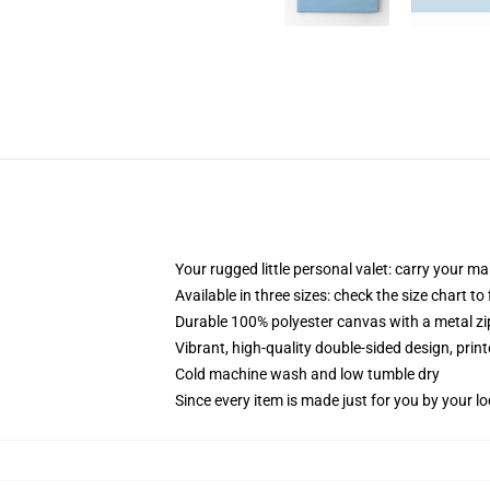
Your rugged little personal valet: carry your m
Available in three sizes: check the size chart to
Durable 100% polyester canvas with a metal zip
Vibrant, high-quality double-sided design, prin
Cold machine wash and low tumble dry
Since every item is made just for you by your loc