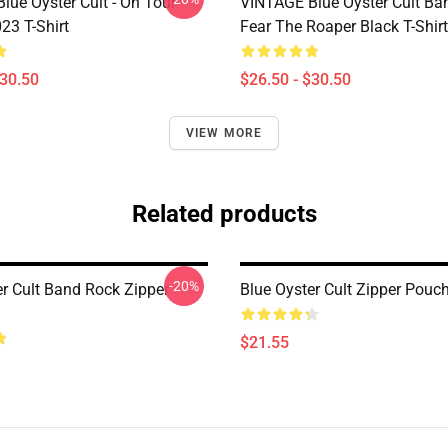
lue Öyster Cult - On Tour
VINTAGE Blue Oyster Cult Ba
23 T-Shirt
Fear The Roaper Black T-Shirt
$30.50
$26.50 - $30.50
VIEW MORE
Related products
-20%
er Cult Band Rock Zipper
Blue Oyster Cult Zipper Pouc
$21.55