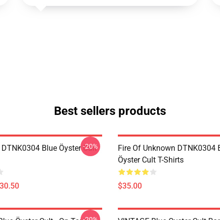
Best sellers products
-20%
 DTNK0304 Blue Öyster Cult
Fire Of Unknown DTNK0304 
Öyster Cult T-Shirts
$30.50
$35.00
-20%