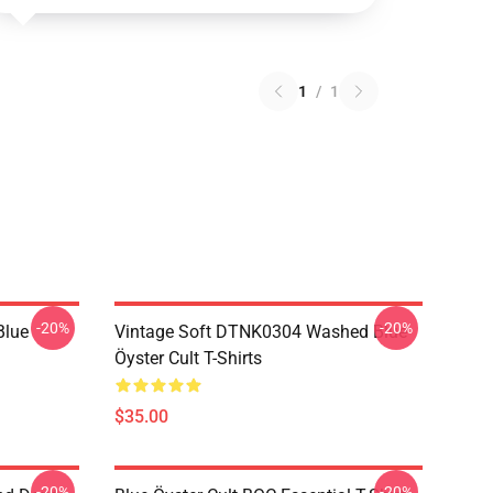
1
/
1
-20%
-20%
Blue
Vintage Soft DTNK0304 Washed Blue
Öyster Cult T-Shirts
$35.00
-20%
-20%