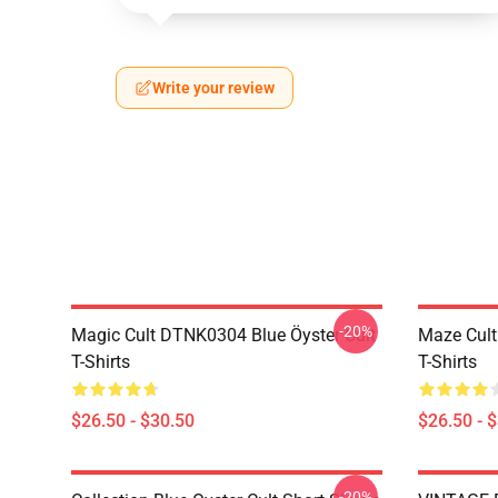
Write your review
-20%
Magic Cult DTNK0304 Blue Öyster Cult
Maze Cult
T-Shirts
T-Shirts
$26.50 - $30.50
$26.50 - 
-20%