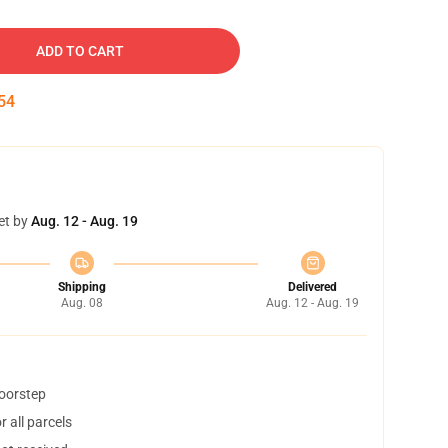
ADD TO CART
53
et by
Aug. 12 - Aug. 19
Shipping
Delivered
Aug. 08
Aug. 12 - Aug. 19
doorstep
 all parcels