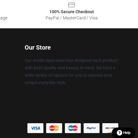
100% Secure Checkout
sage
PayPal / MasterCard / Visa
Our Store
Our world-class team has designed each product
with both quality and beauty in mind. We have a
wide variety of options for you to express your
unique everyday style.
Help