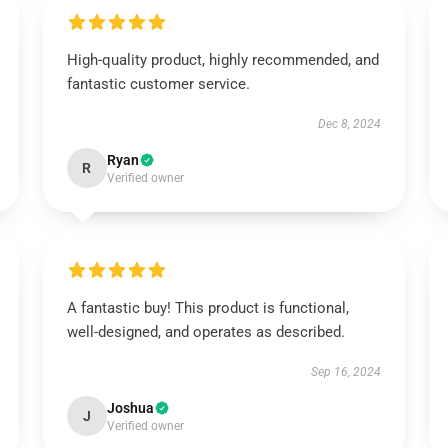
High-quality product, highly recommended, and
fantastic customer service.
Dec 8, 2024
Ryan
R
Verified owner
A fantastic buy! This product is functional,
well-designed, and operates as described.
Sep 16, 2024
Joshua
J
Verified owner