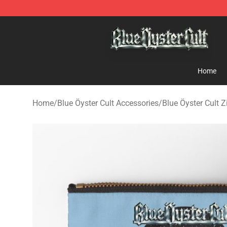
Blue Öyster Cult Store - Official Blue Öyster Cult Merc
Home
Home
/
Blue Öyster Cult Accessories
/
Blue Öyster Cult 