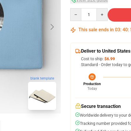
Quantity
This sale ends in
03
:
40
:
Deliver to United States
Cost to ship:
$6.99
Standard - Order today to g
blank template
Production
Today
Secure transaction
Worldwide delivery to your 
Tracking number provided for