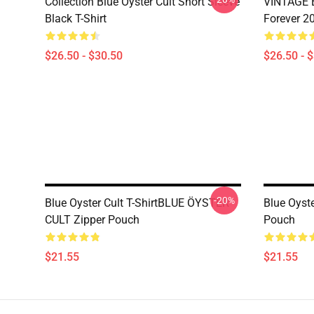
Collection Blue Oyster Cult Short Sleeve
VINTAGE B
Black T-Shirt
Forever 20
$26.50 - $30.50
$26.50 - 
-20%
Blue Oyster Cult T-ShirtBLUE ÖYSTER
Blue Oyst
CULT Zipper Pouch
Pouch
$21.55
$21.55
Footer