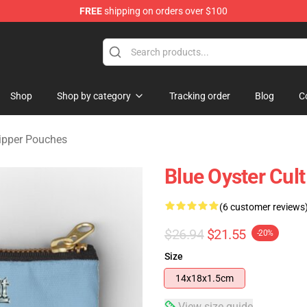
FREE
shipping on orders over $100
handise Shop
Shop
Shop by category
Tracking order
Blog
C
Zipper Pouches
Blue Oyster Cult
(6 customer reviews
$26.94
$21.55
-20%
Size
14x18x1.5cm
View size guide