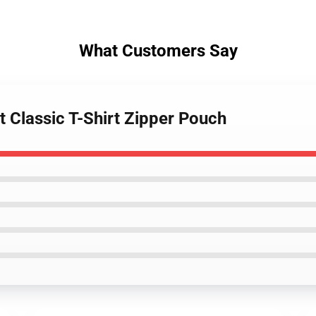
What Customers Say
t Classic T-Shirt Zipper Pouch