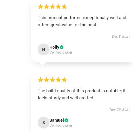
This product performs exceptionally well and
offers great value for the cost.
Dec 8, 2024
Holly
H
Verified owner
The build quality of this product is notable; it
feels sturdy and well-crafted.
Nov 29, 2024
Samuel
S
Verified owner