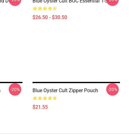
nd Don't
Blue Öyster Cult BOC Essential T-Shirt
$26.50 - $30.50
-20%
-20%
h
Blue Oyster Cult Zipper Pouch
$21.55