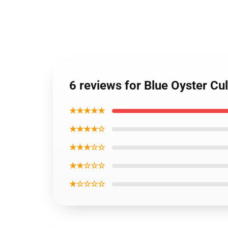
6 reviews for Blue Oyster Cul
★★★★★
★★★★☆
★★★☆☆
★★☆☆☆
★☆☆☆☆