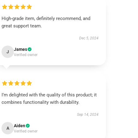
High-grade item, definitely recommend, and
great support team.
Dec 5, 2024
James
J
Verified owner
I’m delighted with the quality of this product; it
combines functionality with durability.
Sep 14, 2024
Aiden
A
Verified owner