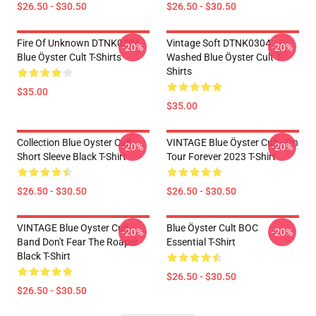
$26.50 - $30.50
$26.50 - $30.50
Fire Of Unknown DTNK0304
Vintage Soft DTNK0304
-20%
-20%
Blue Öyster Cult T-Shirts
Washed Blue Öyster Cult T-
Shirts
$35.00
$35.00
Collection Blue Oyster Cult
VINTAGE Blue Öyster Cult - On
-20%
-20%
Short Sleeve Black T-Shirt
Tour Forever 2023 T-Shirt
$26.50 - $30.50
$26.50 - $30.50
VINTAGE Blue Oyster Cult
Blue Öyster Cult BOC
-20%
-20%
Band Don't Fear The Roaper
Essential T-Shirt
Black T-Shirt
$26.50 - $30.50
$26.50 - $30.50