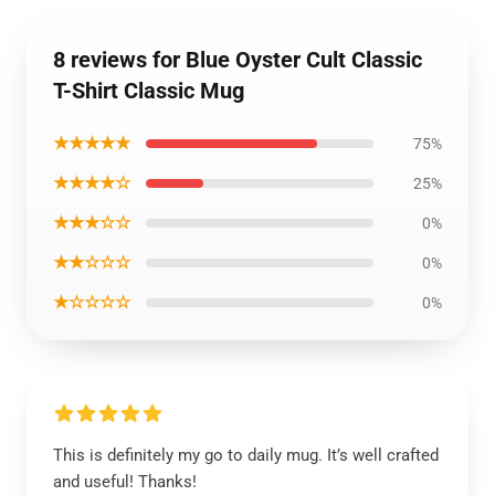
8 reviews for Blue Oyster Cult Classic
T-Shirt Classic Mug
★★★★★
75%
★★★★☆
25%
★★★☆☆
0%
★★☆☆☆
0%
★☆☆☆☆
0%
This is definitely my go to daily mug. It’s well crafted
and useful! Thanks!