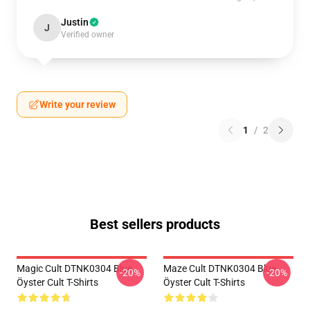
Justin
J
Verified owner
Write your review
1
/
2
Best sellers products
Magic Cult DTNK0304 Blue
Maze Cult DTNK0304 Blue
-20%
-20%
Öyster Cult T-Shirts
Öyster Cult T-Shirts