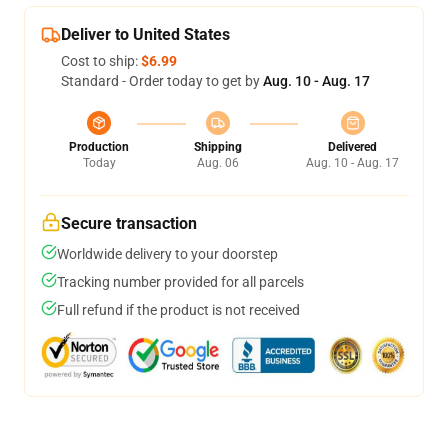
Deliver to United States
Cost to ship:
$6.99
Standard - Order today to get by
Aug. 10 - Aug. 17
Production
Shipping
Delivered
Today
Aug. 06
Aug. 10 - Aug. 17
Secure transaction
Worldwide delivery to your doorstep
Tracking number provided for all parcels
Full refund if the product is not received