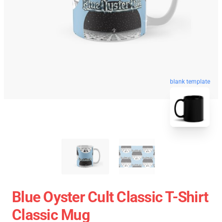
blank template
Blue Oyster Cult Classic T-Shirt
Classic Mug