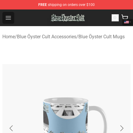
FREE
shipping on orders over $100
Blue Öyster Cult Store - Official Blue Öyster Cult Mercha
Open menu
Home
/
Blue Öyster Cult Accessories
/
Blue Öyster Cult Mugs