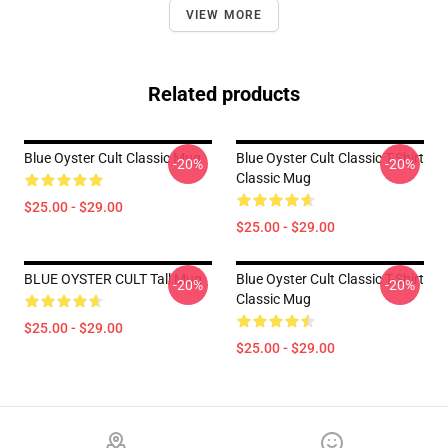
VIEW MORE
Related products
Blue Oyster Cult Classic Mug
Blue Oyster Cult Classic T-Shirt
-20%
-20%
Classic Mug
$25.00 - $29.00
$25.00 - $29.00
BLUE OYSTER CULT Tall Mug
Blue Oyster Cult Classic T-Shirt
-20%
-20%
Classic Mug
$25.00 - $29.00
$25.00 - $29.00
Footer