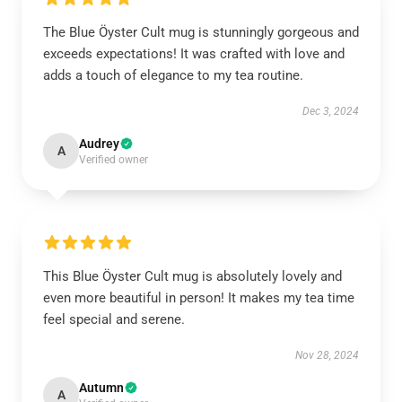
The Blue Öyster Cult mug is stunningly gorgeous and
exceeds expectations! It was crafted with love and
adds a touch of elegance to my tea routine.
Dec 3, 2024
Audrey
A
Verified owner
This Blue Öyster Cult mug is absolutely lovely and
even more beautiful in person! It makes my tea time
feel special and serene.
Nov 28, 2024
Autumn
A