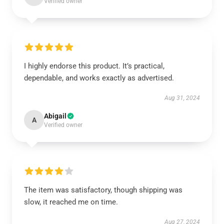
Verified owner
I highly endorse this product. It’s practical,
dependable, and works exactly as advertised.
Aug 31, 2024
Abigail
A
Verified owner
The item was satisfactory, though shipping was
slow, it reached me on time.
Aug 27, 2024