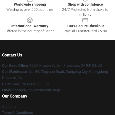
Worldwide shipping
Shop with confidence
We ship to over 200 countries
24/7 Protected from clicks to
delivery
International Warranty
100% Secure Checkout
Offered in the country of usage
PayPal / MasterCard / Visa
Contact Us
Our Head Office
: 1885 Mission St, San Francisco, CA 94103, US
Our Warehouse
: No. 69, Zhuyuan Road, Dongxing City, Guangdong
Province, CN
Hour
: 9AM – 5PM (Mon – Fri)
Email
: contact@blueoystercult.shop
Our Company
About us
Terms & Conditions