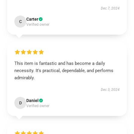
Dec 7, 2024
Carter
C
Verified owner
This item is fantastic and has become a daily
necessity. It's practical, dependable, and performs
admirably.
Dec 3, 2024
Daniel
D
Verified owner