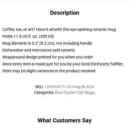
Description
Coffee, tea, or art? Have it all with this eye-opening ceramic mug
Holds 11.8 US fl. oz. (350 ml)
Mug diameter is 3.2" (8.2 cm), not including handle
Dishwasher and microwave safe ceramic
Wraparound design printed for you when you order
Since every item is made just for you by your local third-party fulfiller,
there may be slight variances in the product received
SKU
:
108393671-US-mug-BLACK
Categories
:
Blue Öyster Cult Mugs
,
What Customers Say