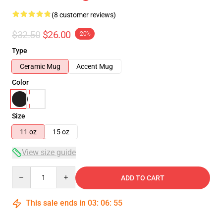
(8 customer reviews)
$32.50
$26.00
-20%
Type
Ceramic Mug
Accent Mug
Color
Size
11 oz
15 oz
View size guide
Quantity
ADD TO CART
This sale ends in
03
:
06
:
54