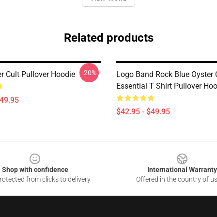
Related products
-20%
r Cult Pullover Hoodie
Logo Band Rock Blue Oyster C
Essential T Shirt Pullover Ho
$49.95
$42.95 - $49.95
Shop with confidence
International Warranty
otected from clicks to delivery
Offered in the country of u