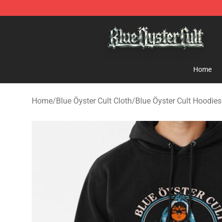
Blue Öyster Cult Store - Official Blue Öyster Cult Merc
Home
Home
/
Blue Öyster Cult Cloth
/
Blue Öyster Cult Hoodies