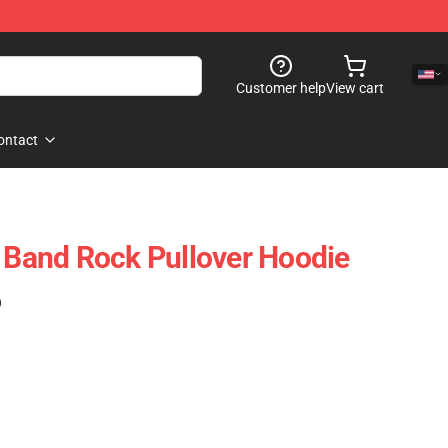
Customer help
View cart
ontact
t Band Rock Pullover Hoodie
)