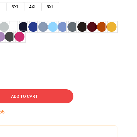
L
3XL
4XL
5XL
ADD TO CART
54