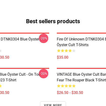
Best sellers products
-20%
 DTNK0304 Blue Öyster Cult
Fire Of Unknown DTNK0304 
Öyster Cult T-Shirts
$30.50
$35.00
-20%
lue Öyster Cult - On Tour
VINTAGE Blue Oyster Cult Ba
23 T-Shirt
Fear The Roaper Black T-Shirt
$30.50
$26.50 - $30.50
VIEW MORE