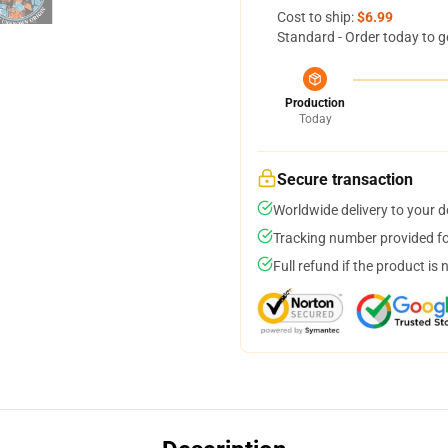
Cost to ship:
$6.99
Standard - Order today to g
Production
Today
Secure transaction
Worldwide delivery to your 
Tracking number provided for
Full refund if the product is 