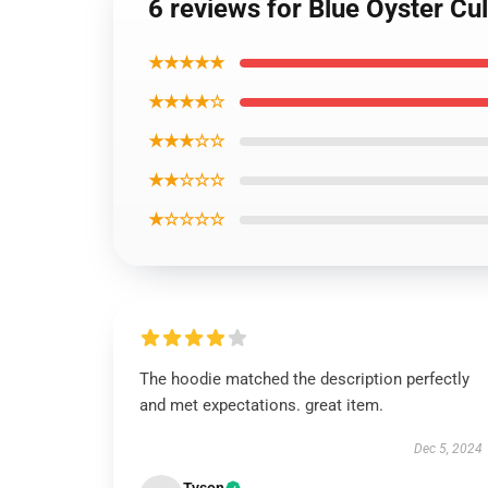
6 reviews for Blue Oyster Cu
★★★★★
★★★★☆
★★★☆☆
★★☆☆☆
★☆☆☆☆
The hoodie matched the description perfectly
and met expectations. great item.
Dec 5, 2024