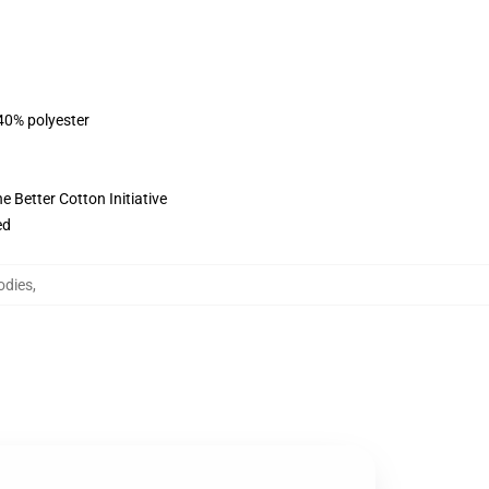
 40% polyester
 Better Cotton Initiative
ed
odies
,