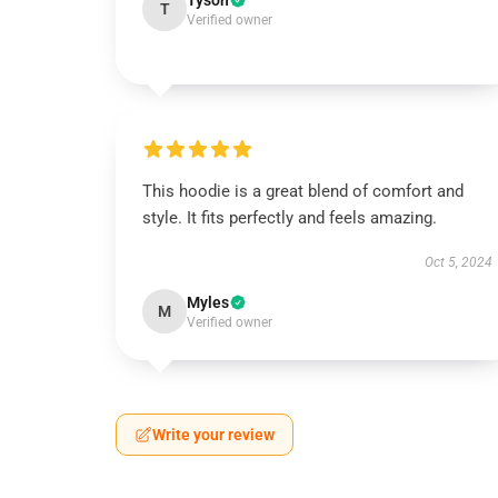
Tyson
T
Verified owner
This hoodie is a great blend of comfort and
style. It fits perfectly and feels amazing.
Oct 5, 2024
Myles
M
Verified owner
Write your review