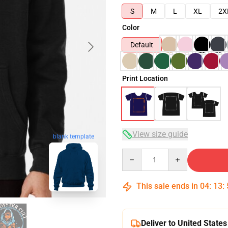
S
M
L
XL
2X
Color
Default
Print Location
View size guide
blank template
Quantity
This sale ends in
04
:
13
:
Deliver to United States