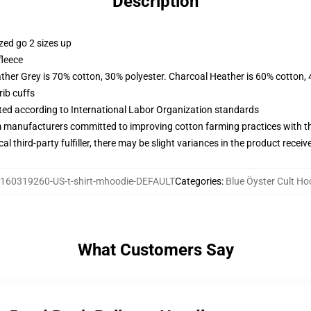
Description
zed go 2 sizes up
fleece
ather Grey is 70% cotton, 30% polyester. Charcoal Heather is 60% cotton,
ib cuffs
uated according to International Labor Organization standards
m manufacturers committed to improving cotton farming practices with the
al third-party fulfiller, there may be slight variances in the product receiv
160319260-US-t-shirt-mhoodie-DEFAULT
Categories
:
Blue Öyster Cult Ho
What Customers Say