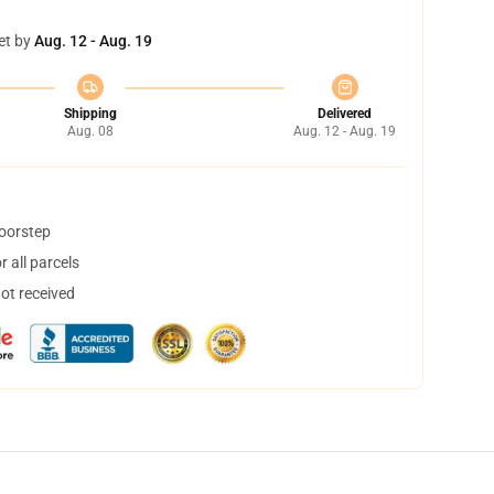
et by
Aug. 12 - Aug. 19
Shipping
Delivered
Aug. 08
Aug. 12 - Aug. 19
doorstep
 all parcels
not received