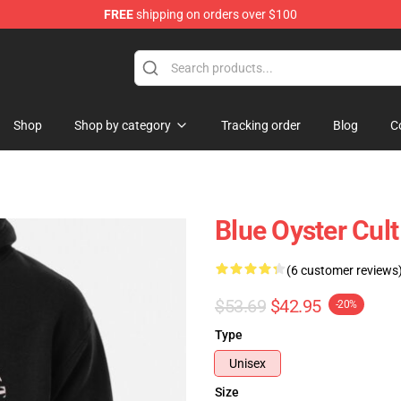
FREE
shipping on orders over $100
handise Shop
Shop
Shop by category
Tracking order
Blog
C
Blue Oyster Cul
(6 customer reviews
$53.69
$42.95
-20%
Type
Unisex
Size