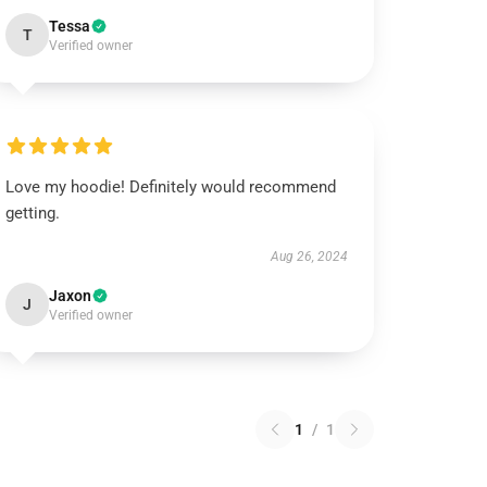
Tessa
T
Verified owner
Love my hoodie! Definitely would recommend
getting.
Aug 26, 2024
Jaxon
J
Verified owner
1
/
1