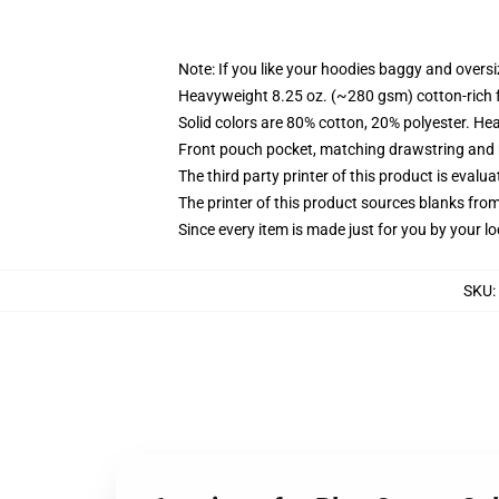
Note: If you like your hoodies baggy and oversi
Heavyweight 8.25 oz. (~280 gsm) cotton-rich 
Solid colors are 80% cotton, 20% polyester. He
Front pouch pocket, matching drawstring and r
The third party printer of this product is eval
The printer of this product sources blanks fro
Since every item is made just for you by your loc
SKU
: