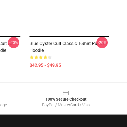
-20%
-20%
ult Art
Blue Oyster Cult Classic T-Shirt Pullover
odie
Hoodie
$42.95 - $49.95
100% Secure Checkout
sage
PayPal / MasterCard / Visa