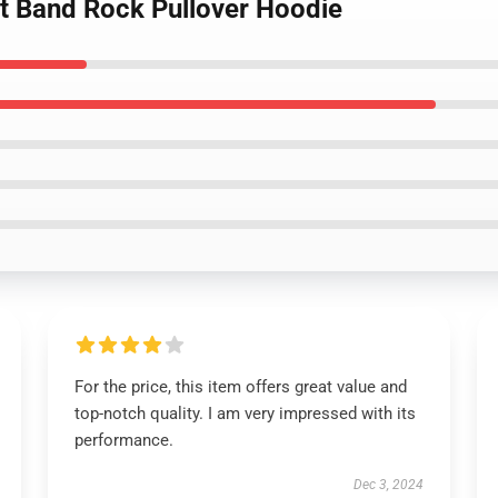
lt Band Rock Pullover Hoodie
For the price, this item offers great value and
top-notch quality. I am very impressed with its
performance.
Dec 3, 2024