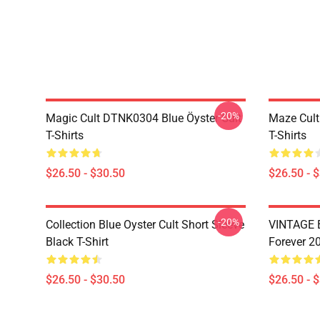
-20%
Magic Cult DTNK0304 Blue Öyster Cult
Maze Cult
T-Shirts
T-Shirts
$26.50 - $30.50
$26.50 - 
-20%
Collection Blue Oyster Cult Short Sleeve
VINTAGE B
Black T-Shirt
Forever 20
$26.50 - $30.50
$26.50 - 