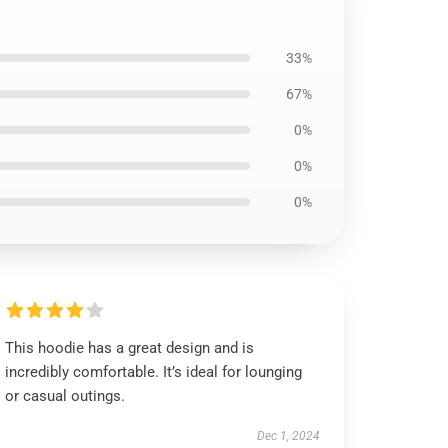
33%
67%
0%
0%
0%
This hoodie has a great design and is
incredibly comfortable. It’s ideal for lounging
or casual outings.
Dec 1, 2024