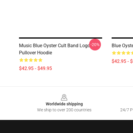
-20%
Music Blue Oyster Cult Band Logo
Blue Oyste
Pullover Hoodie
$42.95 - 
$42.95 - $49.95
Footer
Worldwide shipping
We ship to over 200 countries
24/7 Pr