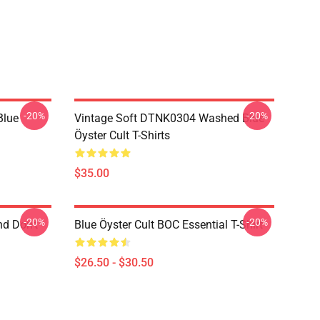
-20%
-20%
Blue
Vintage Soft DTNK0304 Washed Blue
Öyster Cult T-Shirts
$35.00
-20%
-20%
nd Don't
Blue Öyster Cult BOC Essential T-Shirt
$26.50 - $30.50