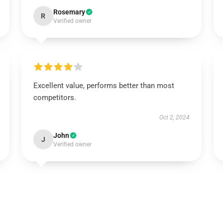
Rosemary
R
Verified owner
Excellent value, performs better than most
competitors.
Oct 2, 2024
John
J
Verified owner