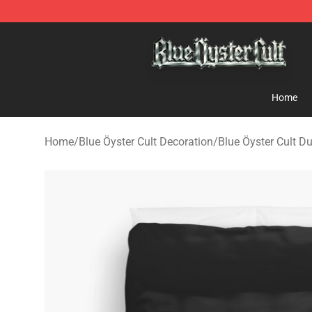
Blue Öyster Cult Store - Official Blue Öyster Cult Merc
Home
Home
/
Blue Öyster Cult Decoration
/
Blue Öyster Cult D