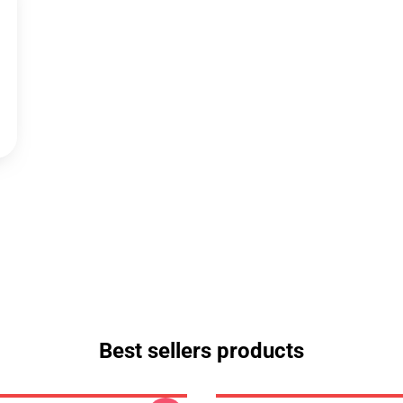
Best sellers products