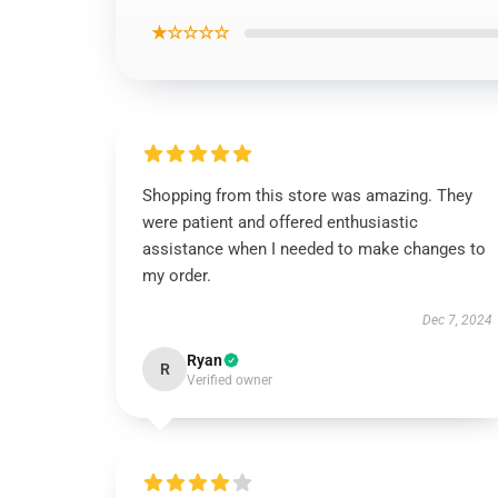
★☆☆☆☆
Shopping from this store was amazing. They
were patient and offered enthusiastic
assistance when I needed to make changes to
my order.
Dec 7, 2024
Ryan
R
Verified owner