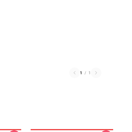
1
/
1