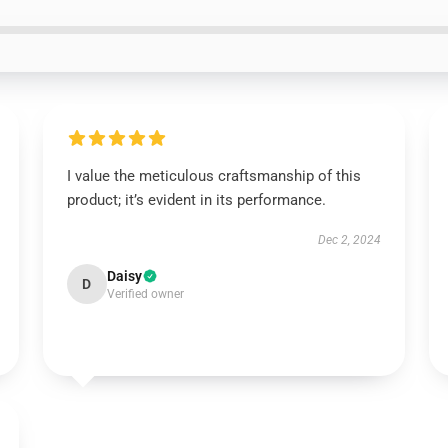
I value the meticulous craftsmanship of this
product; it’s evident in its performance.
Dec 2, 2024
Daisy
D
Verified owner