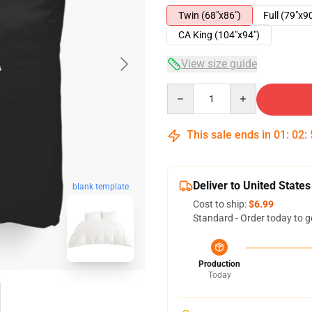
Twin (68"x86")
Full (79"x9
CA King (104"x94")
View size guide
Quantity
This sale ends in
01
:
02
:
Deliver to United States
blank template
Cost to ship:
$6.99
Standard - Order today to g
Production
Today