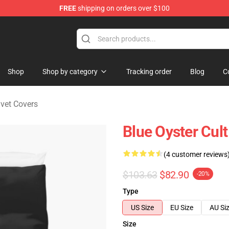
FREE
shipping on orders over $100
handise Shop
Shop
Shop by category
Tracking order
Blog
C
uvet Covers
Blue Oyster Cul
(4 customer reviews
$103.63
$82.90
-20%
Type
US Size
EU Size
AU Si
Size