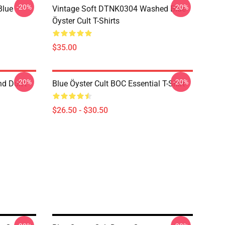
-20%
-20%
Blue
Vintage Soft DTNK0304 Washed Blue
Öyster Cult T-Shirts
$35.00
-20%
-20%
nd Don't
Blue Öyster Cult BOC Essential T-Shirt
$26.50 - $30.50