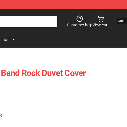
Customer help
View cart
ontact
t Band Rock Duvet Cover
)
ze