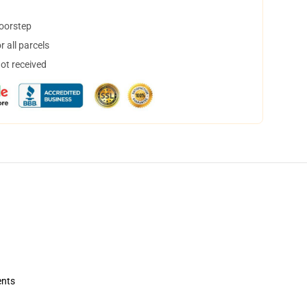
doorstep
 all parcels
not received
ents