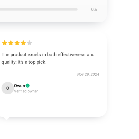
0%
The product excels in both effectiveness and
quality; it’s a top pick.
Nov 29, 2024
Owen
O
Verified owner