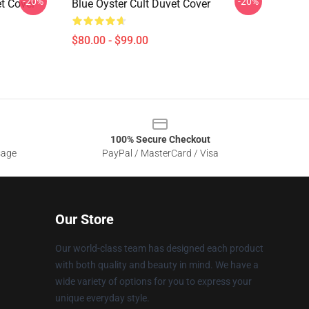
-20%
-20%
et Cover
Blue Oyster Cult Duvet Cover
$80.00 - $99.00
100% Secure Checkout
sage
PayPal / MasterCard / Visa
Our Store
Our world-class team has designed each product
with both quality and beauty in mind. We have a
wide variety of options for you to express your
unique everyday style.