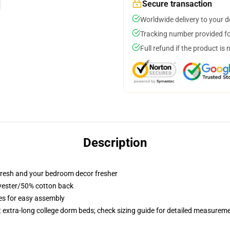
Secure transaction
Worldwide delivery to your 
Tracking number provided for
Full refund if the product is 
Description
resh and your bedroom decor fresher
lyester/50% cotton back
ies for easy assembly
st extra-long college dorm beds; check sizing guide for detailed measurem