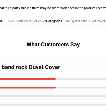
al third-party fulfiller, there may be slight variances in the product receiv
SKU
:
152436698-US-duvet-cover
Categories
:
Blue Öyster Cult Duvet Cover
What Customers Say
lt band rock Duvet Cover