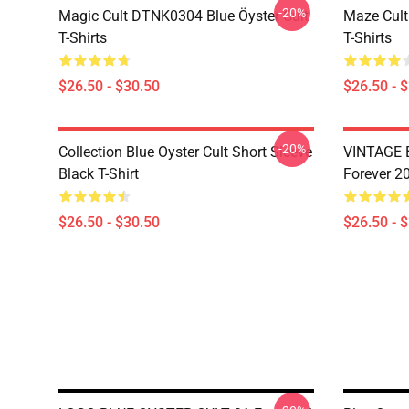
-20%
Magic Cult DTNK0304 Blue Öyster Cult
Maze Cult
T-Shirts
T-Shirts
$26.50 - $30.50
$26.50 - 
-20%
Collection Blue Oyster Cult Short Sleeve
VINTAGE B
Black T-Shirt
Forever 20
$26.50 - $30.50
$26.50 - 