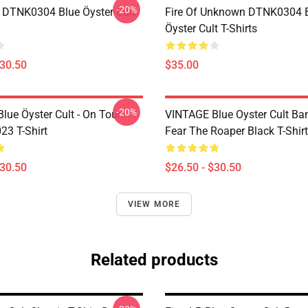
-20%
 DTNK0304 Blue Öyster Cult
Fire Of Unknown DTNK0304 
Öyster Cult T-Shirts
$30.50
$35.00
-20%
lue Öyster Cult - On Tour
VINTAGE Blue Oyster Cult Ba
23 T-Shirt
Fear The Roaper Black T-Shirt
$30.50
$26.50 - $30.50
VIEW MORE
Related products