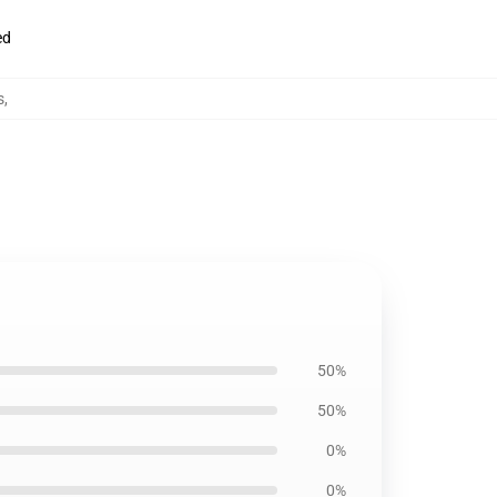
ed
s
,
50%
50%
0%
0%