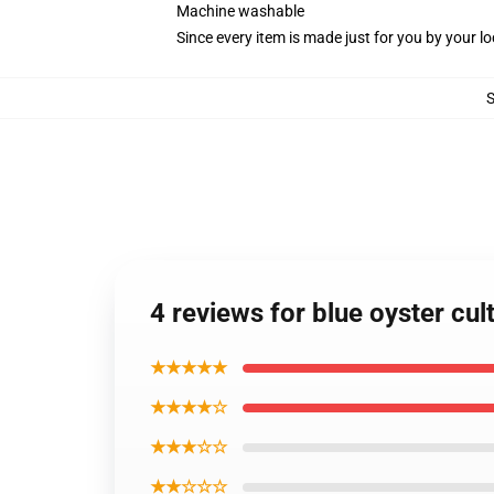
Machine washable
Since every item is made just for you by your loc
4 reviews for blue oyster cu
★★★★★
★★★★☆
★★★☆☆
★★☆☆☆