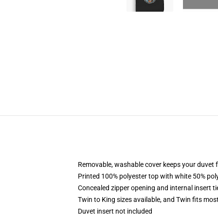
Removable, washable cover keeps your duvet f
Printed 100% polyester top with white 50% po
Concealed zipper opening and internal insert t
Twin to King sizes available, and Twin fits mo
Duvet insert not included