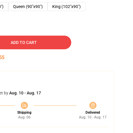
0")
Queen (90"x90")
King (102"x90")
ADD TO CART
54
et by
Aug. 10 - Aug. 17
Shipping
Delivered
Aug. 06
Aug. 10 - Aug. 17