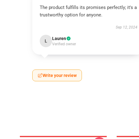
The product fulfills its promises perfectly; it's a
trustworthy option for anyone.
Sep 12, 2024
Lauren
L
Verified owner
Write your review