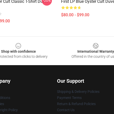
-20%
r Cult Classic T-Shirt Duvet
First LP Blue Oyster Cult Duv
$80.00 - $99.00
$99.00
Shop with confidence
International Warranty
otected from clicks to delivery
Offered in the country of u
pany
Our Support
Shipping & Delivery Policies
itions
Payment Terms
ies
Return & Refund Policies
ight Policy
Contact Us