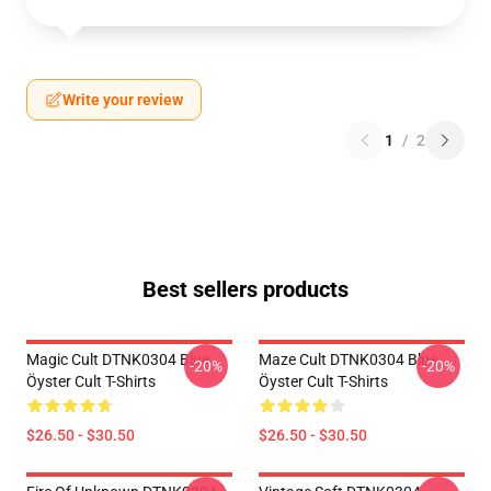
Write your review
1
/
2
Best sellers products
Magic Cult DTNK0304 Blue
Maze Cult DTNK0304 Blue
-20%
-20%
Öyster Cult T-Shirts
Öyster Cult T-Shirts
$26.50 - $30.50
$26.50 - $30.50