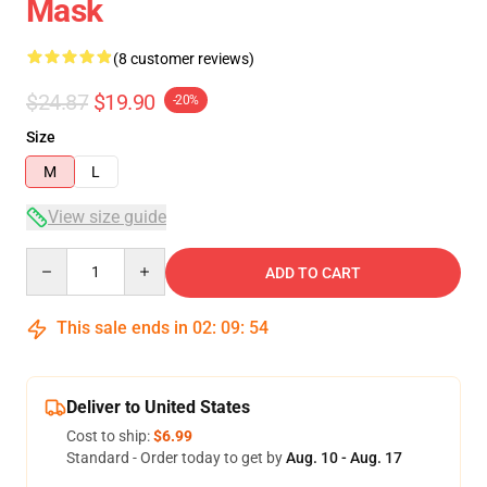
Mask
(8 customer reviews)
$24.87
$19.90
-20%
Size
M
L
View size guide
Quantity
ADD TO CART
This sale ends in
02
:
09
:
54
Deliver to United States
Cost to ship:
$6.99
Standard - Order today to get by
Aug. 10 - Aug. 17