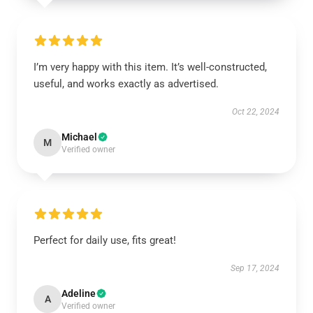
I’m very happy with this item. It’s well-constructed,
useful, and works exactly as advertised.
Oct 22, 2024
Michael
M
Verified owner
Perfect for daily use, fits great!
Sep 17, 2024
Adeline
A
Verified owner