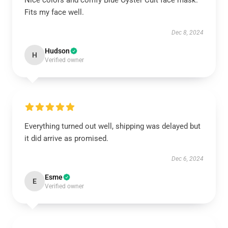
Nice colors and comfy Blue Öyster Cult face mask.
Fits my face well.
Dec 8, 2024
Hudson
H
Verified owner
Everything turned out well, shipping was delayed but
it did arrive as promised.
Dec 6, 2024
Esme
E
Verified owner