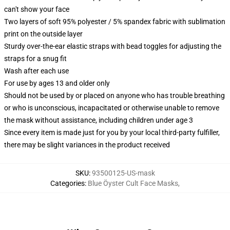
can't show your face
Two layers of soft 95% polyester / 5% spandex fabric with sublimation
print on the outside layer
Sturdy over-the-ear elastic straps with bead toggles for adjusting the
straps for a snug fit
Wash after each use
For use by ages 13 and older only
Should not be used by or placed on anyone who has trouble breathing
or who is unconscious, incapacitated or otherwise unable to remove
the mask without assistance, including children under age 3
Since every item is made just for you by your local third-party fulfiller,
there may be slight variances in the product received
SKU
:
93500125-US-mask
Categories
:
Blue Öyster Cult Face Masks
,