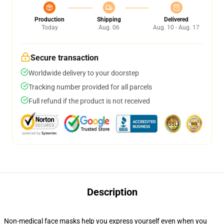
Production
Shipping
Delivered
Today
Aug. 06
Aug. 10 - Aug. 17
Secure transaction
Worldwide delivery to your doorstep
Tracking number provided for all parcels
Full refund if the product is not received
Description
Non-medical face masks help you express yourself even when you