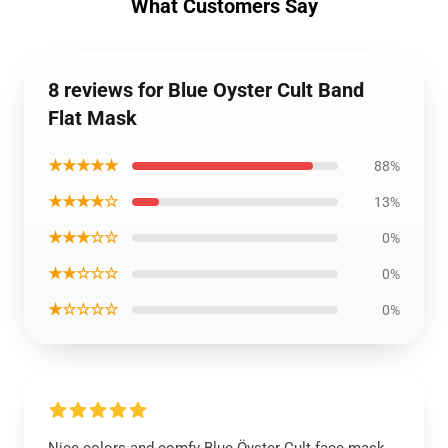
What Customers Say
8 reviews for Blue Oyster Cult Band
Flat Mask
★★★★★
88%
★★★★☆
13%
★★★☆☆
0%
★★☆☆☆
0%
★☆☆☆☆
0%