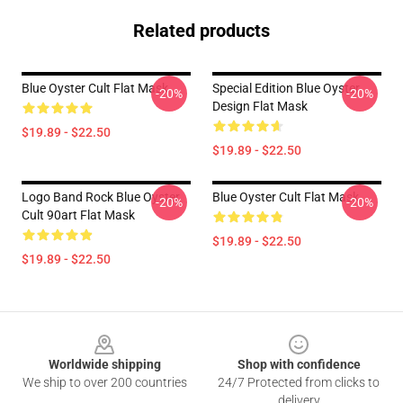
Related products
Blue Oyster Cult Flat Mask
Special Edition Blue Oyster
-20%
-20%
Design Flat Mask
$19.89 - $22.50
$19.89 - $22.50
Logo Band Rock Blue Oyster
Blue Oyster Cult Flat Mask
-20%
-20%
Cult 90art Flat Mask
$19.89 - $22.50
$19.89 - $22.50
Footer
Worldwide shipping
Shop with confidence
We ship to over 200 countries
24/7 Protected from clicks to
delivery