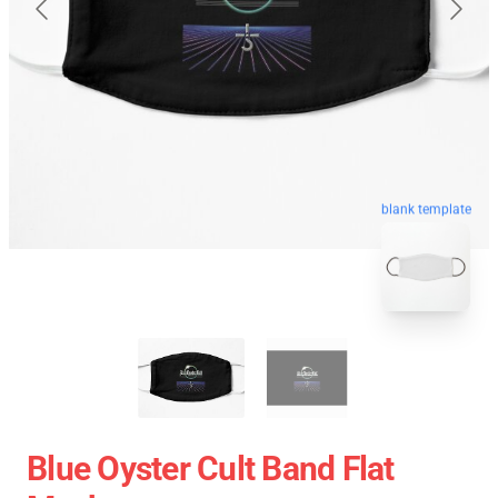
blank template
Blue Oyster Cult Band Flat