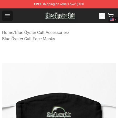
FREE
shipping on orders over $100
Blue Öyster Cult Store - Official Blue Öyster Cult Mercha
Open menu
Home
/
Blue Öyster Cult Accessories
/
Blue Öyster Cult Face Masks