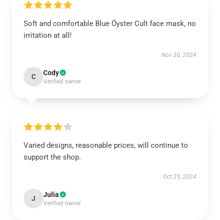
Soft and comfortable Blue Öyster Cult face mask, no
irritation at all!
Nov 30, 2024
Cody
C
Verified owner
Varied designs, reasonable prices, will continue to
support the shop.
Oct 25, 2024
Julia
J
Verified owner