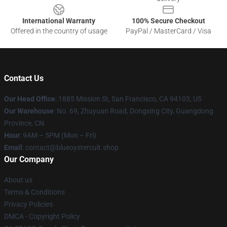
International Warranty
100% Secure Checkout
Offered in the country of usage
PayPal / MasterCard / Visa
Contact Us
Our Head Office
: 1885 Mission St, San Francisco, CA 94103, US
Our Warehouse
: No. 69, Zhuyuan Road, Dongxing City, Guangdong
Province, CN
Hour
: 9AM – 5PM (Mon – Fri)
Email
: contact@blueoystercult.shop
Our Company
About us
Terms & Conditions
Privacy Policies
DMCA - Copyright Policy