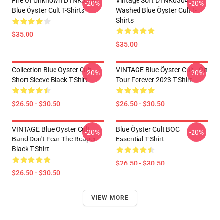
Fire Of Unknown DTNK0304
Vintage Soft DTNK0304
-20%
-20%
Blue Öyster Cult T-Shirts
Washed Blue Öyster Cult T-
Shirts
$35.00
$35.00
Collection Blue Oyster Cult
VINTAGE Blue Öyster Cult - On
-20%
-20%
Short Sleeve Black T-Shirt
Tour Forever 2023 T-Shirt
$26.50 - $30.50
$26.50 - $30.50
VINTAGE Blue Oyster Cult
Blue Öyster Cult BOC
-20%
-20%
Band Don't Fear The Roaper
Essential T-Shirt
Black T-Shirt
$26.50 - $30.50
$26.50 - $30.50
VIEW MORE