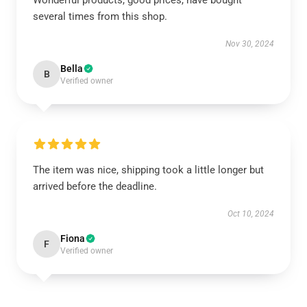
Wonderful products, good prices, have bought
several times from this shop.
Nov 30, 2024
Bella
B
Verified owner
The item was nice, shipping took a little longer but
arrived before the deadline.
Oct 10, 2024
Fiona
F
Verified owner