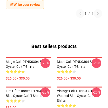
Write your review
1
/
1
Best sellers products
Magic Cult DTNK0304 Blue
Maze Cult DTNK0304 Blue
-20%
-20%
Öyster Cult T-Shirts
Öyster Cult T-Shirts
$26.50 - $30.50
$26.50 - $30.50
Fire Of Unknown DTNK0304
Vintage Soft DTNK0304
-20%
-20%
Blue Öyster Cult T-Shirts
Washed Blue Öyster Cult T-
Shirts
$35.00