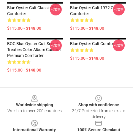
Blue Oyster Cult Classic T-Shirt
Blue Oyster Cult 1972 Classic
-20%
-20%
Comforter
Comforter
$115.00 - $148.00
$115.00 - $148.00
BOC Blue Oyster Cult Secret
Blue Oyster Cult Comforter
-20%
-20%
Treaties Color Album Custom
Premium Comforter
$115.00 - $148.00
$115.00 - $148.00
Footer
Worldwide shipping
Shop with confidence
We ship to over 200 countries
24/7 Protected from clicks to
delivery
International Warranty
100% Secure Checkout