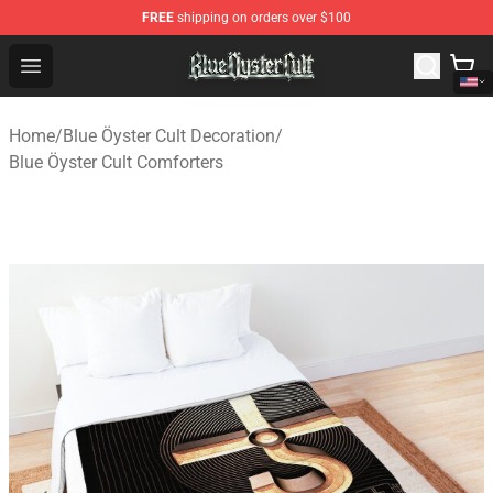
FREE
shipping on orders over $100
Blue Öyster Cult Store - Official Blue Öyster Cult Mercha
Open menu
Home
/
Blue Öyster Cult Decoration
/
Blue Öyster Cult Comforters