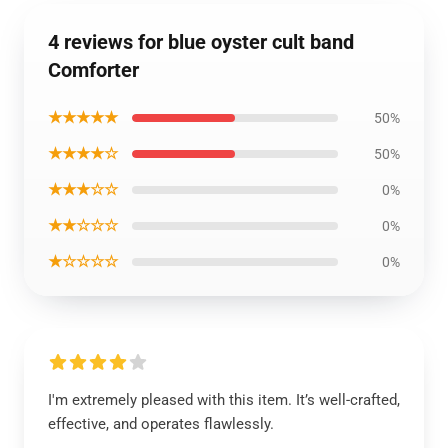
4 reviews for blue oyster cult band
Comforter
★★★★★
50%
★★★★☆
50%
★★★☆☆
0%
★★☆☆☆
0%
★☆☆☆☆
0%
I'm extremely pleased with this item. It’s well-crafted,
effective, and operates flawlessly.