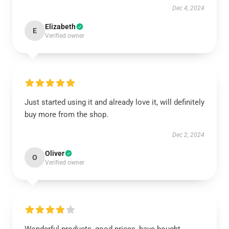
Dec 4, 2024
Elizabeth
E
Verified owner
Just started using it and already love it, will definitely
buy more from the shop.
Dec 2, 2024
Oliver
O
Verified owner