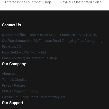
Offered in the country of usage
PayPal / MasterCard / Visa
Contact Us
Our Head Office
: 1885 Mission St, San Francisco, CA 94103, US
Our Warehouse
: No. 69, Zhuyuan Road, Dongxing City, Guangdong
Province, CN
Hour
: 9AM – 5PM (Mon – Fri)
Email
: contact@blueoystercult.shop
Our Company
About us
Terms & Conditions
Privacy Policies
DMCA - Copyright Policy
CA SB657: Supply Chain Transparency Act
Our Support