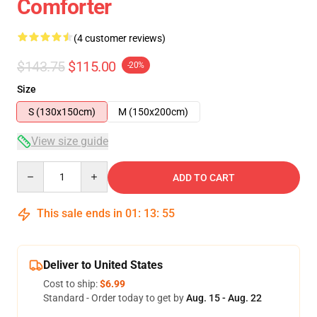
Comforter
(4 customer reviews)
$143.75
$115.00
-20%
Size
S (130x150cm)
M (150x200cm)
View size guide
Quantity
ADD TO CART
This sale ends in
01
:
13
:
54
Deliver to United States
Cost to ship:
$6.99
Standard - Order today to get by
Aug. 15 - Aug. 22