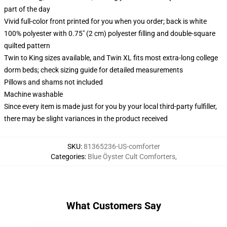
part of the day
Vivid full-color front printed for you when you order; back is white
100% polyester with 0.75" (2 cm) polyester filling and double-square
quilted pattern
Twin to King sizes available, and Twin XL fits most extra-long college
dorm beds; check sizing guide for detailed measurements
Pillows and shams not included
Machine washable
Since every item is made just for you by your local third-party fulfiller,
there may be slight variances in the product received
SKU
:
81365236-US-comforter
Categories
:
Blue Öyster Cult Comforters
,
What Customers Say