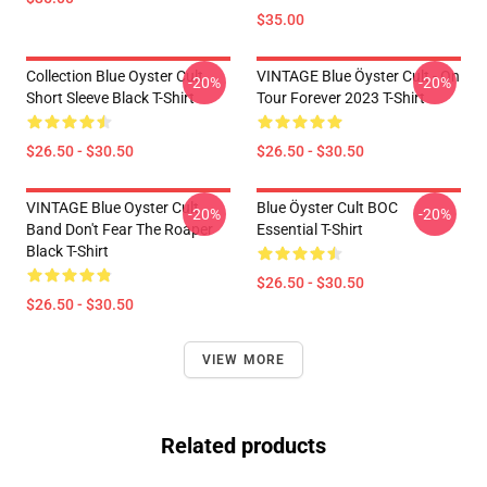
$35.00
Collection Blue Oyster Cult
VINTAGE Blue Öyster Cult - On
-20%
-20%
Short Sleeve Black T-Shirt
Tour Forever 2023 T-Shirt
$26.50 - $30.50
$26.50 - $30.50
VINTAGE Blue Oyster Cult
Blue Öyster Cult BOC
-20%
-20%
Band Don't Fear The Roaper
Essential T-Shirt
Black T-Shirt
$26.50 - $30.50
$26.50 - $30.50
VIEW MORE
Related products