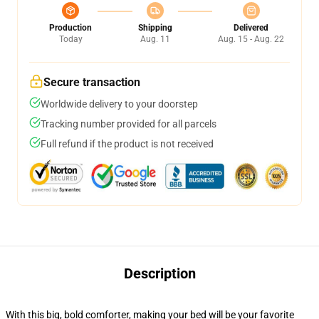
Production
Shipping
Delivered
Today
Aug. 11
Aug. 15 - Aug. 22
Secure transaction
Worldwide delivery to your doorstep
Tracking number provided for all parcels
Full refund if the product is not received
Description
With this big, bold comforter, making your bed will be your favorite