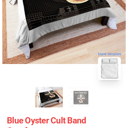
blank template
Blue Oyster Cult Band