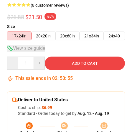
(8 customer reviews)
$26.88
$21.50
-20%
Size
17x24in
20x20in
20x60in
21x34in
24x40
View size guide
Quantity
ADD TO CART
This sale ends in
02
:
53
:
54
Deliver to United States
Cost to ship:
$6.99
Standard - Order today to get by
Aug. 12 - Aug. 19