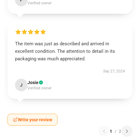
P
Verified owner
The item was just as described and arrived in
excellent condition. The attention to detail in its
packaging was much appreciated.
Sep 27, 2024
Josie
J
Verified owner
Write your review
1
/
2