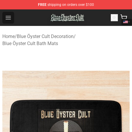
FREE
shipping on orders over $100
Blue Öyster Cult Store - Official Blue Öyster Cult Mercha
Open menu
Home
/
Blue Öyster Cult Decoration
/
Blue Öyster Cult Bath Mats