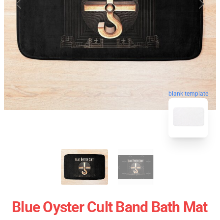
blank template
Blue Oyster Cult Band Bath Mat