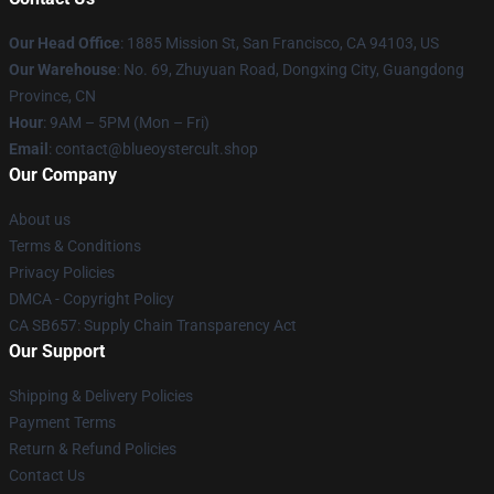
Our Head Office
: 1885 Mission St, San Francisco, CA 94103, US
Our Warehouse
: No. 69, Zhuyuan Road, Dongxing City, Guangdong
Province, CN
Hour
: 9AM – 5PM (Mon – Fri)
Email
: contact@blueoystercult.shop
Our Company
About us
Terms & Conditions
Privacy Policies
DMCA - Copyright Policy
CA SB657: Supply Chain Transparency Act
Our Support
Shipping & Delivery Policies
Payment Terms
Return & Refund Policies
Contact Us