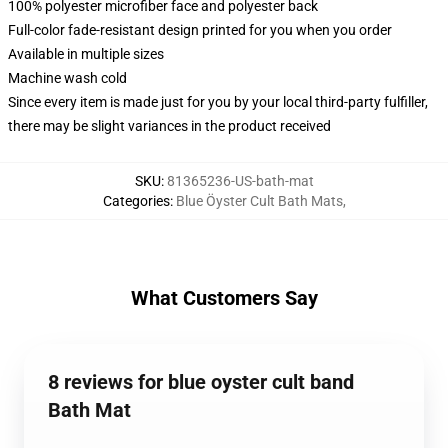
100% polyester microfiber face and polyester back
Full-color fade-resistant design printed for you when you order
Available in multiple sizes
Machine wash cold
Since every item is made just for you by your local third-party fulfiller,
there may be slight variances in the product received
SKU
:
81365236-US-bath-mat
Categories
:
Blue Öyster Cult Bath Mats
,
What Customers Say
8 reviews for blue oyster cult band
Bath Mat