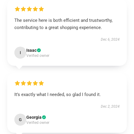
The service here is both efficient and trustworthy,
contributing to a great shopping experience.
Dec 6, 2024
Isaac
I
Verified owner
It’s exactly what I needed, so glad I found it.
Dec 2, 2024
Georgia
G
Verified owner