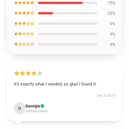
★★★★★
75%
★★★★☆
25%
★★★☆☆
0%
★★☆☆☆
0%
★☆☆☆☆
0%
It’s exactly what I needed, so glad I found it.
Dec 7, 2024
Georgia
G
Verified owner