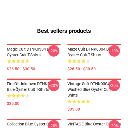
Best sellers products
Magic Cult DTNK0304 Blue
Maze Cult DTNK0304 Blue
-20%
-20%
Öyster Cult T-Shirts
Öyster Cult T-Shirts
$26.50 - $30.50
$26.50 - $30.50
Fire Of Unknown DTNK0304
Vintage Soft DTNK0304
-20%
-20%
Blue Öyster Cult T-Shirts
Washed Blue Öyster Cult T-
Shirts
$35.00
$35.00
Collection Blue Oyster Cult
VINTAGE Blue Öyster Cult - On
-20%
-20%