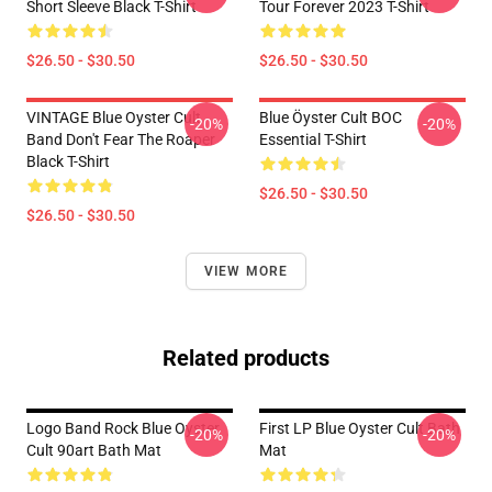
Short Sleeve Black T-Shirt
Tour Forever 2023 T-Shirt
$26.50 - $30.50
$26.50 - $30.50
VINTAGE Blue Oyster Cult
Blue Öyster Cult BOC
-20%
-20%
Band Don't Fear The Roaper
Essential T-Shirt
Black T-Shirt
$26.50 - $30.50
$26.50 - $30.50
VIEW MORE
Related products
Logo Band Rock Blue Oyster
First LP Blue Oyster Cult Bath
-20%
-20%
Cult 90art Bath Mat
Mat