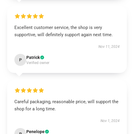
Excellent customer service, the shop is very
supportive, will definitely support again next time.
Nov 11, 2024
Patrick
P
Verified owner
Careful packaging, reasonable price, will support the
shop for a long time.
Nov 1, 2024
Penelope