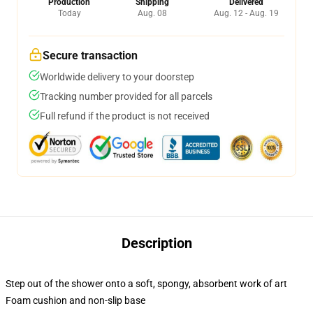
Production
Shipping
Delivered
Today
Aug. 08
Aug. 12 - Aug. 19
Secure transaction
Worldwide delivery to your doorstep
Tracking number provided for all parcels
Full refund if the product is not received
Description
Step out of the shower onto a soft, spongy, absorbent work of art
Foam cushion and non-slip base