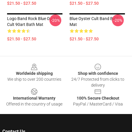
$21.50 - $27.50
$21.50 - $27.50
Logo Band Rock Blue Oyster
Blue Oyster Cult Band Bath
-20%
-20%
Cult 90art Bath Mat
Mat
$21.50 - $27.50
$21.50 - $27.50
Footer
Worldwide shipping
Shop with confidence
We ship to over 200 countries
24/7 Protected from clicks to
delivery
International Warranty
100% Secure Checkout
Offered in the country of usage
PayPal / MasterCard / Visa
Contact Us