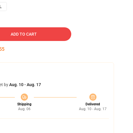
L
ADD TO CART
54
et by
Aug. 10 - Aug. 17
Shipping
Delivered
Aug. 06
Aug. 10 - Aug. 17