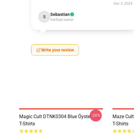
Dec 3, 2024
Sebastian
S
Verified owner
Write your review
-20%
Magic Cult DTNK0304 Blue Öyster Cult
Maze Cult
T-Shirts
T-Shirts