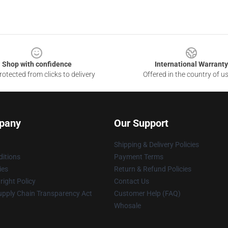
Shop with confidence
International Warranty
otected from clicks to delivery
Offered in the country of u
pany
Our Support
Shipping & Delivery Policies
itions
Payment Terms
ies
Return & Refund Policies
ight Policy
Contact Us
upply Chain Transparency Act
Customer Help (FAQ)
Whosale