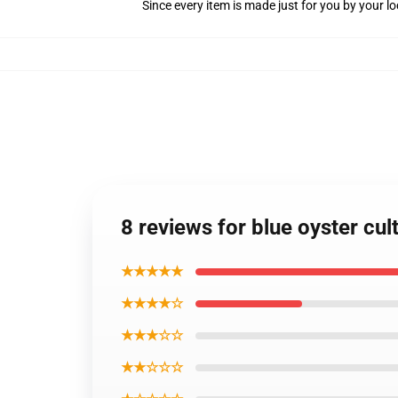
Since every item is made just for you by your loc
8 reviews for blue oyster cu
★★★★★
★★★★☆
★★★☆☆
★★☆☆☆