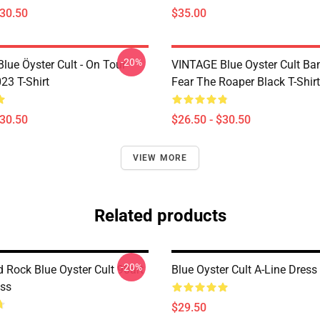
$30.50
$35.00
-20%
lue Öyster Cult - On Tour
VINTAGE Blue Oyster Cult Ba
23 T-Shirt
Fear The Roaper Black T-Shirt
$30.50
$26.50 - $30.50
VIEW MORE
Related products
-20%
 Rock Blue Oyster Cult 90art
Blue Oyster Cult A-Line Dress
ess
$29.50