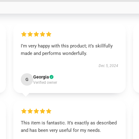
I’m very happy with this product; it’s skillfully
made and performs wonderfully.
Dec 5, 2024
Georgia
G
Verified owner
This item is fantastic. It’s exactly as described
and has been very useful for my needs.