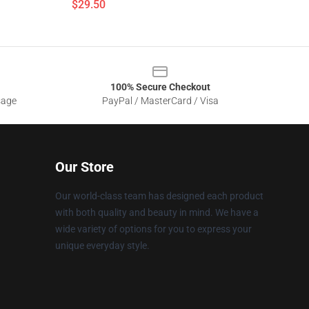
$29.50
100% Secure Checkout
sage
PayPal / MasterCard / Visa
Our Store
Our world-class team has designed each product
with both quality and beauty in mind. We have a
wide variety of options for you to express your
unique everyday style.