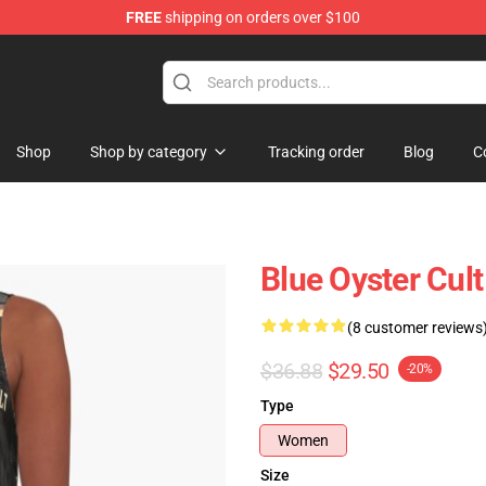
FREE
shipping on orders over $100
handise Shop
Shop
Shop by category
Tracking order
Blog
C
Blue Oyster Cul
(8 customer reviews
$36.88
$29.50
-20%
Type
Women
Size