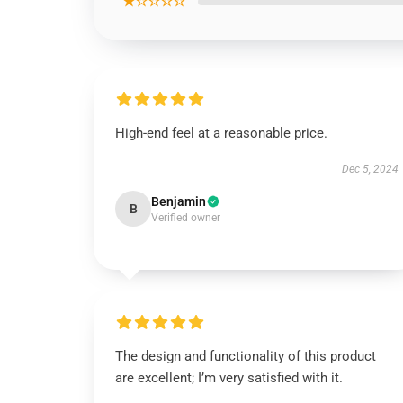
★☆☆☆☆
High-end feel at a reasonable price.
Dec 5, 2024
Benjamin
B
Verified owner
The design and functionality of this product
are excellent; I’m very satisfied with it.