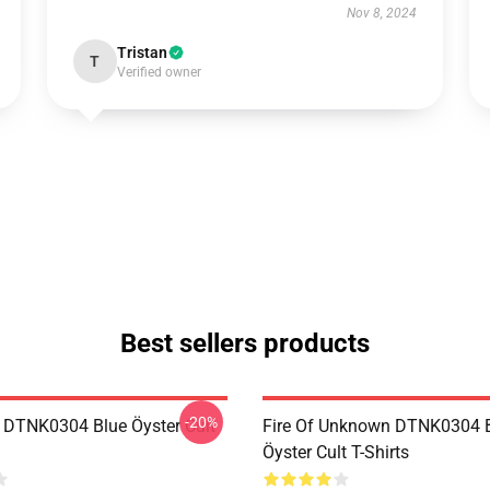
Nov 8, 2024
Tristan
T
Verified owner
Best sellers products
-20%
 DTNK0304 Blue Öyster Cult
Fire Of Unknown DTNK0304 
Öyster Cult T-Shirts