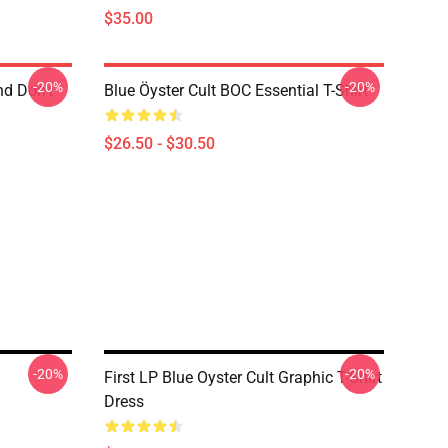
$35.00
-20%
-20%
nd Don't
Blue Öyster Cult BOC Essential T-Shirt
$26.50 - $30.50
-20%
-20%
First LP Blue Oyster Cult Graphic T-Shirt
Dress