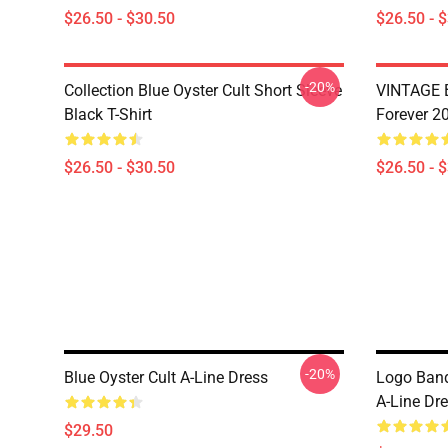
$26.50 - $30.50
$26.50 - 
-20%
Collection Blue Oyster Cult Short Sleeve
VINTAGE B
Black T-Shirt
Forever 20
$26.50 - $30.50
$26.50 - 
-20%
Blue Oyster Cult A-Line Dress
Logo Band
A-Line Dr
$29.50