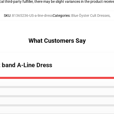
al third-party fulfiller, there may be slight variances in the product receiv
SKU
:
81365236-US-a-line-dress
Categories
:
Blue Öyster Cult Dresses
,
What Customers Say
lt band A-Line Dress