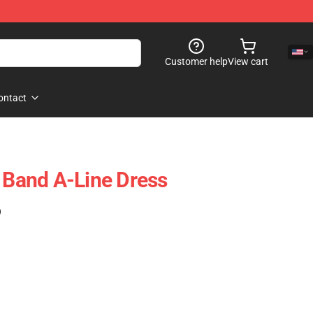
Customer help
View cart
ontact
t Band A-Line Dress
)