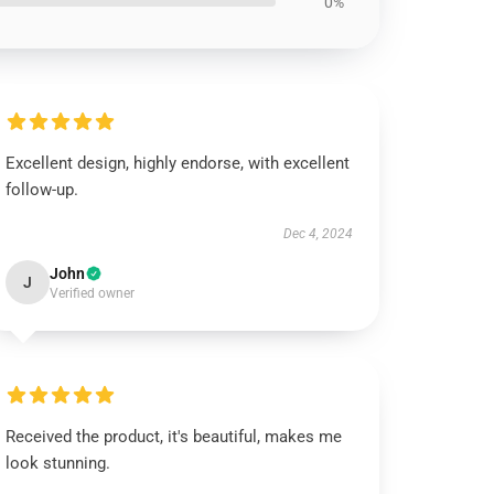
0%
Excellent design, highly endorse, with excellent
follow-up.
Dec 4, 2024
John
J
Verified owner
Received the product, it's beautiful, makes me
look stunning.