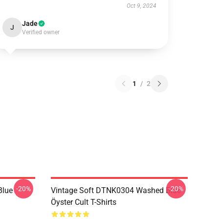
Oct 9, 2024
Jade
J
Verified owner
1
/
2
-20%
-20%
Blue
Vintage Soft DTNK0304 Washed Blue
Öyster Cult T-Shirts