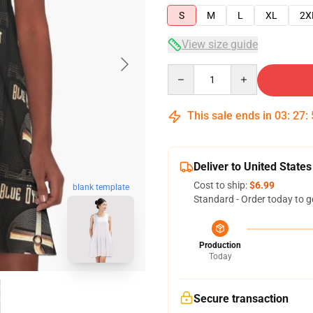
S
M
L
XL
2X
View size guide
Quantity
This sale ends in
03
:
27
:
Deliver to United States
Cost to ship:
$6.99
blank template
Standard - Order today to g
Production
Today
Secure transaction