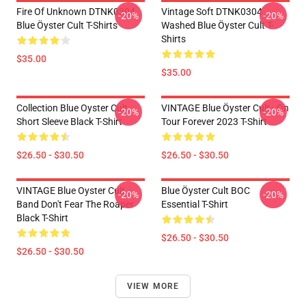
Fire Of Unknown DTNK0304
Vintage Soft DTNK0304
-20%
-20%
Blue Öyster Cult T-Shirts
Washed Blue Öyster Cult T-
Shirts
$35.00
$35.00
Collection Blue Oyster Cult
VINTAGE Blue Öyster Cult - On
-20%
-20%
Short Sleeve Black T-Shirt
Tour Forever 2023 T-Shirt
$26.50 - $30.50
$26.50 - $30.50
VINTAGE Blue Oyster Cult
Blue Öyster Cult BOC
-20%
-20%
Band Don't Fear The Roaper
Essential T-Shirt
Black T-Shirt
$26.50 - $30.50
$26.50 - $30.50
VIEW MORE