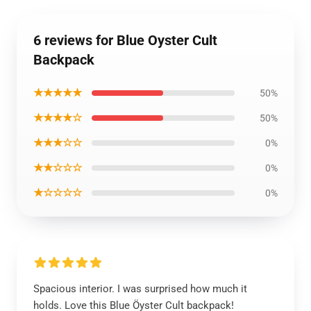
6 reviews for Blue Oyster Cult
Backpack
★★★★★
50%
★★★★☆
50%
★★★☆☆
0%
★★☆☆☆
0%
★☆☆☆☆
0%
Spacious interior. I was surprised how much it
holds. Love this Blue Öyster Cult backpack!