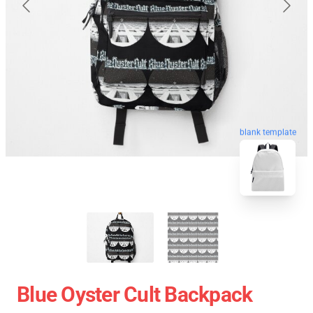
blank template
Blue Oyster Cult Backpack