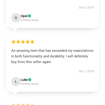
Dec 8, 2024
Opal
O
Verified owner
An amazing item that has exceeded my expectations
in both functionality and durability. I will definitely
buy from this seller again.
Dec 7, 2024
Luke
L
Verified owner