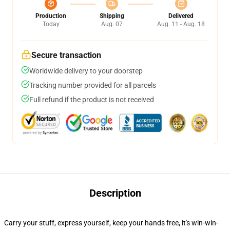
Production
Shipping
Delivered
Today
Aug. 07
Aug. 11 - Aug. 18
Secure transaction
Worldwide delivery to your doorstep
Tracking number provided for all parcels
Full refund if the product is not received
Description
Carry your stuff, express yourself, keep your hands free, it's win-win-