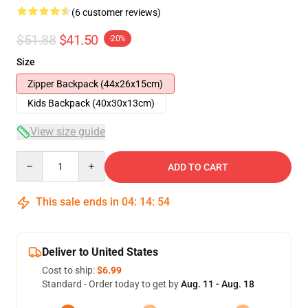
(6 customer reviews)
$51.88
$41.50
-20%
Size
Zipper Backpack (44x26x15cm)
Kids Backpack (40x30x13cm)
View size guide
Quantity
ADD TO CART
This sale ends in
04
:
14
:
53
Deliver to United States
Cost to ship:
$6.99
Standard - Order today to get by
Aug. 11 - Aug. 18