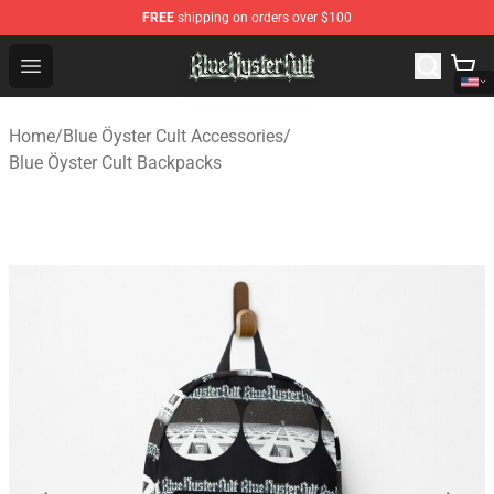
FREE
shipping on orders over $100
Blue Öyster Cult Store - Official Blue Öyster Cult Mercha
Open menu
Home
/
Blue Öyster Cult Accessories
/
Blue Öyster Cult Backpacks