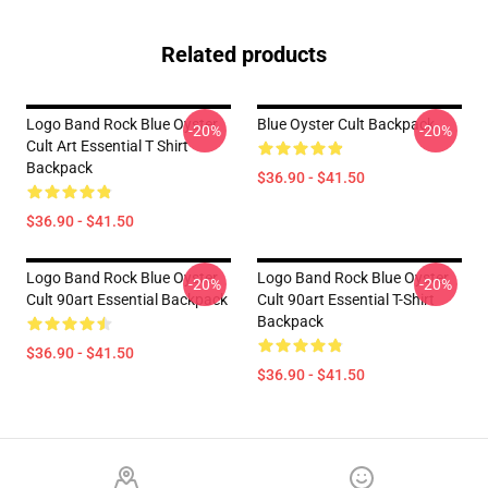
Related products
Logo Band Rock Blue Oyster
Blue Oyster Cult Backpack
-20%
-20%
Cult Art Essential T Shirt
Backpack
$36.90 - $41.50
$36.90 - $41.50
Logo Band Rock Blue Oyster
Logo Band Rock Blue Oyster
-20%
-20%
Cult 90art Essential Backpack
Cult 90art Essential T-Shirt
Backpack
$36.90 - $41.50
$36.90 - $41.50
Footer