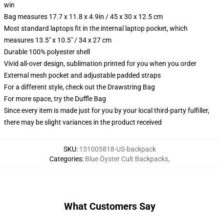
win
Bag measures 17.7 x 11.8 x 4.9in / 45 x 30 x 12.5 cm
Most standard laptops fit in the internal laptop pocket, which
measures 13.5" x 10.5" / 34 x 27 cm
Durable 100% polyester shell
Vivid all-over design, sublimation printed for you when you order
External mesh pocket and adjustable padded straps
For a different style, check out the Drawstring Bag
For more space, try the Duffle Bag
Since every item is made just for you by your local third-party fulfiller,
there may be slight variances in the product received
SKU
:
151005818-US-backpack
Categories
:
Blue Öyster Cult Backpacks
,
What Customers Say