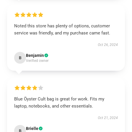
Noted this store has plenty of options, customer
service was friendly, and my purchase came fast.
Oct 26, 2024
Benjamin
B
Verified owner
Blue Öyster Cult bag is great for work. Fits my
laptop, notebooks, and other essentials.
Oct 21, 2024
Brielle
B