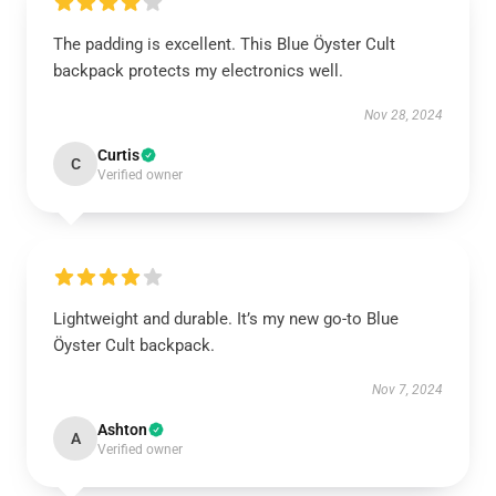
The padding is excellent. This Blue Öyster Cult
backpack protects my electronics well.
Nov 28, 2024
Curtis
C
Verified owner
Lightweight and durable. It’s my new go-to Blue
Öyster Cult backpack.
Nov 7, 2024
Ashton
A
Verified owner