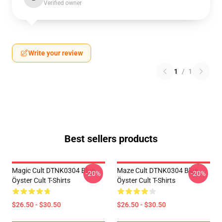
Verified owner
Write your review
1
/
1
Best sellers products
Magic Cult DTNK0304 Blue
Maze Cult DTNK0304 Blue
-20%
-20%
Öyster Cult T-Shirts
Öyster Cult T-Shirts
$26.50 - $30.50
$26.50 - $30.50