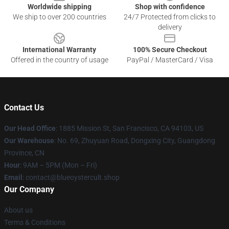
Worldwide shipping
Shop with confidence
We ship to over 200 countries
24/7 Protected from clicks to
delivery
International Warranty
100% Secure Checkout
Offered in the country of usage
PayPal / MasterCard / Visa
Contact Us
Our Head Office
: 1885 Mission St, San Francisco, CA 94103, US
Our Warehouse
: No. 69, Zhuyuan Road, Dongxing City, Guangdong
Province, CN
Hour
: 9AM – 5PM (Mon – Fri)
Email
: contact@blueoystercult.shop
Our Company
About us
Terms & Conditions