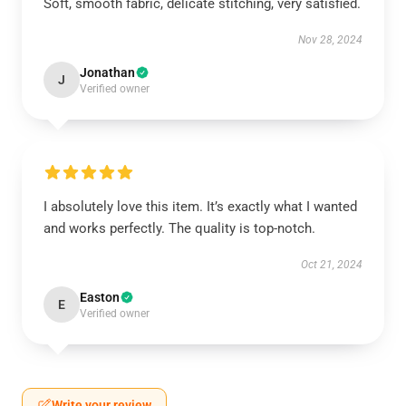
Soft, smooth fabric, delicate stitching, very satisfied.
Nov 28, 2024
Jonathan
J
Verified owner
I absolutely love this item. It’s exactly what I wanted
and works perfectly. The quality is top-notch.
Oct 21, 2024
Easton
E
Verified owner
Write your review