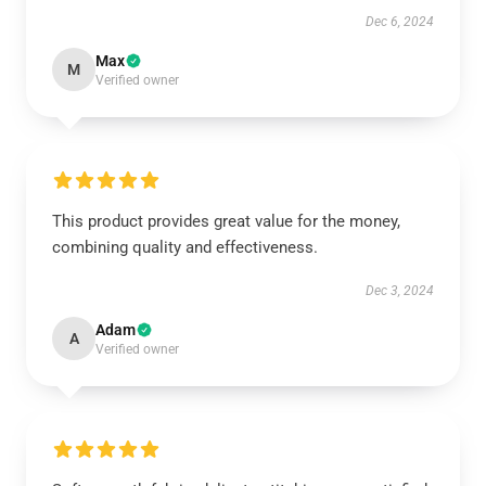
Dec 6, 2024
Max
M
Verified owner
This product provides great value for the money,
combining quality and effectiveness.
Dec 3, 2024
Adam
A
Verified owner