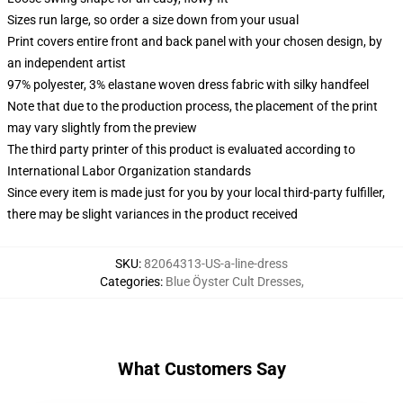
Sizes run large, so order a size down from your usual
Print covers entire front and back panel with your chosen design, by
an independent artist
97% polyester, 3% elastane woven dress fabric with silky handfeel
Note that due to the production process, the placement of the print
may vary slightly from the preview
The third party printer of this product is evaluated according to
International Labor Organization standards
Since every item is made just for you by your local third-party fulfiller,
there may be slight variances in the product received
SKU
:
82064313-US-a-line-dress
Categories
:
Blue Öyster Cult Dresses
,
What Customers Say