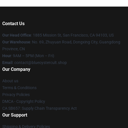
Contact Us
Our Head Office
: 1885 Mission St, San Francisco, CA 94103, US
Our Warehouse
: No. 69, Zhuyuan Road, Dongxing City, Guangdong
Province, CN
Hour
: 9AM – 5PM (Mon – Fri)
Email
: contact@blueoystercult.shop
Our Company
About us
Terms & Conditions
Privacy Policies
DMCA - Copyright Policy
CA SB657: Supply Chain Transparency Act
Our Support
Shipping & Delivery Policies