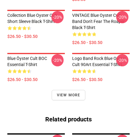
Collection Blue Oyster Cult
VINTAGE Blue Oyster Cult
-20%
-20%
Short Sleeve Black T-Shirt
Band Don't Fear The Roaper
Black T-Shirt
$26.50 - $30.50
$26.50 - $30.50
Blue Öyster Cult BOC
Logo Band Rock Blue Oyster
-20%
-20%
Essential T-Shirt
Cult 90Art Essential T-Shirt
$26.50 - $30.50
$26.50 - $30.50
VIEW MORE
Related products