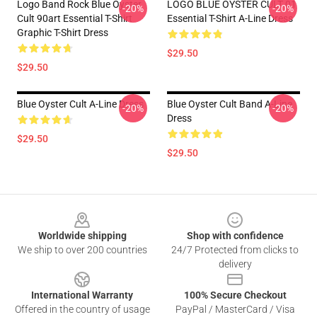
Logo Band Rock Blue Oyster
LOGO BLUE OYSTER CULT 01
-20%
-20%
Cult 90art Essential T-Shirt
Essential T-Shirt A-Line Dress
Graphic T-Shirt Dress
$29.50
$29.50
Blue Oyster Cult A-Line Dress
Blue Oyster Cult Band A-Line
-20%
-20%
Dress
$29.50
$29.50
Footer
Worldwide shipping
Shop with confidence
We ship to over 200 countries
24/7 Protected from clicks to
delivery
International Warranty
100% Secure Checkout
Offered in the country of usage
PayPal / MasterCard / Visa