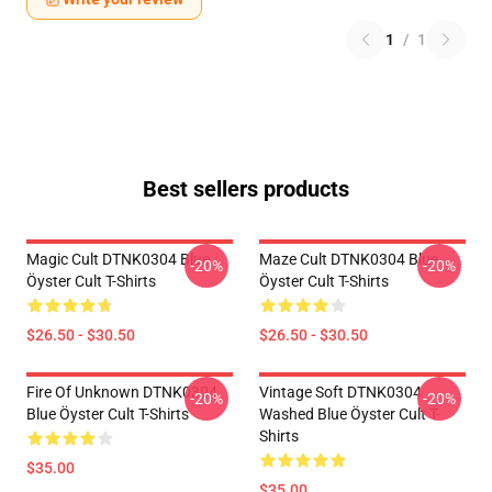
1
/
1
Best sellers products
Magic Cult DTNK0304 Blue
Maze Cult DTNK0304 Blue
-20%
-20%
Öyster Cult T-Shirts
Öyster Cult T-Shirts
$26.50 - $30.50
$26.50 - $30.50
Fire Of Unknown DTNK0304
Vintage Soft DTNK0304
-20%
-20%
Blue Öyster Cult T-Shirts
Washed Blue Öyster Cult T-
Shirts
$35.00
$35.00