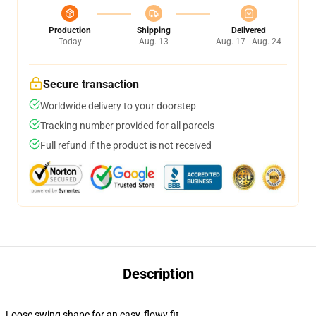
Production
Shipping
Delivered
Today
Aug. 13
Aug. 17 - Aug. 24
Secure transaction
Worldwide delivery to your doorstep
Tracking number provided for all parcels
Full refund if the product is not received
Description
Loose swing shape for an easy, flowy fit