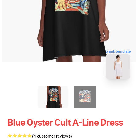
blank template
Blue Oyster Cult A-Line Dress
(4 customer reviews)