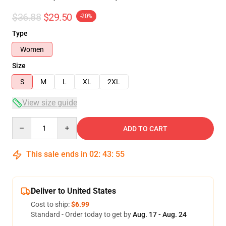
$36.88
$29.50
-20%
Type
Women
Size
S
M
L
XL
2XL
View size guide
Quantity
ADD TO CART
This sale ends in
02
:
43
:
54
Deliver to United States
Cost to ship:
$6.99
Standard - Order today to get by
Aug. 17 - Aug. 24