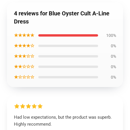
4 reviews for Blue Oyster Cult A-Line
Dress
★★★★★
100%
★★★★☆
0%
★★★☆☆
0%
★★☆☆☆
0%
★☆☆☆☆
0%
Had low expectations, but the product was superb.
Highly recommend.