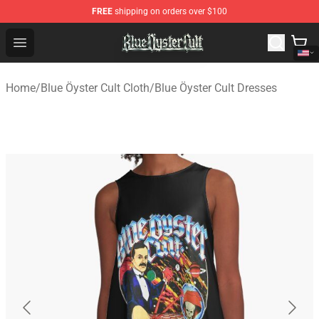
FREE
shipping on orders over $100
Blue Öyster Cult Store - Official Blue Öyster Cult Mercha
Open menu
Home
/
Blue Öyster Cult Cloth
/
Blue Öyster Cult Dresses