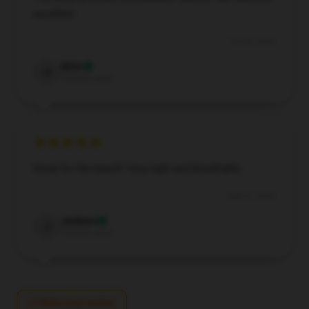
excellent.
Oct 22, 2024
Alice
A
Verified owner
Great for the beach! Very light and breathable.
Aug 31, 2024
Jackson
J
Verified owner
Write your review