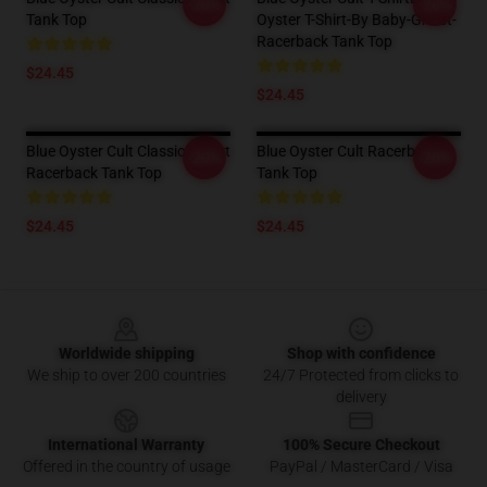
-20%
-20%
Tank Top
Oyster T-Shirt-By Baby-Ghost-
Racerback Tank Top
$24.45
$24.45
Blue Oyster Cult Classic T-Shirt
Blue Oyster Cult Racerback
-20%
-20%
Racerback Tank Top
Tank Top
$24.45
$24.45
Footer
Worldwide shipping
Shop with confidence
We ship to over 200 countries
24/7 Protected from clicks to
delivery
International Warranty
100% Secure Checkout
Offered in the country of usage
PayPal / MasterCard / Visa