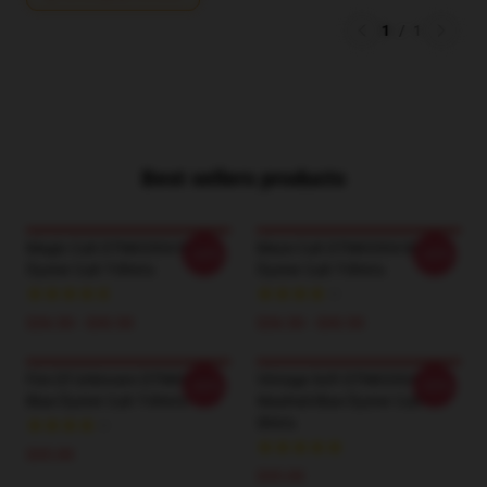
1
/
1
Best sellers products
Magic Cult DTNK0304 Blue
Maze Cult DTNK0304 Blue
-20%
-20%
Öyster Cult T-Shirts
Öyster Cult T-Shirts
$26.50 - $30.50
$26.50 - $30.50
Fire Of Unknown DTNK0304
Vintage Soft DTNK0304
-20%
-20%
Blue Öyster Cult T-Shirts
Washed Blue Öyster Cult T-
Shirts
$35.00
$35.00