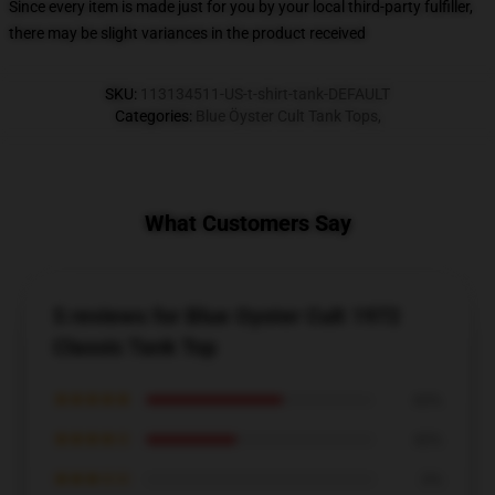
Since every item is made just for you by your local third-party fulfiller,
there may be slight variances in the product received
SKU
:
113134511-US-t-shirt-tank-DEFAULT
Categories
:
Blue Öyster Cult Tank Tops
,
What Customers Say
5 reviews for Blue Oyster Cult 1972
Classic Tank Top
★★★★★
60%
★★★★☆
40%
★★★☆☆
0%