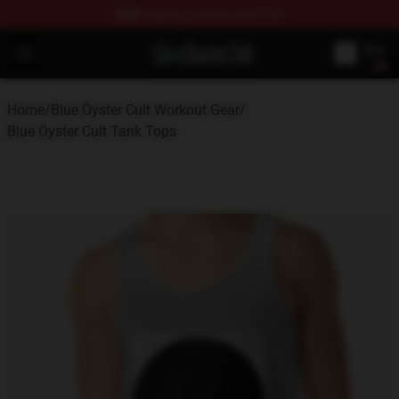
FREE
shipping on orders over $100
Blue Öyster Cult Store - Official Blue Öyster Cult Mercha
Open menu
Home
/
Blue Öyster Cult Workout Gear
/
Blue Öyster Cult Tank Tops