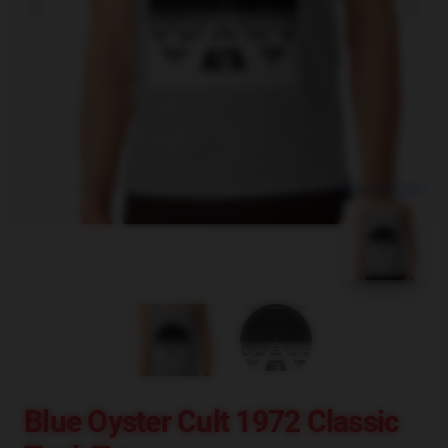
blank template
Blue Oyster Cult 1972 Classic