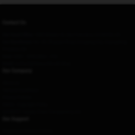
Contact Us
Our Head Office
: 1885 Mission St, San Francisco, CA 94103, US
Our Warehouse
: No. 69, Zhuyuan Road, Dongxing City, Guangdong
Province, CN
Hour
: 9AM – 5PM (Mon – Fri)
Email
: contact@blueoystercult.shop
Our Company
About us
Terms & Conditions
Privacy Policies
DMCA - Copyright Policy
CA SB657: Supply Chain Transparency Act
Our Support
Shipping & Delivery Policies