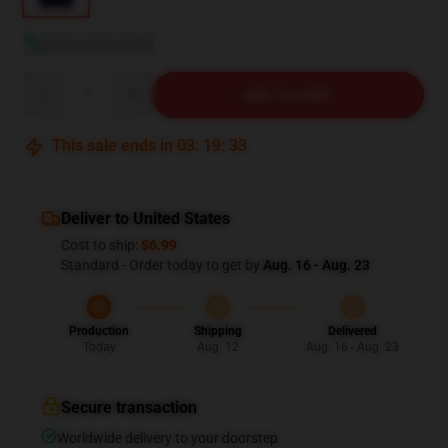
View size guide
Quantity
ADD TO CART
This sale ends in
03
:
19
:
32
Deliver to United States
Cost to ship:
$6.99
Standard - Order today to get by
Aug. 16 - Aug. 23
Production
Shipping
Delivered
Today
Aug. 12
Aug. 16 - Aug. 23
Secure transaction
Worldwide delivery to your doorstep