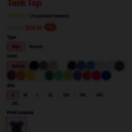
Tank Top
(5 customer reviews)
$30.56
$24.45
-20%
Type
Men
Women
Color
Default
Size
S
M
L
XL
2XL
3XL
4XL
5XL
Print Location