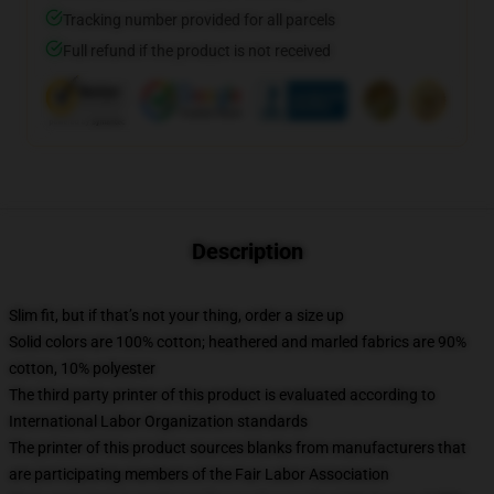
Tracking number provided for all parcels
Full refund if the product is not received
Description
Slim fit, but if that’s not your thing, order a size up
Solid colors are 100% cotton; heathered and marled fabrics are 90%
cotton, 10% polyester
The third party printer of this product is evaluated according to
International Labor Organization standards
The printer of this product sources blanks from manufacturers that
are participating members of the Fair Labor Association