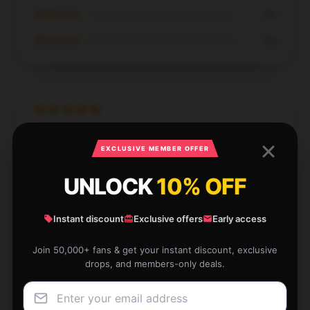
★★☆☆☆
0%
★☆☆☆☆
0%
Fantastic standard, highly endorse, with outstanding
EXCLUSIVE MEMBER OFFER
support.
UNLOCK
10% OFF
Dec 7, 2024
Grace
G
Verified owner
Instant discount
Exclusive offers
Early access
Join 50,000+ fans & get your instant discount, exclusive
drops, and members-only deals.
Perfect Blue Öyster Cult tank for hot summer days!