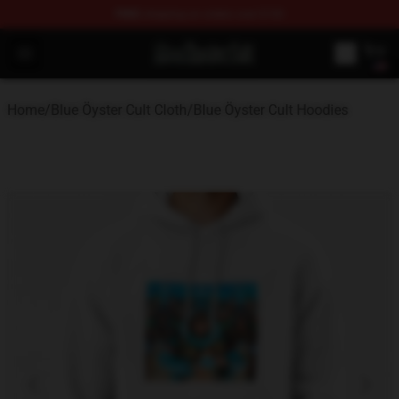
FREE
shipping on orders over $100
Blue Öyster Cult Store - Official Blue Öyster Cult Mercha
Open menu
Home
/
Blue Öyster Cult Cloth
/
Blue Öyster Cult Hoodies