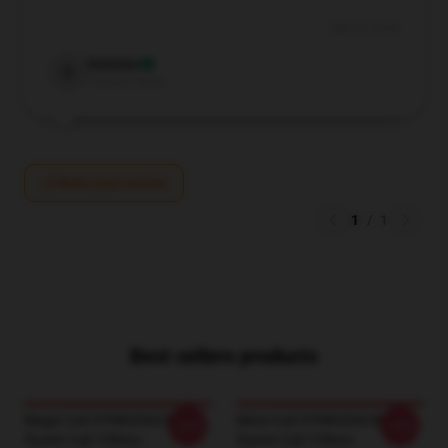
Sep 20, 2024
Dominic
D
Verified owner
Write your review
1
/
1
Best sellers products
Magic Cult DTNK0304 Blue
Maze Cult DTNK0304 Blue
-20%
-20%
Öyster Cult T-Shirts
Öyster Cult T-Shirts