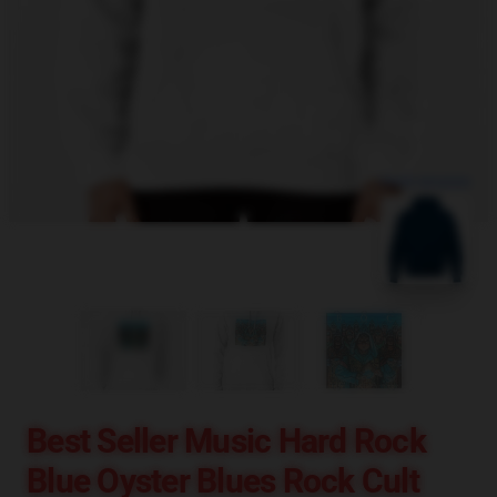
blank template
Best Seller Music Hard Rock
Blue Oyster Blues Rock Cult