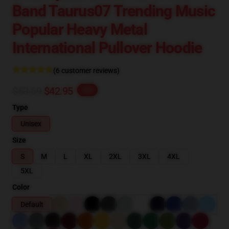
Band Taurus07 Trending Music
Popular Heavy Metal
International Pullover Hoodie
(6 customer reviews)
$53.69
$42.95
-20%
Type
Unisex
Size
S
M
L
XL
2XL
3XL
4XL
5XL
Color
Default