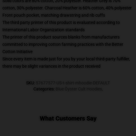
Solid colors are 80% cotton, 20% polyester. Heather Grey is 70%
cotton, 30% polyester. Charcoal Heather is 60% cotton, 40% polyester
Front pouch pocket, matching drawstring and rib cuffs
The third party printer of this product is evaluated according to
International Labor Organization standards
The printer of this product sources blanks from manufacturers
committed to improving cotton farming practices with the Better
Cotton Initiative
Since every item is made just for you by your local third-party fulfiller,
there may be slight variances in the product received
SKU
:
57677577-US-t-shirt-mhoodie-DEFAULT
Categories
:
Blue Öyster Cult Hoodies
,
What Customers Say