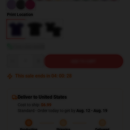
Print Location
View size guide
Quantity
ADD TO CART
This sale ends in
04
:
00
:
27
Deliver to United States
Cost to ship:
$6.99
Standard - Order today to get by
Aug. 12 - Aug. 19
Production
Shipping
Delivered