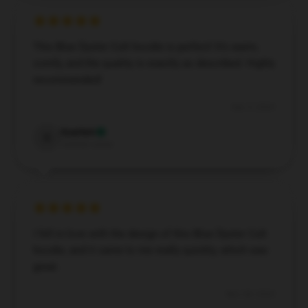
This Blue Öyster Cult hoodie is perfect! It’s warm,
comfy, and the quality is exactly as described. Highly
recommended!
Dec 5, 2024
Scarlett
S
Verified owner
I fell in love with the design of this Blue Öyster Cult
hoodie, and it came to me really quickly, which was
great.
Nov 28, 2024