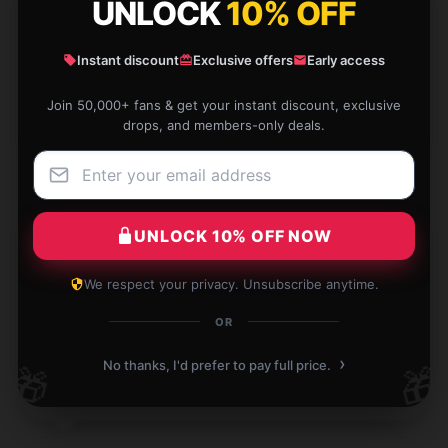
UNLOCK
10% OFF
The hoodie’s pockets are spacious and convenient. I
love how it keeps my hands warm on cold days.
Instant discount
Exclusive offers
Early access
Dec 8, 2024
Join 50,000+ fans & get your instant discount, exclusive
Luna
drops, and members-only deals.
L
Verified owner
UNLOCK 10% OFF NOW
A fantastic buy! This product is functional, well-
We respect your privacy. Unsubscribe anytime.
designed, and operates as described.
OR
Dec 5, 2024
›
No thanks, I'd prefer to pay full price.
🎁
🎁
Joshua
J
Verified owner