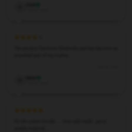
Clark
C
Verified owner
The product functions flawlessly and has become an
essential part of my routine.
Sep 28, 2024
Dylan
D
Verified owner
It's the cutest hoodie .... Very well made ..good
quality material....