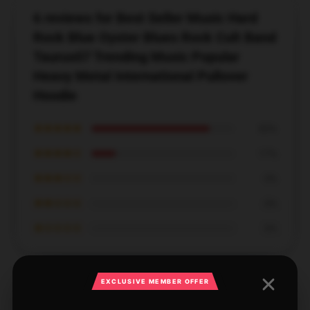
6 reviews for Best Seller Music Hard
Rock Blue Oyster Blues Rock Cult Band
Taurus07 Trending Music Popular
Heavy Metal International Pullover
Hoodie
★★★★★
83%
★★★★☆
17%
★★★☆☆
0%
★★☆☆☆
0%
★☆☆☆☆
0%
EXCLUSIVE MEMBER OFFER