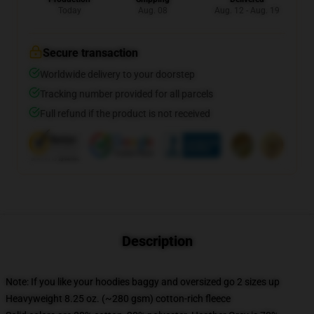
Today
Aug. 08
Aug. 12 - Aug. 19
Secure transaction
Worldwide delivery to your doorstep
Tracking number provided for all parcels
Full refund if the product is not received
Description
Note: If you like your hoodies baggy and oversized go 2 sizes up
Heavyweight 8.25 oz. (~280 gsm) cotton-rich fleece