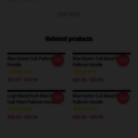
VIEW MORE
Related products
Blue Oyster Cult Pullover
Blue Oyster Cult Band Rock
-20%
-20%
Hoodie
Pullover Hoodie
$42.95 - $49.95
$42.95 - $49.95
Logo Band Rock Blue Oyster
Blue Oyster Cult Band Rock
-20%
-20%
Cult 90art Pullover Hoodie
Pullover Hoodie
$42.95 - $49.95
$42.95 - $49.95