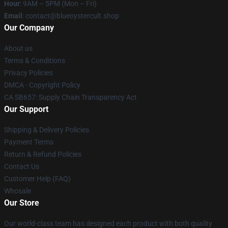
Hour
: 9AM – 5PM (Mon – Fri)
Email
: contact@blueoystercult.shop
Our Company
About us
Terms & Conditions
Privacy Policies
DMCA - Copyright Policy
CA SB657: Supply Chain Transparency Act
Our Support
Shipping & Delivery Policies
Payment Terms
Return & Refund Policies
Contact Us
Customer Help (FAQ)
Whosale
Our Store
Our world-class team has designed each product with both quality