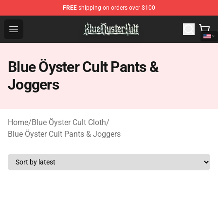
FREE
shipping on orders over $100
Blue Öyster Cult Store - Official Blue Öyster Cult Mercha
Open menu
Blue Öyster Cult Pants &
Joggers
Home
/
Blue Öyster Cult Cloth
/
Blue Öyster Cult Pants & Joggers