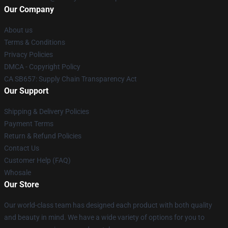
Our Company
About us
Terms & Conditions
Privacy Policies
DMCA - Copyright Policy
CA SB657: Supply Chain Transparency Act
Our Support
Shipping & Delivery Policies
Payment Terms
Return & Refund Policies
Contact Us
Customer Help (FAQ)
Whosale
Our Store
Our world-class team has designed each product with both quality
and beauty in mind. We have a wide variety of options for you to