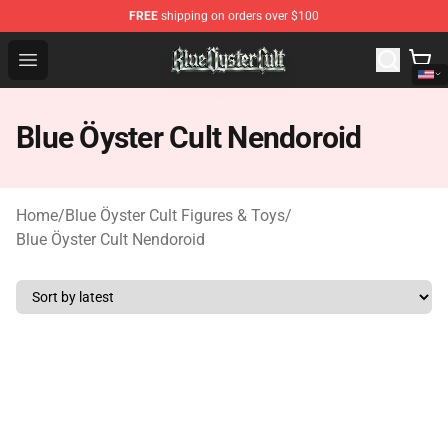
FREE
shipping on orders over $100
Blue Öyster Cult Store - Official Blue Öyster Cult Mercha
Open menu
Blue Öyster Cult Nendoroid
Home
/
Blue Öyster Cult Figures & Toys
/
Blue Öyster Cult Nendoroid