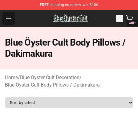
FREE
shipping on orders over $100
Blue Öyster Cult Store - Official Blue Öyster Cult Mercha
Open menu
Blue Öyster Cult Body Pillows /
Dakimakura
Home
/
Blue Öyster Cult Decoration
/
Blue Öyster Cult Body Pillows / Dakimakura