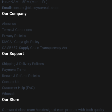
Hour
: 9AM – 5PM (Mon – Fri)
Email
: contact@blueoystercult.shop
Our Company
About us
Terms & Conditions
Privacy Policies
DMCA - Copyright Policy
CA SB657: Supply Chain Transparency Act
Our Support
Shipping & Delivery Policies
Payment Terms
Return & Refund Policies
Contact Us
Customer Help (FAQ)
Whosale
Our Store
Our world-class team has designed each product with both quality